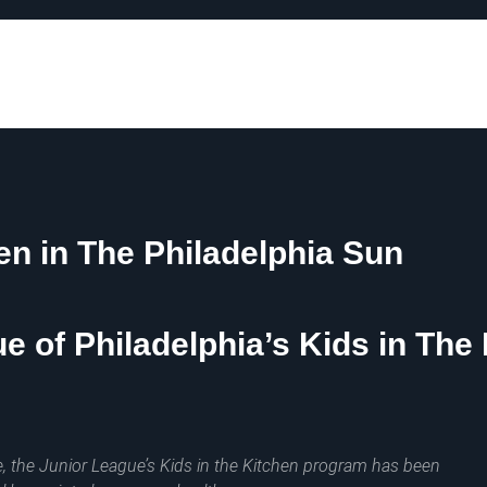
hen in The Philadelphia Sun
e of Philadelphia’s Kids in Th
, the Junior League’s Kids in the Kitchen program has been