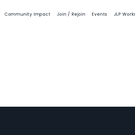
Community Impact
Join / Rejoin
Events
JLP Work