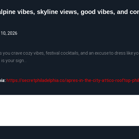
alpine vibes, skyline views, good vibes, and c
 10, 2026
you crave cozy vibes, festival cocktails, and an excuse to dress like yo
 is your sign…
hia
:
https://secretphiladelphia.co/apres-in-the-city-attico-rooftop-phi