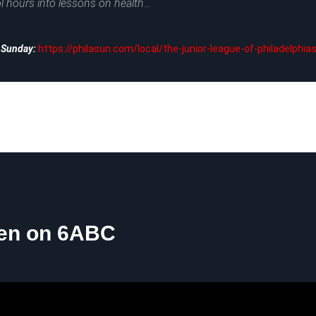
l hours into lessons on health…
a Sunday:
https://philasun.com/local/the-junior-league-of-philadelphia
hen on 6ABC