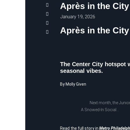
Après in the City
January 19, 2026
Après in the City
The Center City hotspot w
seasonal vibes.
By Molly Given
Next month, the Junior Lea
A Snowed-In Social…
Read the full story in
Metro Philadelph