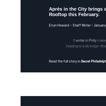
Après in the City brings 
Rooftop this February.
Erryn Howard
– Staff Writer
•
January
If
winter in Philly
makes 
heading to a ski lodge—this
Read the full story in
Secret Philadelp