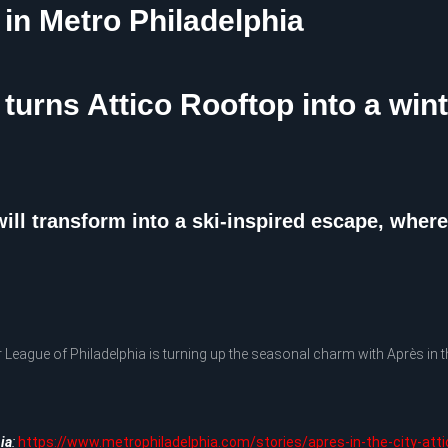
 in Metro Philadelphia
 turns Attico Rooftop into a win
ill transform into a ski-inspired escape, wher
gue of Philadelphia is turning up the seasonal charm with Après in th
ia
:
https://www.metrophiladelphia.com/stories/apres-in-the-city-att