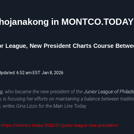
Phojanakong in MONTCO.TODAY
r League, New President Charts Course Betwee
Updated: 6:52 am EST Jan 8, 2026
ng
, who became the new president of the
Junior League of Philade
y, is focusing her efforts on maintaining a balance between traditi
, writes Gina Lizzo for the
Main Line Today
.
https://montco.today/2026/01/junior-league-new-president/