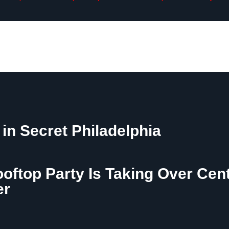
 in Secret Philadelphia
ooftop Party Is Taking Over Cen
er