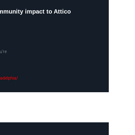
ommunity impact to Attico
u’re
ladelphia/