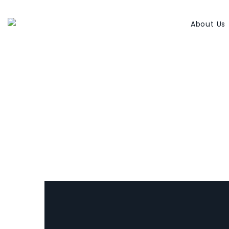
About Us
Elaine Dzuba