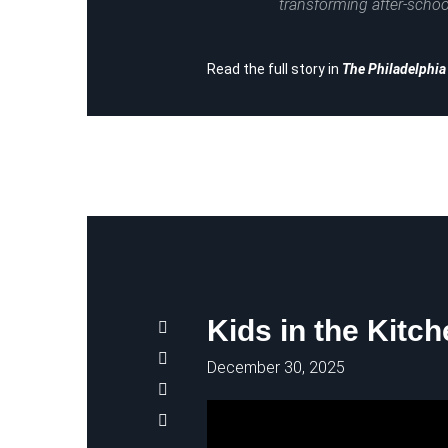
transforming after-schoo
Read the full story in
The Philadelphi
Kids in the Kitc
December 30, 2025