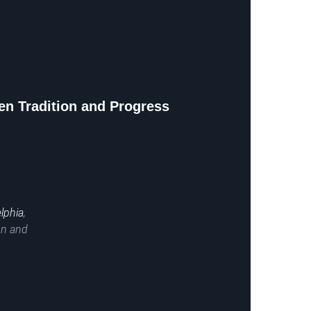
n Tradition and Progress
lphia
,
on and