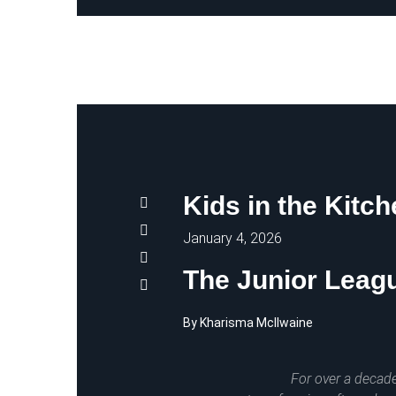
Kids in the Kitc
January 4, 2026
The Junior Leagu
By Kharisma McIlwaine
For over a decade