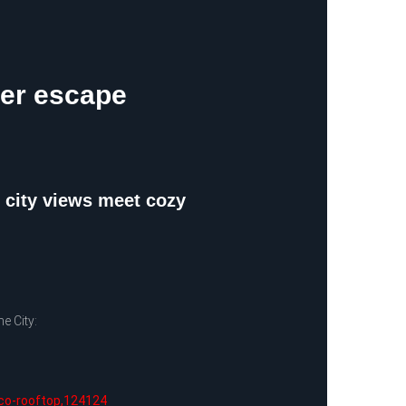
ter escape
e city views meet cozy
e City:
ico-rooftop,124124