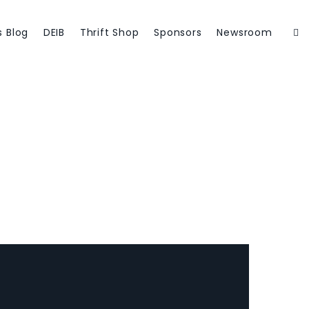
Member Login
s Blog
DEIB
Thrift Shop
Sponsors
Newsroom