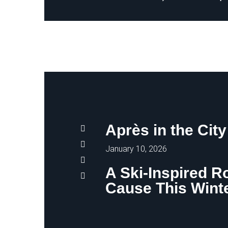
Après in the City
January 10, 2026
A Ski-Inspired R
Cause This Wint