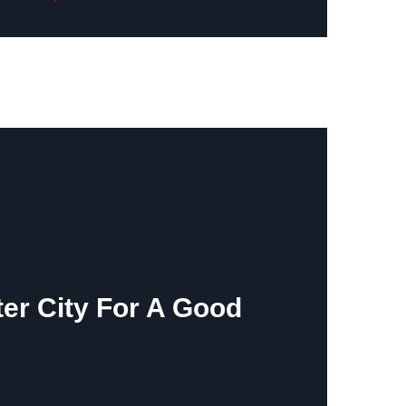
ter City For A Good