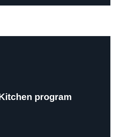
e Kitchen program