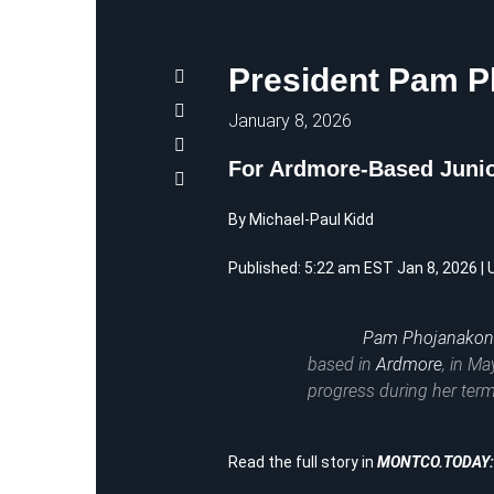
President Pam 
January 8, 2026
For Ardmore-Based Junio
By Michael-Paul Kidd
Published: 5:22 am EST Jan 8, 2026 |
Pam Phojanako
based in
Ardmore
, in Ma
progress during her term
Read the full story in
MONTCO.TODAY: