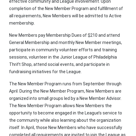
effective community and League involvement. Upon
completion of the New Member Program and fulfillment of
all requirements, New Members will be admitted to Active
membership.
New Members pay Membership Dues of $210 and attend
General Membership and monthly New Member meetings,
participate in community volunteer efforts and training
sessions, volunteer in the Junior League of Philadelphia
Thrift Shop, attend social events, and participate in
fundraising initiatives for the League.
The New Member Program runs from September through
April. During the New Member Program, New Members are
organized into small groups led by a New Member Advisor.
The New Member Program allows New Members the
opportunity to become engaged in the League’s service to
the community while also learning about the organization
itself. In April, those New Members who have successfully
completed all requirements are invited to join the League as