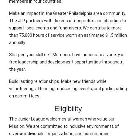
members in four countries.
Make an impact in the Greater Philadelphia area community.
The JLP partners with dozens of nonprofits and charities to
support local events and fundraisers. We contribute more
than 75,000 hours of service worth an estimated $1.5 million
annually.
Sharpen your skill set. Members have access to a variety of
free leadership and development opportunities throughout
the year.
Build lasting relationships. Make new friends while
volunteering, attending fundraising events, and participating
on committees.
Eligibility
The Junior League welcomes all women who value our
Mission. We are committed to inclusive environments of
diverse individuals, organizations, and communities.