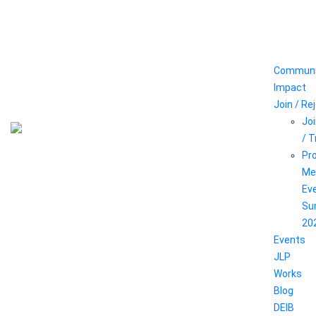
Communi
Impact
Join / Re
Joi
/ 
Pr
Me
Ev
Su
20
Events
JLP
Works
Blog
DEIB