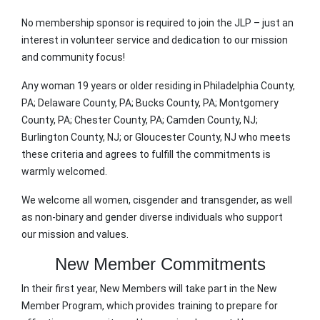
No membership sponsor is required to join the JLP – just an
interest in volunteer service and dedication to our mission
and community focus!
Any woman 19 years or older residing in Philadelphia County,
PA; Delaware County, PA; Bucks County, PA; Montgomery
County, PA; Chester County, PA; Camden County, NJ;
Burlington County, NJ; or Gloucester County, NJ who meets
these criteria and agrees to fulfill the commitments is
warmly welcomed.
We welcome all women, cisgender and transgender, as well
as non-binary and gender diverse individuals who support
our mission and values.
New Member Commitments
In their first year, New Members will take part in the New
Member Program, which provides training to prepare for