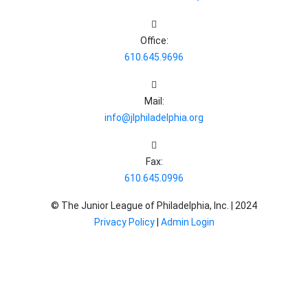
Office:
610.645.9696
Mail:
info@jlphiladelphia.org
Fax:
610.645.0996
© The Junior League of Philadelphia, Inc. |
2024
Privacy Policy
|
Admin Login