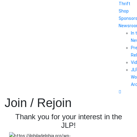
Thrift
Shop
Sponsor
Newsro
In 
Ne
Pr
Re
Vi
JL
Wo
Ar
Join / Rejoin
Thank you for your interest in the
JLP!