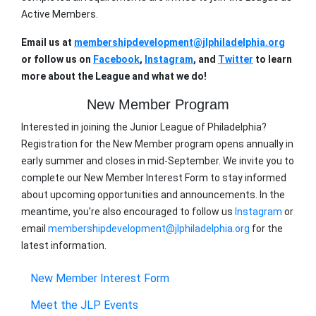
Active Members.
Email us at
membershipdevelopment@jlphiladelphia.org
or follow us on
Facebook
,
Instagram
, and
Twitter
to learn
more about the League and what we do!
New Member Program
Interested in joining the Junior League of Philadelphia?
Registration for the
New
Member
program opens annually in
early summer and closes in mid-September. We invite you to
complete our
New
Member
Interest Form to stay informed
about upcoming opportunities and announcements. In the
meantime, you're also encouraged to follow us
Instagram
or
email
membershipdevelopment@jlphiladelphia.org
for the
latest information.
New Member Interest Form
Meet the JLP Events