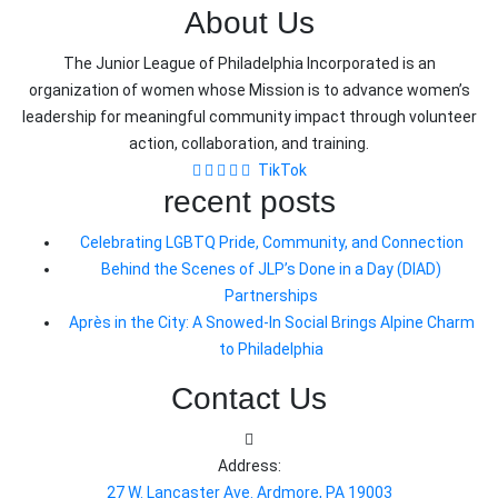
About Us
The Junior League of Philadelphia Incorporated is an
organization of women whose Mission is to advance women’s
leadership for meaningful community impact through volunteer
action, collaboration, and training.
TikTok
recent posts
Celebrating LGBTQ Pride, Community, and Connection
Behind the Scenes of JLP’s Done in a Day (DIAD)
Partnerships
Après in the City: A Snowed-In Social Brings Alpine Charm
to Philadelphia
Contact Us
Address:
27 W. Lancaster Ave. Ardmore, PA 19003