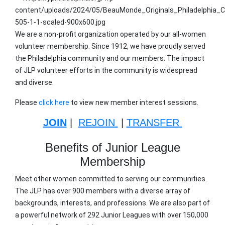
We are a non-profit organization operated by our all-women
volunteer membership. Since 1912, we have proudly served
the Philadelphia community and our members. The impact
of JLP volunteer efforts in the community is widespread
and diverse.
Please
click here
to view new member interest sessions.
JOIN
|
REJOIN
|
TRANSFER
Benefits of Junior League
Membership
Meet other women committed to serving our communities.
The JLP has over 900 members with a diverse array of
backgrounds, interests, and professions. We are also part of
a powerful network of 292 Junior Leagues with over 150,000