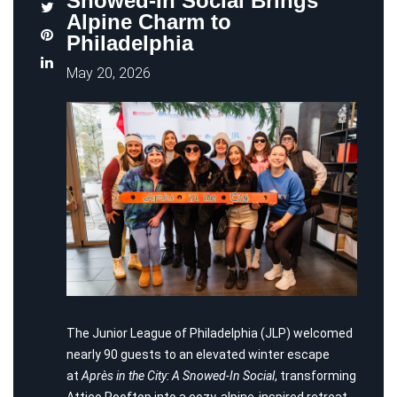
Snowed-In Social Brings
Alpine Charm to
Philadelphia
May 20, 2026
The Junior League of Philadelphia (JLP) welcomed
nearly 90 guests to an elevated winter escape
at
Après in the City: A Snowed-In Social
, transforming
Attico Rooftop into a cozy, alpine-inspired retreat