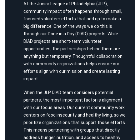
At the Junior League of Philadelphia (JLP),
community impact often happens through small,
focused volunteer efforts that add up to make a
big difference. One of the ways we do this is
through our Done in a Day (DIAD) projects. While
DIAD projects are short-term volunteer
opportunities, the partnerships behind them are
anything but temporary. Thoughtful collaboration
with community organizations helps ensure our
efforts align with our mission and create lasting
impact.
When the JLP DIAD team considers potential
partners, the most important factor is alignment
with our focus areas. Our current community work
centers on food insecurity and healthy living, so we
prioritize organizations that support those efforts.
This means partnering with groups that directly
address hunger, nutrition, and access to healthy