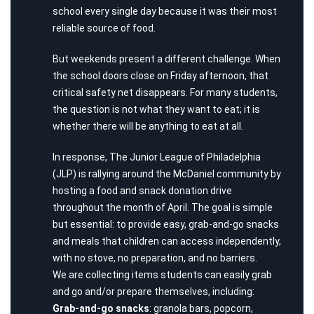
school every single day because it was their most
reliable source of food.
But weekends present a different challenge. When
the school doors close on Friday afternoon, that
critical safety net disappears. For many students,
the question is not what they want to eat; it is
whether there will be anything to eat at all.
In response, The Junior League of Philadelphia
(JLP) is rallying around the McDaniel community by
hosting a food and snack donation drive
throughout the month of April. The goal is simple
but essential: to provide easy, grab-and-go snacks
and meals that children can access independently,
with no stove, no preparation, and no barriers.
We are collecting items students can easily grab
and go and/or prepare themselves, including:
Grab-and-go snacks
: granola bars, popcorn,