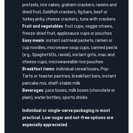
pretzels, rice cakes, graham crackers, raisins and
dried fruit, Goldfish crackers, fig bars, beef or
turkey jerky, cheese crackers, tuna with crackers
Fruit and vegetables
: fruit cups, veggie straws,
freeze-dried fruit, applesauce cups or pouches
Easy meals
: instant oatmeal packets, ramen or
cup noodles, microwave soup cups, canned pasta
(e.g., SpaghettiOs, ravioli), instant grits, mac and
cheese cups, microwaveable rice pouches
Breakfast items
: individual cereal boxes, Pop-
Tarts or toaster pastries, breakfast bars, instant
pancake mix, shelf-stable milk
Beverages:
juice boxes, milk boxes (chocolate or
plain), water bottles, sports drinks
Individual or single-serve packaging is most
practical. Low-sugar and nut-free options are
especially appreciated.