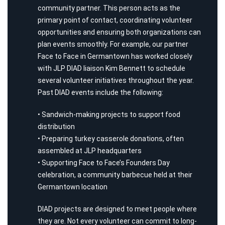
community partner. This person acts as the
primary point of contact, coordinating volunteer
opportunities and ensuring both organizations can
plan events smoothly. For example, our partner
Face to Face in Germantown has worked closely
with JLP DIAD liaison Kim Bennett to schedule
several volunteer initiatives throughout the year.
Past DIAD events include the following:
• Sandwich-making projects to support food
distribution
• Preparing turkey casserole donations, often
assembled at JLP headquarters
• Supporting Face to Face’s Founders Day
celebration, a community barbecue held at their
Germantown location
DIAD projects are designed to meet people where
they are. Not every volunteer can commit to long-