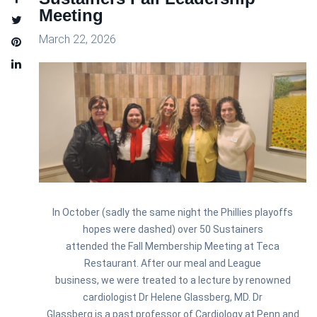
Meeting
March 22, 2026
In October (sadly the same night the Phillies playoffs
hopes were dashed) over 50
Sustainer
s
attended the Fall Membership Meeting at Teca
Restaurant. After our meal and League
business, we were treated to a lecture by renowned
cardiologist Dr Helene Glassberg, MD. Dr
Glassberg is a past professor of Cardiology at Penn and