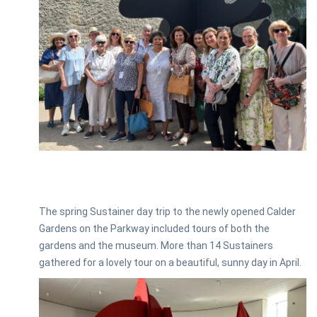
The spring Sustainer day trip to the newly opened Calder
Gardens on the Parkway included tours of both the
gardens and the museum. More than 14 Sustainers
gathered for a lovely tour on a beautiful, sunny day in April.