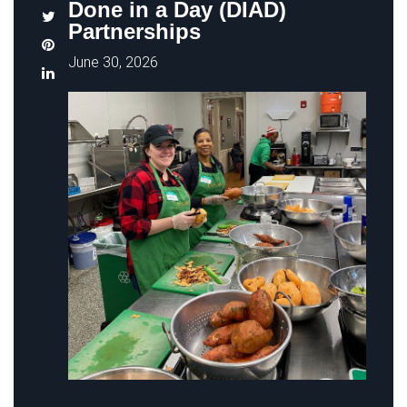
Done in a Day (DIAD)
Partnerships
June 30, 2026