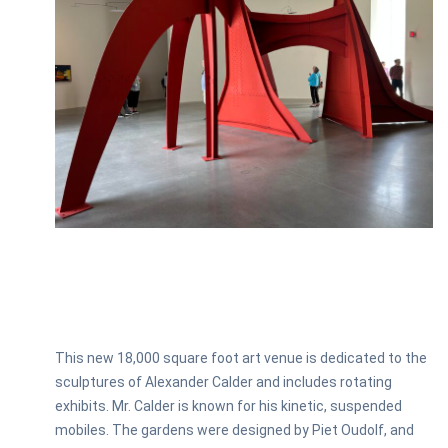
This new 18,000 square foot art venue is dedicated to the
sculptures of Alexander Calder and includes rotating
exhibits. Mr. Calder is known for his kinetic, suspended
mobiles. The gardens were designed by Piet Oudolf, and