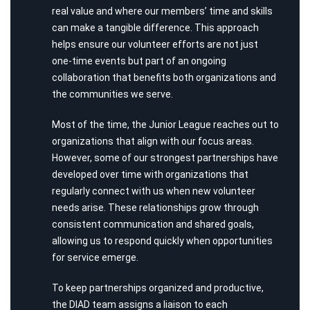
real value and where our members’ time and skills
can make a tangible difference. This approach
helps ensure our volunteer efforts are not just
one-time events but part of an ongoing
collaboration that benefits both organizations and
the communities we serve.
Most of the time, the Junior League reaches out to
organizations that align with our focus areas.
However, some of our strongest partnerships have
developed over time with organizations that
regularly connect with us when new volunteer
needs arise. These relationships grow through
consistent communication and shared goals,
allowing us to respond quickly when opportunities
for service emerge.
To keep partnerships organized and productive,
the DIAD team assigns a liaison to each