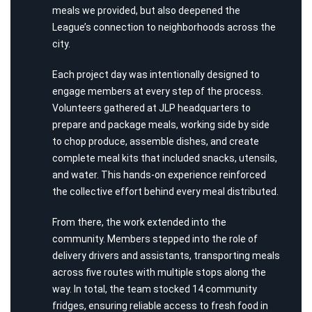
meals
we
provided,
but also deepened the
League’s connection to neighborhoods across the
city.
Each project day was intentionally designed to
engage members at every step of the process.
Volunteers gathered at JLP headquarters to
prepare and package meals, working side by side
to chop produce, assemble dishes, and create
complete meal kits that included snacks, utensils,
and water. This hands-on experience reinforced
the collective effort behind every meal distributed.
From there, the work extended into the
community. Members stepped into the role of
delivery drivers and assistants, transporting meals
across five routes with multiple stops along the
way. In total, the team stocked 14 community
fridges, ensuring reliable access to fresh food in