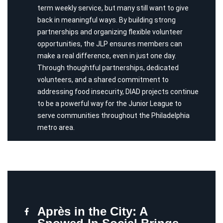
term weekly service, but many still want to give
back in meaningful ways. By building strong
partnerships and organizing flexible volunteer
opportunities, the JLP ensures members can
make a real difference, even in just one day.
Through thoughtful partnerships, dedicated
volunteers, and a shared commitment to
addressing food insecurity, DIAD projects continue
to be a powerful way for the Junior League to
serve communities throughout the Philadelphia
metro area.
Après in the City: A