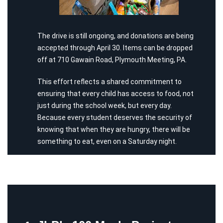
The drive is still ongoing, and donations are being
accepted through April 30. Items can be dropped
off at 710 Gawain Road, Plymouth Meeting, PA.
This effort reflects a shared commitment to
ensuring that every child has access to food, not
just during the school week, but every day.
Because every student deserves the security of
knowing that when they are hungry, there will be
something to eat, even on a Saturday night.