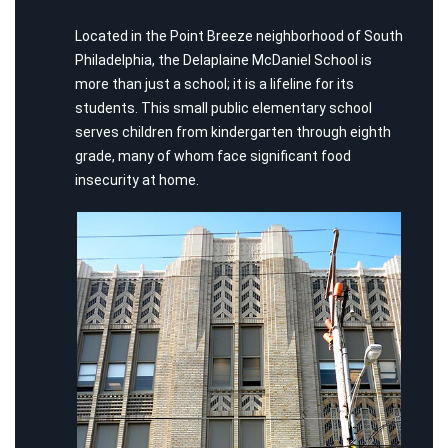
Located in the Point Breeze neighborhood of South
Philadelphia, the Delaplaine McDaniel School is
more than just a school; it is a lifeline for its
students. This small public elementary school
serves children from kindergarten through eighth
grade, many of whom face significant food
insecurity at home.