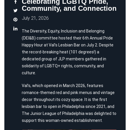
Celebrating LGBTQ Pride,
Community, and Connection
July 21, 2026
The Diversity, Equity, Inclusion and Belonging
(DEI&B) committee hosted their 6th Annual Pride
Happy Hour at Val’s Lesbian Bar on July 2. Despite
the record-breaking heat (101 degrees!) a
dedicated group of JLP members gathered in
solidarity of LGBTQ+ rights, community, and
culture.
Val’s, which opened in March 2026, features
romance-themed red and pink menus and vintage
decor throughout its cozy space. It is the first
lesbian bar to open in Philadelphia since 2021, and
The Junior League of Philadelphia was delighted to
support this woman-owned establishment.