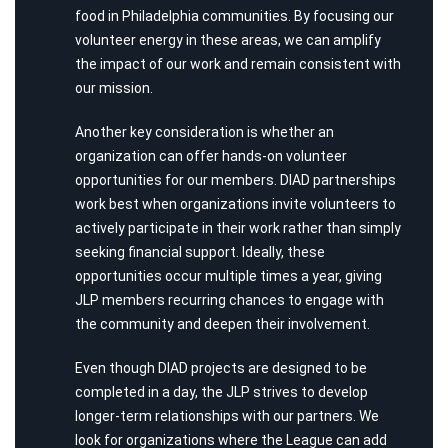
food in Philadelphia communities. By focusing our
volunteer energy in these areas, we can amplify
the impact of our work and remain consistent with
our mission.
Another key consideration is whether an
organization can offer hands-on volunteer
opportunities for our members. DIAD partnerships
work best when organizations invite volunteers to
actively participate in their work rather than simply
seeking financial support. Ideally, these
opportunities occur multiple times a year, giving
JLP members recurring chances to engage with
the community and deepen their involvement.
Even though DIAD projects are designed to be
completed in a day, the JLP strives to develop
longer-term relationships with our partners. We
look for organizations where the League can add