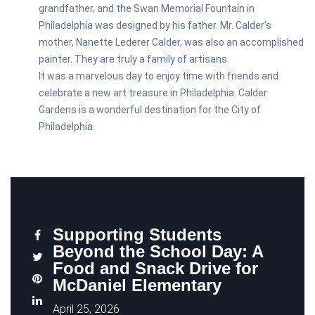
grandfather, and the Swan Memorial Fountain in
Philadelphia was designed by his father. Mr. Calder’s
mother, Nanette Lederer Calder, was also an accomplished
painter. They are truly a family of artisans.
It was a marvelous day to enjoy time with friends and
celebrate a new art treasure in Philadelphia. Calder
Gardens is a wonderful destination for the City of
Philadelphia.
Supporting Students
Beyond the School Day: A
Food and Snack Drive for
McDaniel Elementary
April 25, 2026