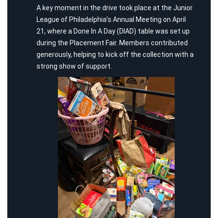
A key moment in the drive took place at the Junior
League of Philadelphia’s Annual Meeting on April
21, where a Done In A Day (DIAD) table was set up
during the Placement Fair. Members contributed
generously, helping to kick off the collection with a
strong show of support.