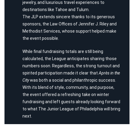
jewelry, and luxurious travel experiences to
destinations like Tahoe and Tulum.
The JLP extends sincere thanks to its generous
sponsors, the Law Offices of Jennifer J. Riley and
Methodist Services, whose support helped make
the event possible.
While final fundraising totals are still being
calculated, the League anticipates sharing those
numbers soon. Regardless, the strong turnout and
spirited participation made it clear that
Après in the
City
was both a social and philanthropic success.
With its blend of style, community, and purpose,
the event offered a refreshing take on winter
fundraising and left guests already looking forward
to what The Junior League of Philadelphia will bring
next.