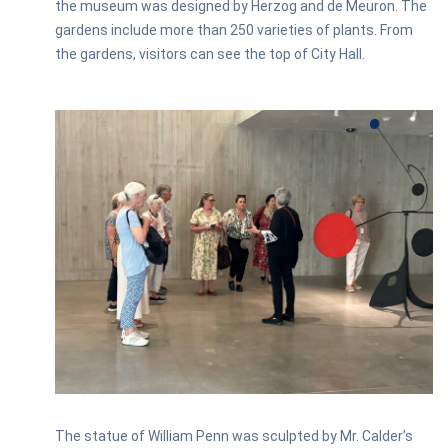
the museum was designed by Herzog and de Meuron. The
gardens include more than 250 varieties of plants. From
the gardens, visitors can see the top of City Hall.
The statue of William Penn was sculpted by Mr. Calder’s