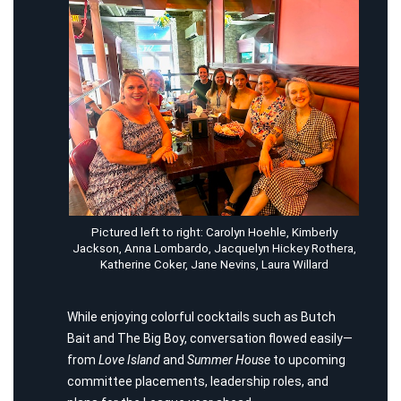
Pictured left to right: Carolyn Hoehle, Kimberly
Jackson, Anna Lombardo, Jacquelyn Hickey Rothera,
Katherine Coker, Jane Nevins, Laura Willard
While enjoying colorful cocktails such as Butch
Bait and The Big Boy, conversation flowed easily—
from
Love Island
and
Summer House
to upcoming
committee placements, leadership roles, and