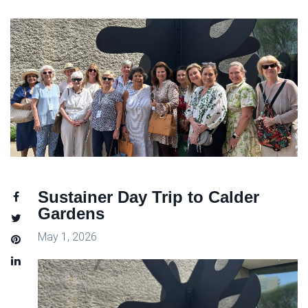
Sustainer Day Trip to Calder
Gardens
May 1, 2026