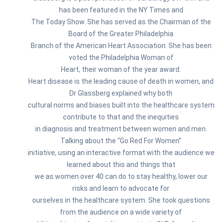
has been featured in the NY Times and
The Today Show. She has served as the Chairman of the
Board of the Greater Philadelphia
Branch of the American Heart Association. She has been
voted the Philadelphia Woman of
Heart, their woman of the year award.
Heart disease is the leading cause of death in women, and
Dr Glassberg explained why both
cultural norms and biases built into the healthcare system
contribute to that and the inequities
in diagnosis and treatment between women and men.
Talking about the “Go Red For Women”
initiative, using an interactive format with the audience we
learned about this and things that
we as women over 40 can do to stay healthy, lower our
risks and learn to advocate for
ourselves in the healthcare system. She took questions
from the audience on a wide variety of