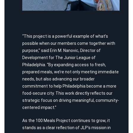
“This project is a powerful example of what’s
possible when our members come together with
purpose,” said Erin M. Nanovic, Director of
Development for
T
he Junior League of
Philadelphia. “By expanding access to fresh,
prepared meals, we’re not only meeting immediate
needs, but also advancing our broader
commitment to help Philadelphia become a more
food-secure city. This work directly reflects our
strategic focus on driving meaningful, community-
centered impact.”
As the 100 Meals Project continues to grow, it
stands as a clear reflection of JLP’s mission in