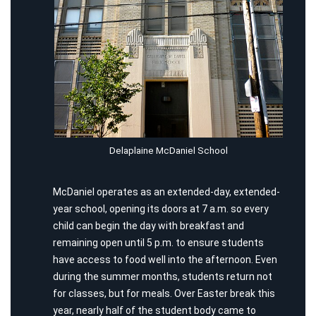
Delaplaine McDaniel School
McDaniel operates as an extended-day, extended-
year school, opening its doors at 7 a.m. so every
child can begin the day with breakfast and
remaining open until 5 p.m. to ensure students
have access to food well into the afternoon. Even
during the summer months, students return not
for classes, but for meals. Over Easter break this
year, nearly half of the student body came to