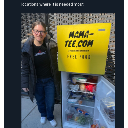
locations where it is needed most.