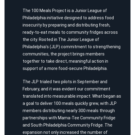
The 100 Meals Project is a Junior League of
Philadelphia initiative designed to address food
insecurity by preparing and distributing fresh,
ready-to-eat meals to community fridges across
the city. Rooted in
The Junior League of
Philadelphia’s (
JLP
)
commitment to strengthening
communities, the project brings members
together to take direct, meaningful action in
support of a more food-secure Philadelphia.
The JLP tri
a
led two pilots in
September and
February
,
and it was
evident
our
commitment
translated into measurable impact. What began as
a goal to deliver 100 meals quickly grew, with JLP
members distributing nearly 300 meals through
partnerships with Mama-Tee Community Fridge
and South Philadelphia Community Fridge. The
expansion not only increased the number of