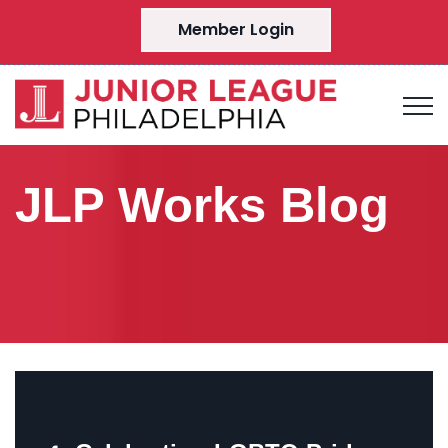
Member Login
JLP Works Blog