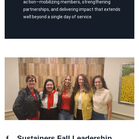
action—mobilizing members, strengthening
partnerships, and delivering impact that extends
well beyond a single day of service.
Sustainers Fall Leadership