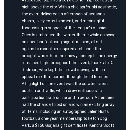
high above the city. With a chic après-ski aesthetic,
the event delivered an afternoon of seasonal
charm, lively entertainment, and meaningful
fundraising in support of the League’s mission.
Guests embraced the winter theme while enjoying
an open bar featuring signature sips, all set
against a mountain-inspired ambiance that
brought warmth to the snowy concept. The energy
remained high throughout the event, thanks to DJ
Redman, who kept the crowd moving with an
upbeat mix that carried through the afternoon.
A highlight of the event was the curated silent
auction and raffle, which drew enthusiastic
participation both online and in person. Attendees
had the chance to bid on and win an exciting array
of items, including an autographed Jalen Hurts
football, a one-year membership to Fetch Dog
Park, a $150 Gorjana gift certificate, Kendra Scott