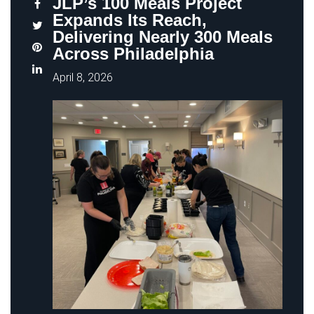
JLP’s 100 Meals Project
Expands Its Reach,
Delivering Nearly 300 Meals
Across Philadelphia
April 8, 2026