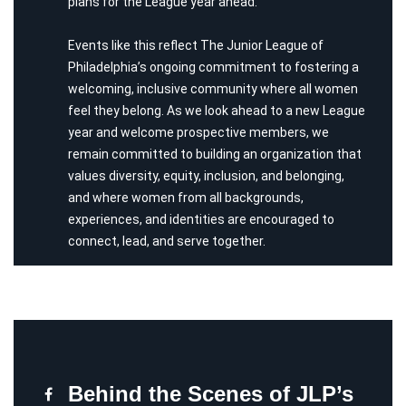
plans for the League year ahead.
Events like this reflect The Junior League of
Philadelphia’s ongoing commitment to fostering a
welcoming, inclusive community where all women
feel they belong. As we look ahead to a new League
year and welcome prospective members, we
remain committed to building an organization that
values diversity, equity, inclusion, and belonging,
and where women from all backgrounds,
experiences, and identities are encouraged to
connect, lead, and serve together.
Behind the Scenes of JLP’s