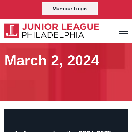
Member Login
March 2, 2024