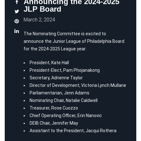
Announcing the 2024-2025
JLP Board
March 2, 2024
The Nominating Committee is excited to
announce the Junior League of Philadelphia Board
for the 2024-2025 League year:
President,
Kate
Hall
President-Elect, Pam Phojanakong
Secretary, Adrienne Taylor
Director of Development, Victoria Lynch Mullane
Parliamentarian, Jenn Adams
Nominating Chair, Natalie Caldwell
Treasurer, Rose Cuozzo
Chief Operating Officer, Erin Nanovic
DEIB Chair, Jennifer May
Assistant to the President, Jacqui Rothera