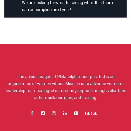
We are looking forward to seeing what this team
can accomplish next year!
ABOUT US
The Junior League of Philadelphia Incorporated is an
organization of women whose Mission is to advance women’s
leadership for meaningful community impact through volunteer
action, collaboration, and training.
TikTok