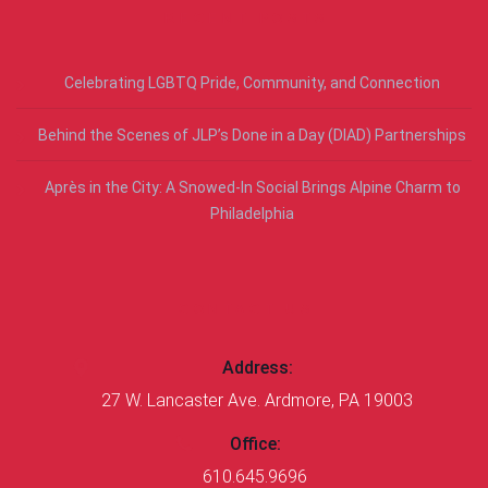
RECENT POSTS
Celebrating LGBTQ Pride, Community, and Connection
Behind the Scenes of JLP’s Done in a Day (DIAD) Partnerships
Après in the City: A Snowed-In Social Brings Alpine Charm to
Philadelphia
CONTACT US
Address:
27 W. Lancaster Ave. Ardmore, PA 19003
Office:
610.645.9696