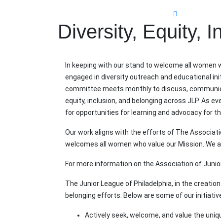
Diversity, Equity, 
In keeping with our stand to welcome all women w
engaged in diversity outreach and educational init
committee meets monthly to discuss, communicate
equity, inclusion, and belonging across JLP. As e
for opportunities for learning and advocacy for 
Our work aligns with the efforts of The Associa
welcomes all women who value our Mission. We ar
For more information on the Association of Junior 
The Junior League of Philadelphia, in the creation 
belonging efforts. Below are some of our initiativ
Actively seek, welcome, and value the uniqu