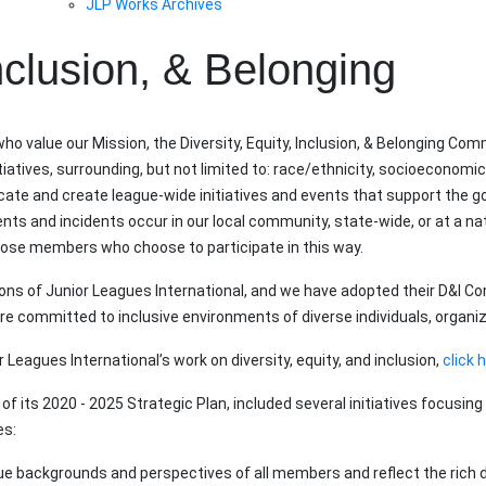
JLP Works Archives
Inclusion, & Belonging
ho value our Mission, the Diversity, Equity, Inclusion, & Belonging C
iatives, surrounding, but not limited to: race/ethnicity, socioeconomic 
 and create league-wide initiatives and events that support the goa
vents and incidents occur in our local community, state-wide, or at a n
those members who choose to participate in this way.
tions of Junior Leagues International, and we have adopted their D&
e committed to inclusive environments of diverse individuals, organi
Leagues International’s work on diversity, equity, and inclusion,
click 
of its 2020 - 2025 Strategic Plan, included several initiatives focusing 
es:
e backgrounds and perspectives of all members and reflect the rich div