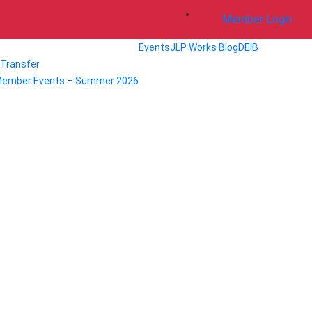
Member Login
Events
JLP Works Blog
DEIB
/ Transfer
Member Events – Summer 2026