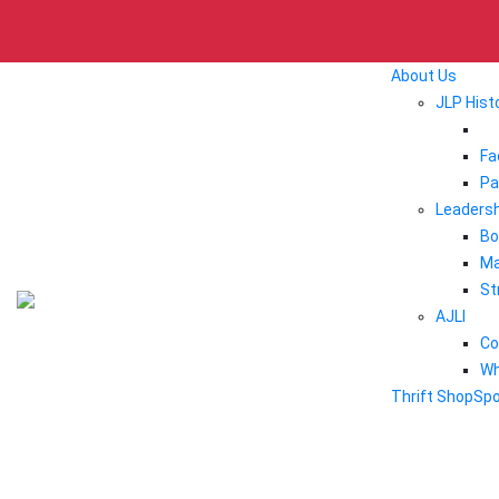
About Us
JLP Hist
Fa
Pa
Leadersh
Bo
Ma
St
AJLI
Co
Wh
Thrift Shop
Sp