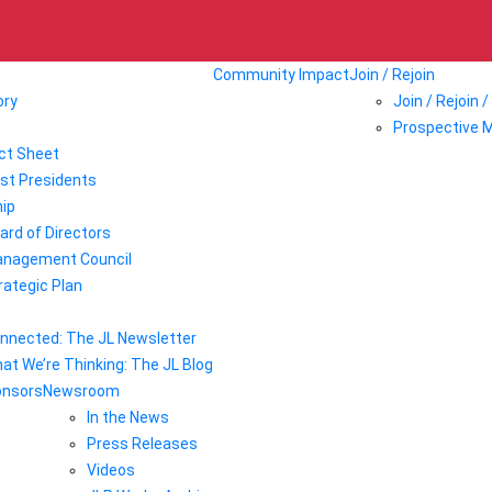
Community Impact
Join / Rejoin
ory
Join / Rejoin 
Prospective 
ct Sheet
st Presidents
ip
ard of Directors
nagement Council
rategic Plan
nnected: The JL Newsletter
at We’re Thinking: The JL Blog
onsors
Newsroom
In the News
Press Releases
Videos