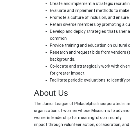
Create and implement a strategic recruiti
Evaluate and implement methods to make m
Promote a culture of inclusion, and ensur
Retain diverse members by promoting a cultu
Develop and deploy strategies that usher a 
common.
Provide training and education on cultural 
Research and request bids from vendors (s
backgrounds.
Co-locate and strategically work with div
for greater impact.
Facilitate periodic evaluations to identify 
About Us
The Junior League of Philadelphia Incorporated is a
organization of women whose Mission is to advanc
women’s leadership for meaningful community
impact through volunteer action, collaboration, and