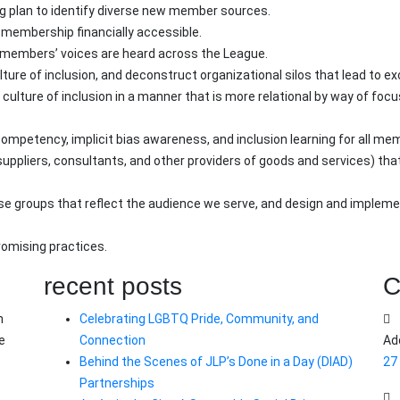
ng plan to identify diverse new member sources.
embership financially accessible.
e members’ voices are heard across the League.
re of inclusion, and deconstruct organizational silos that lead to exc
culture of inclusion in a manner that is more relational by way of foc
competency, implicit bias awareness, and inclusion learning for all me
uppliers, consultants, and other providers of goods and services) th
erse groups that reflect the audience we serve, and design and imple
promising practices.
recent posts
C
n
Celebrating LGBTQ Pride, Community, and
e
Connection
Ad
Behind the Scenes of JLP’s Done in a Day (DIAD)
27
Partnerships