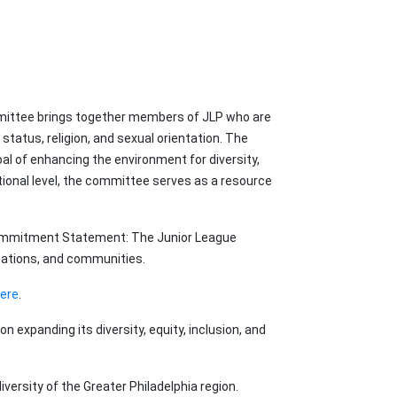
ommittee brings together members of JLP who are
status, religion, and sexual orientation. The
l of enhancing the environment for diversity,
ational level, the committee serves as a resource
I Commitment Statement: The Junior League
zations, and communities.
here
.
on expanding its diversity, equity, inclusion, and
ersity of the Greater Philadelphia region.