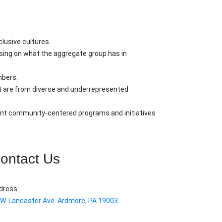
lusive cultures.
using on what the aggregate group has in
mbers.
at are from diverse and underrepresented
ment community-centered programs and initiatives
ontact Us
dress:
 W. Lancaster Ave. Ardmore, PA 19003