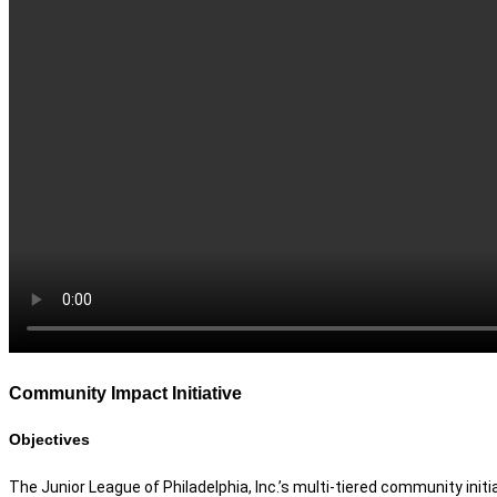
Community Impact Initiative
Objectives
The Junior League of Philadelphia, Inc.’s multi-tiered community initi