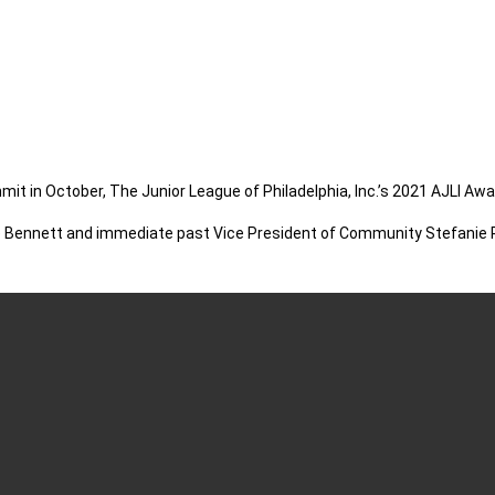
mit in October, The Junior League of Philadelphia, Inc.’s 2021 AJLI 
 Bennett and immediate past Vice President of Community Stefanie Rob