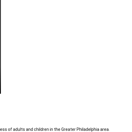
ess of adults and children in the Greater Philadelphia area.