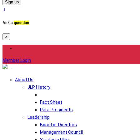
Sign up
Ask a
question
×
Member Login
About Us
JLP History
Fact Sheet
Past Presidents
Leadership
Board of Directors
Management Council
Strategic Plan