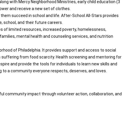
long with Mercy Neighborhood Ministries, early child education (3
wer and receive a new set of clothes.
them succeed in school and life. After-School All-Stars provides
 school, and their future careers.
es of limited resources, increased poverty, homelessness,
 families, mental health and counseling services, and nutrition
rhood of Philadelphia. It provides support and access to social
s suffering from food scarcity. Health screening and mentoring for
pire and provide the tools for individuals to learn new skills and
ng to a community everyone respects, deserves, and loves.
ul community impact through volunteer action, collaboration, and