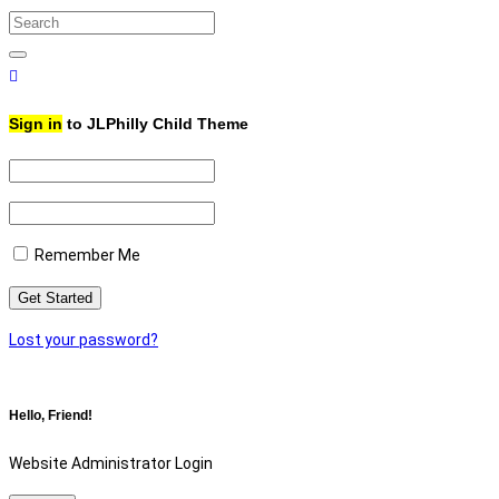
Search
for:
Search
Sign in
to JLPhilly Child Theme
Remember Me
Lost your password?
Hello, Friend!
Website Administrator Login