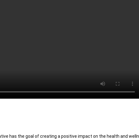
ative has the goal of creating a positive impact on the health and welln