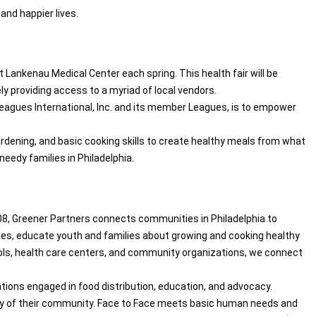
and happier lives.
Lankenau Medical Center each spring. This health fair will be
ly providing access to a myriad of local vendors.
r Leagues International, Inc. and its member Leagues, is to empower
rdening, and basic cooking skills to create healthy meals from what
needy families in Philadelphia.
08, Greener Partners connects communities in Philadelphia to
bles, educate youth and families about growing and cooking healthy
ools, health care centers, and community organizations, we connect
ions engaged in food distribution, education, and advocacy.
ility of their community. Face to Face meets basic human needs and