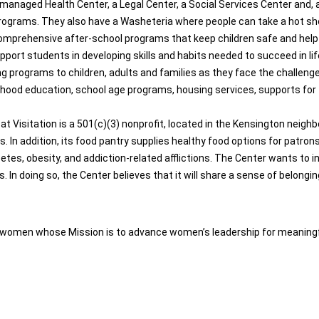
managed Health Center, a Legal Center, a Social Services Center and, a
rograms. They also have a Washeteria where people can take a hot sho
comprehensive after-school programs that keep children safe and help 
rt students in developing skills and habits needed to succeed in life,
ng programs to children, adults and families as they face the challeng
ildhood education, school age programs, housing services, supports for
Visitation is a 501(c)(3) nonprofit, located in the Kensington neighbo
In addition, its food pantry supplies healthy food options for patron
tes, obesity, and addiction-related afflictions. The Center wants to ins
n doing so, the Center believes that it will share a sense of belongi
of women whose Mission is to advance women’s leadership for meaningf