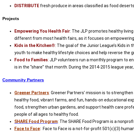
DISTRIBUTE
fresh produce in areas classified as food deserts s
Projects
Empowering You Health Fair
: The JLP promotes healthy living
different from most health fairs, as it focuses on empowering i
Kids in the Kitchen®
: The goal of the Junior League’s Kids in
youth to make healthy lifestyle choices and help reverse the g
Food to Families
: JLP volunteers run a monthly program to en
is in the “share” that month. During the 2014-2015 league year,
Community Partners
Greener Partners
:
Greener Partners’ mission is to strengthen
healthy food, vibrant farms, and fun, hands-on educational ex
food, strengthen urban gardens, and support health care profe
people of all ages to healthy food.
SHARE Food Program
: The SHARE Food Program is a nonprofi
Face to Face
:
Face to Face is a not-for-profit 501(c)(3) huma