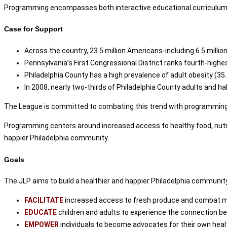
Programming encompasses both interactive educational curriculum and
Case for Support
Across the country, 23.5 million Americans-including 6.5 millio
Pennsylvania’s First Congressional District ranks fourth-highe
Philadelphia County has a high prevalence of adult obesity (35
In 2008, nearly two-thirds of Philadelphia County adults and ha
The League is committed to combating this trend with programming t
Programming centers around increased access to healthy food, nutrit
happier Philadelphia community.
Goals
The JLP aims to build a healthier and happier Philadelphia communit
FACILITATE
increased access to fresh produce and combat ma
EDUCATE
children and adults to experience the connection be
EMPOWER
individuals to become advocates for their own healt