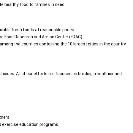
 healthy food to families in need.
ailable fresh foods at reasonable prices.
 the Food Research and Action Center (FRAC).
among the counties containing the 10 largest cities in the country.
ices. All of our efforts are focused on building a healthier and
tners.
nd exercise education programs.