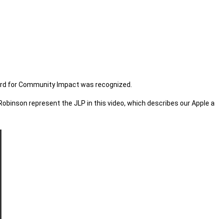
Award for Community Impact was recognized.
inson represent the JLP in this video, which describes our Apple a