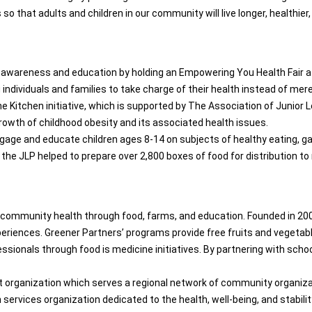
o that adults and children in our community will live longer, healthier, 
 awareness and education by holding an Empowering You Health Fair at 
ndividuals and families to take charge of their health instead of mere
 the Kitchen initiative, which is supported by The Association of Junio
rowth of childhood obesity and its associated health issues.
gage and educate children ages 8-14 on subjects of healthy eating, ga
 the JLP helped to prepare over 2,800 boxes of food for distribution to 
 community health through food, farms, and education. Founded in 20
periences. Greener Partners’ programs provide free fruits and vegeta
ssionals through food is medicine initiatives. By partnering with sch
t organization which serves a regional network of community organizat
n services organization dedicated to the health, well-being, and stab