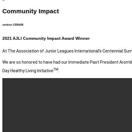
Community Impact
section-1356448
2021 AJLI Community Impact Award Winner
At The Association of Junior Leagues International’s Centennial Sum
We are so honored to have had our Immediate Past President Aronté
TM
Day Healthy Living Initiative
.