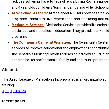
reduces suffering. Face to Face offers a Dining Room, a nurse 
and 4 year olds), children’s Summer Camps and After School p
After School All Stars
:
After-School All-Stars provides free, 
programs, transformative experiences, and mentoring that suppo
Methodist Services
:
Methodist Services provides life enrichi
disabilities and inequities in education. They provide early ch
programs.
The Community Center at Visitation
:
The Community Center at 
services to improve educational and employment opportunities. 
the Center’s at-risk population focuses on cardiovascular, diabe
become better professionals, family, and community members. I
About Us
The Junior League of Philadelphia Incorporated is an organization 
training.
TikTok
recent posts