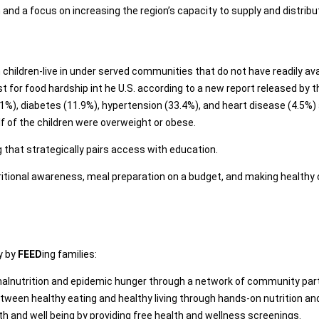
 a focus on increasing the region’s capacity to supply and distribute
n children-live in under served communities that do not have readily av
st for food hardship int he U.S. according to a new report released by
.1%), diabetes (11.9%), hypertension (33.4%), and heart disease (4.5%) 
lf of the children were overweight or obese.
hat strategically pairs access with education.
ional awareness, meal preparation on a budget, and making healthy cho
y by
FEED
ing families:
lnutrition and epidemic hunger through a network of community par
tween healthy eating and healthy living through hands-on nutrition a
h and well being by providing free health and wellness screenings.