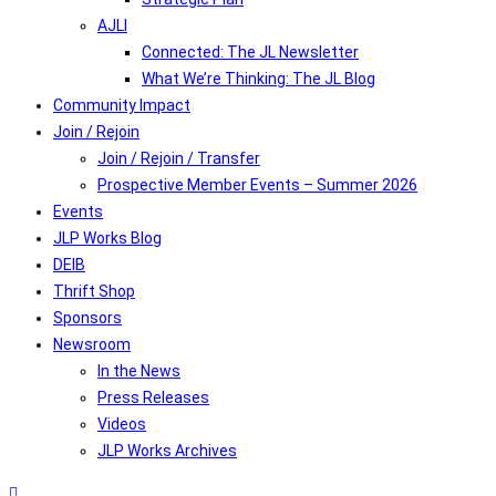
AJLI
Connected: The JL Newsletter
What We’re Thinking: The JL Blog
Community Impact
Join / Rejoin
Join / Rejoin / Transfer
Prospective Member Events – Summer 2026
Events
JLP Works Blog
DEIB
Thrift Shop
Sponsors
Newsroom
In the News
Press Releases
Videos
JLP Works Archives