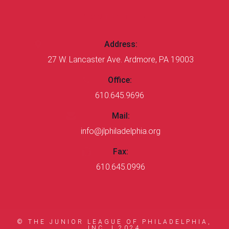
CONTACT US
Address:
27 W. Lancaster Ave. Ardmore, PA 19003
Office:
610.645.9696
Mail:
info@jlphiladelphia.org
Fax:
610.645.0996
© THE JUNIOR LEAGUE OF PHILADELPHIA,
INC. |
2024