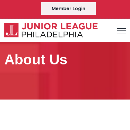
Member Login
About Us