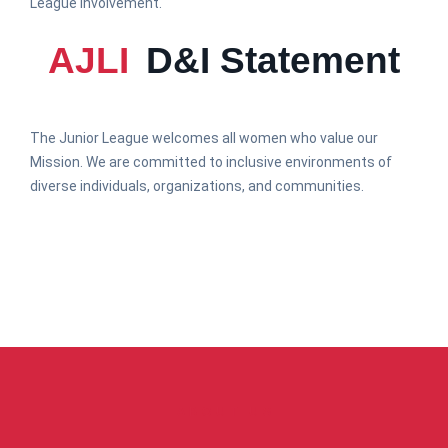
League involvement.
AJLI
D&I Statement
The Junior League welcomes all women who value our
Mission. We are committed to inclusive environments of
diverse individuals, organizations, and communities.
ABOUT US