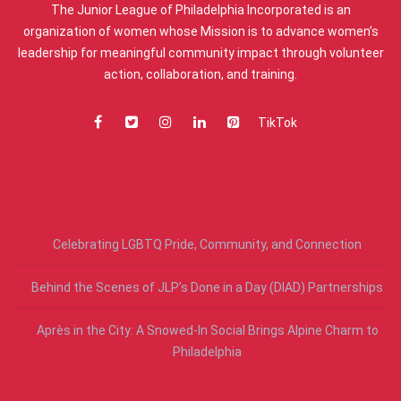
The Junior League of Philadelphia Incorporated is an
organization of women whose Mission is to advance women’s
leadership for meaningful community impact through volunteer
action, collaboration, and training.
TikTok
RECENT POSTS
Celebrating LGBTQ Pride, Community, and Connection
Behind the Scenes of JLP’s Done in a Day (DIAD) Partnerships
Après in the City: A Snowed-In Social Brings Alpine Charm to
Philadelphia