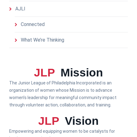
AJLI
Connected
What We’re Thinking
JLP
Mission
The Junior League of Philadelphia Incorporated is an
organization of women whose Mission is to advance
women’s leadership for meaningful community impact
through volunteer action, collaboration, and training.
JLP
Vision
Empowering and equipping women to be catalysts for