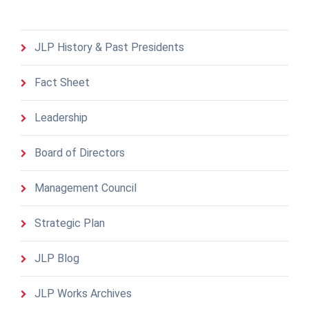
JLP History & Past Presidents
Fact Sheet
Leadership
Board of Directors
Management Council
Strategic Plan
JLP Blog
JLP Works Archives