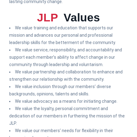
lasting community change.
JLP
Values
We value training and education that supports our
mission and advances our personal and professional
leadership skills for the betterment of the community.
We value service, responsibility, and accountability and
support each member’s ability to affect change in our
community through leadership and voluntarism.
We value partnership and collaboration to enhance and
strengthen our relationship with the community.
We value inclusion through our members’ diverse
backgrounds, opinions, talents and skills.
We value advocacy as a means for initiating change.
We value the loyalty, personal commitment and
dedication of our members in furthering the mission of the
JLP.
We value our members’ needs for flexibility in their