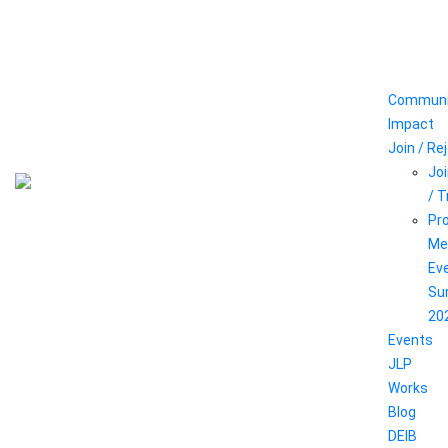
Communi
Impact
Join / Re
Joi
/ 
Pr
Me
Ev
Su
20
Events
JLP
Works
Blog
DEIB