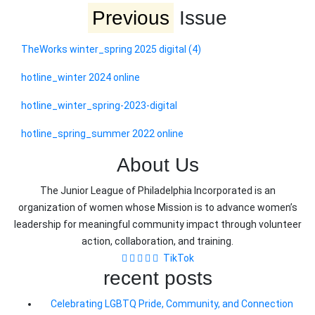
Previous
Issue
TheWorks winter_spring 2025 digital (4)
hotline_winter 2024 online
hotline_winter_spring-2023-digital
hotline_spring_summer 2022 online
About Us
The Junior League of Philadelphia Incorporated is an
organization of women whose Mission is to advance women’s
leadership for meaningful community impact through volunteer
action, collaboration, and training.
TikTok
recent posts
Celebrating LGBTQ Pride, Community, and Connection