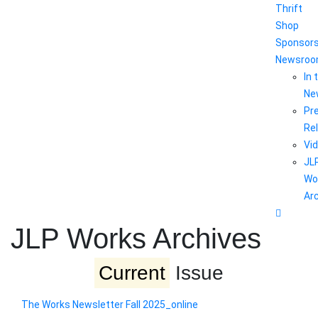
Thrift
Shop
Sponsor
Newsro
In 
Ne
Pr
Re
Vi
JL
Wo
Ar
JLP Works Archives
Current
Issue
The Works Newsletter Fall 2025_online