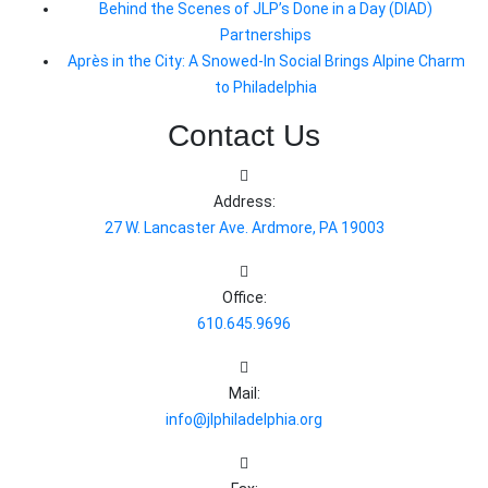
Behind the Scenes of JLP’s Done in a Day (DIAD)
Partnerships
Après in the City: A Snowed-In Social Brings Alpine Charm
to Philadelphia
Contact Us
Address:
27 W. Lancaster Ave. Ardmore, PA 19003
Office:
610.645.9696
Mail:
info@jlphiladelphia.org