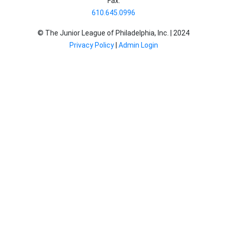
Fax:
610.645.0996
© The Junior League of Philadelphia, Inc. |
2024
Privacy Policy
|
Admin Login