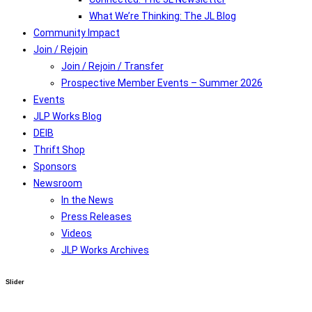
What We’re Thinking: The JL Blog
Community Impact
Join / Rejoin
Join / Rejoin / Transfer
Prospective Member Events – Summer 2026
Events
JLP Works Blog
DEIB
Thrift Shop
Sponsors
Newsroom
In the News
Press Releases
Videos
JLP Works Archives
Slider