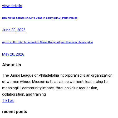
view details
Behind the Scenes of JLP’s Done in a Day (DIAD) Partnerships
June 30, 2026
Après in the City: A Snowed-In Social Brings Alpine Charm to Philadelphia
May 20, 2026
About Us
The Junior League of Philadelphia Incorporated is an organization
of women whose Mission is to advance women’s leadership for
meaningful community impact through volunteer action,
collaboration, and training.
TikTok
recent posts