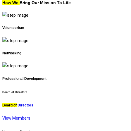
How We
Bring Our Mission To Life
Volunteerism
Networking
Professional Development
Board of Directors
Board of
Directors
View Members