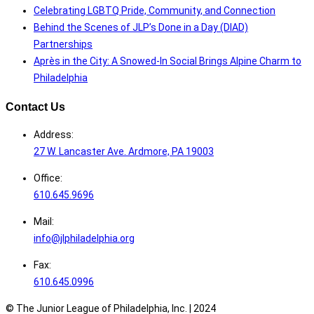
Celebrating LGBTQ Pride, Community, and Connection
Behind the Scenes of JLP’s Done in a Day (DIAD)
Partnerships
Après in the City: A Snowed-In Social Brings Alpine Charm to
Philadelphia
Contact Us
Address:
27 W. Lancaster Ave. Ardmore, PA 19003
Office:
610.645.9696
Mail:
info@jlphiladelphia.org
Fax:
610.645.0996
© The Junior League of Philadelphia, Inc. |
2024