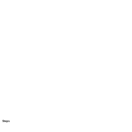
Steps