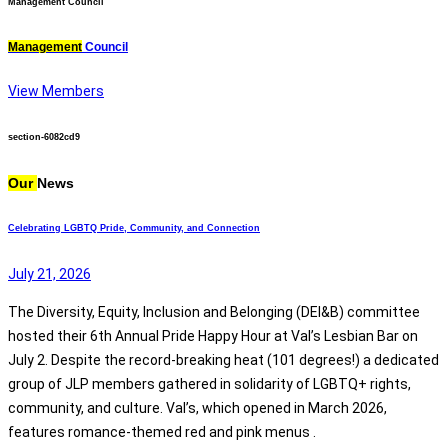
Management Council
Management
Council
View Members
section-6082cd9
Our
News
Celebrating LGBTQ Pride, Community, and Connection
July 21, 2026
The Diversity, Equity, Inclusion and Belonging (DEI&B) committee
hosted their 6th Annual Pride Happy Hour at Val’s Lesbian Bar on
July 2. Despite the record-breaking heat (101 degrees!) a dedicated
group of JLP members gathered in solidarity of LGBTQ+ rights,
community, and culture. Val’s, which opened in March 2026,
features romance-themed red and pink menus .