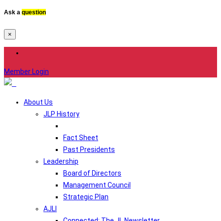
Ask a
question
×
Member Login
About Us
JLP History
Fact Sheet
Past Presidents
Leadership
Board of Directors
Management Council
Strategic Plan
AJLI
Connected: The JL Newsletter