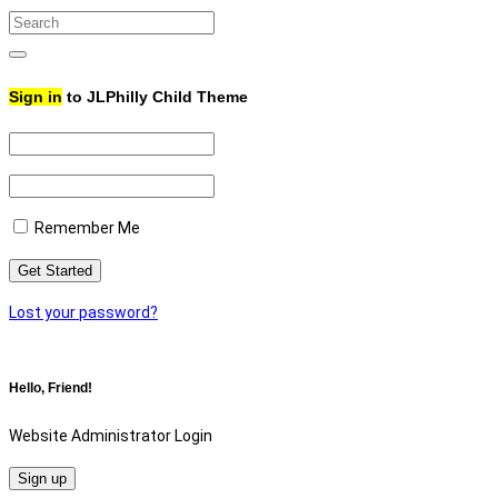
Search
for:
Search
Sign in
to JLPhilly Child Theme
Remember Me
Lost your password?
Hello, Friend!
Website Administrator Login
Sign up