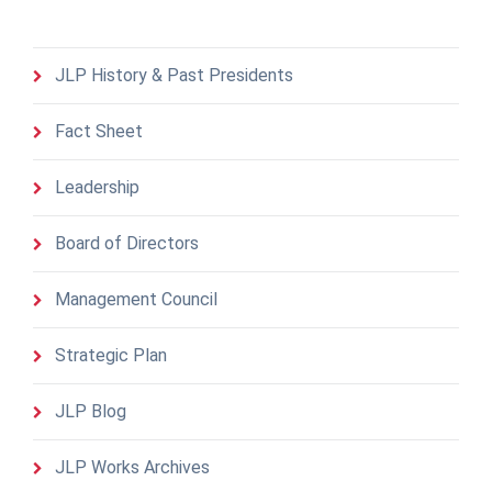
JLP History & Past Presidents
Fact Sheet
Leadership
Board of Directors
Management Council
Strategic Plan
JLP Blog
JLP Works Archives