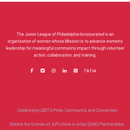
ABOUT US
The Junior League of Philadelphia Incorporated is an
organization of women whose Mission is to advance women’s
leadership for meaningful community impact through volunteer
action, collaboration, and training.
TikTok
RECENT POSTS
Celebrating LGBTQ Pride, Community, and Connection
Behind the Scenes of JLP’s Done in a Day (DIAD) Partnerships