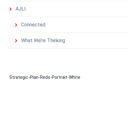
AJLI
Connected
What We’re Thinking
Strategic-Plan-Reds-Portrait-White