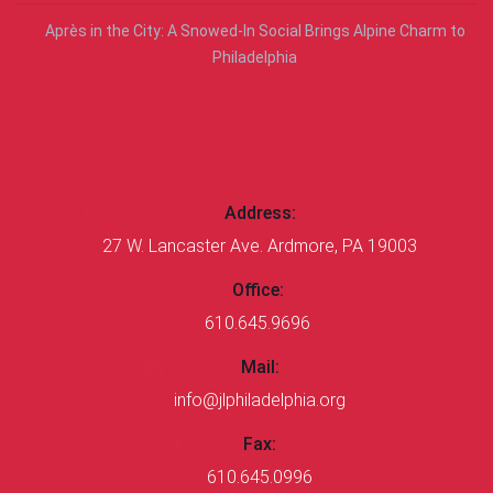
Après in the City: A Snowed-In Social Brings Alpine Charm to
Philadelphia
CONTACT US
Address:
27 W. Lancaster Ave. Ardmore, PA 19003
Office:
610.645.9696
Mail:
info@jlphiladelphia.org
Fax:
610.645.0996