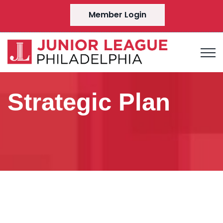
Member Login
Strategic Plan