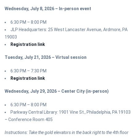
Wednesday, July 8, 2026 – In-person event
6:30 PM – 8:00 PM
JLP Headquarters: 25 West Lancaster Avenue, Ardmore, PA
19003
Registration link
Tuesday, July 21, 2026 – Virtual session
6:30 PM – 7:30 PM
Registration link
Wednesday, July 29, 2026 – Center City (in-person)
6:30 PM – 8:00 PM
Parkway Central Library: 1901 Vine St., Philadelphia, PA 19103
– Conference Room 405
Instructions: Take the gold elevators in the back right to the 4th floor