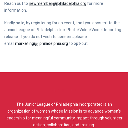
Reach out to
newmember@jlphiladelphia.org
for more
information.
Kindly note, by registering for an event, that you consent to the
Junior League of Philadelphia, Inc. Photo/Video/Voice Recording
release. If you do not wish to consent, please
email
marketing@jlphiladelphia.org
to opt-out.
ABOUT US
The Junior League of Philadelphia Incorporated is an
organization of women whose Mission is to advance women’s
leadership for meaningful community impact through volunteer
action, collaboration, and training.