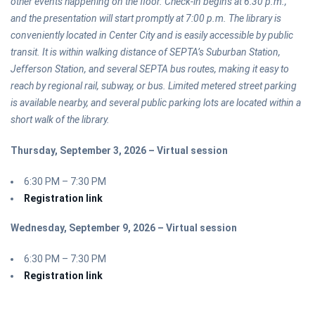
other events happening on the floor. Check-in begins at 6:30 p.m.,
and the presentation will start promptly at 7:00 p.m. The library is
conveniently located in Center City and is easily accessible by public
transit. It is within walking distance of SEPTA’s Suburban Station,
Jefferson Station, and several SEPTA bus routes, making it easy to
reach by regional rail, subway, or bus. Limited metered street parking
is available nearby, and several public parking lots are located within a
short walk of the library.
Thursday, September 3, 2026 – Virtual session
6:30 PM – 7:30 PM
Registration link
Wednesday, September 9, 2026 – Virtual session
6:30 PM – 7:30 PM
Registration link