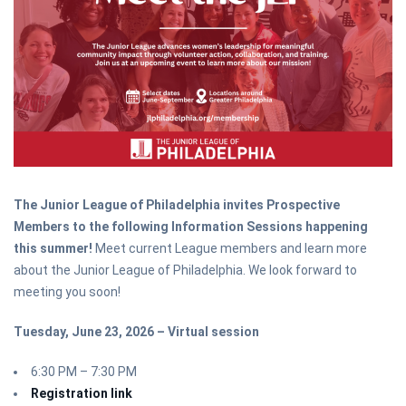
The Junior League of Philadelphia invites Prospective
Members to the following Information Sessions happening
this summer!
Meet current League members and learn more
about the Junior League of Philadelphia. We look forward to
meeting you soon!
Tuesday, June 23, 2026 – Virtual session
6:30 PM – 7:30 PM
Registration link