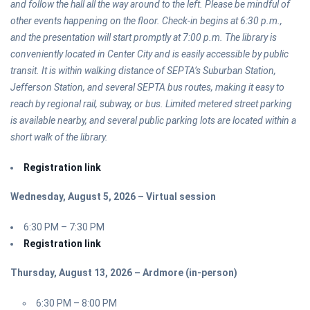
and follow the hall all the way around to the left. Please be mindful of
other events happening on the floor. Check-in begins at 6:30 p.m.,
and the presentation will start promptly at 7:00 p.m. The library is
conveniently located in Center City and is easily accessible by public
transit. It is within walking distance of SEPTA’s Suburban Station,
Jefferson Station, and several SEPTA bus routes, making it easy to
reach by regional rail, subway, or bus. Limited metered street parking
is available nearby, and several public parking lots are located within a
short walk of the library.
Registration link
Wednesday, August 5, 2026 – Virtual session
6:30 PM – 7:30 PM
Registration link
Thursday, August 13, 2026 – Ardmore (in-person)
6:30 PM – 8:00 PM