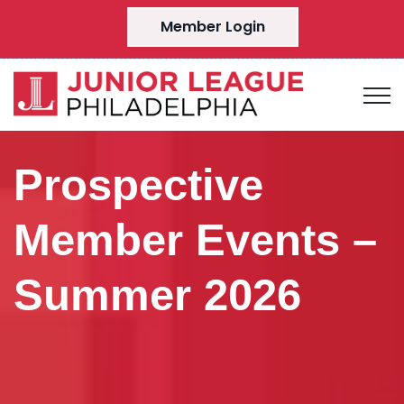
Member Login
Prospective
Member Events –
Summer 2026