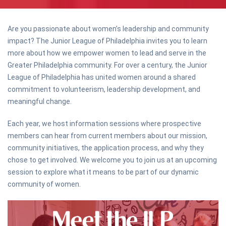
Are you passionate about women’s leadership and community
impact? The Junior League of Philadelphia invites you to learn
more about how we empower women to lead and serve in the
Greater Philadelphia community. For over a century, the Junior
League of Philadelphia has united women around a shared
commitment to volunteerism, leadership development, and
meaningful change.
Each year, we host information sessions where prospective
members can hear from current members about our mission,
community initiatives, the application process, and why they
chose to get involved. We welcome you to join us at an upcoming
session to explore what it means to be part of our dynamic
community of women.