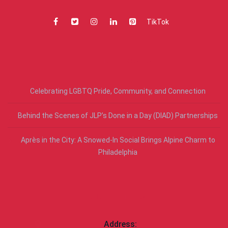
TikTok
RECENT POSTS
Celebrating LGBTQ Pride, Community, and Connection
Behind the Scenes of JLP’s Done in a Day (DIAD) Partnerships
Après in the City: A Snowed-In Social Brings Alpine Charm to
Philadelphia
CONTACT US
Address: