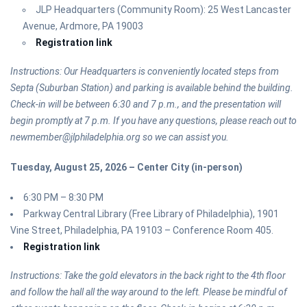
JLP Headquarters (Community Room): 25 West Lancaster
Avenue, Ardmore, PA 19003
Registration link
Instructions: Our Headquarters is conveniently located steps from
Septa (Suburban Station) and parking is available behind the building.
Check-in will be between 6:30 and 7 p.m., and the presentation will
begin promptly at 7 p.m. If you have any questions, please reach out to
newmember@jlphiladelphia.org so we can assist you.
Tuesday, August 25, 2026 – Center City (in-person)
6:30 PM – 8:30 PM
Parkway Central Library (Free Library of Philadelphia), 1901
Vine Street, Philadelphia, PA 19103 – Conference Room 405.
Registration link
Instructions: Take the gold elevators in the back right to the 4th floor
and follow the hall all the way around to the left. Please be mindful of