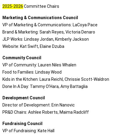
2025-2026
Committee Chairs
Marketing & Communications Council
VP of Marketing & Communications: LaCoya Pace
Brand & Marketing: Sarah Reyes, Victoria Denaro
JLP Works: Lindsay Jordan, Kimberly Jackson
Website: Kat Swift, Elaine Dzuba
Community Council
VP of Community: Lauren Niles Whalen
Food to Families: Lindsay Wood
Kids in the Kitchen: Laura Reichl, Chrissie Scott-Waldron
Done In A Day: Tammy O’Hara, Amy Battaglia
Development Council
Director of Development: Erin Nanovic
PR&D Chairs: Ashlee Roberts, Maima Radcliff
Fundraising Council
VP of Fundraising: Kate Hall