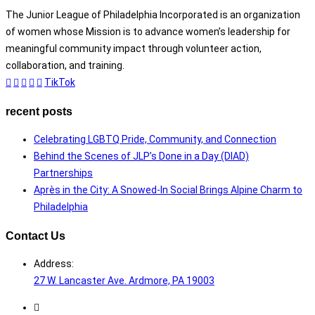
The Junior League of Philadelphia Incorporated is an organization
of women whose Mission is to advance women’s leadership for
meaningful community impact through volunteer action,
collaboration, and training.
TikTok
recent posts
Celebrating LGBTQ Pride, Community, and Connection
Behind the Scenes of JLP’s Done in a Day (DIAD)
Partnerships
Après in the City: A Snowed-In Social Brings Alpine Charm to
Philadelphia
Contact Us
Address:
27 W. Lancaster Ave. Ardmore, PA 19003