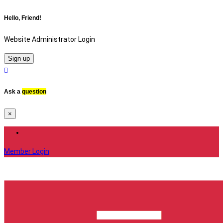
Hello, Friend!
Website Administrator Login
Sign up
Ask a
question
×
Member Login