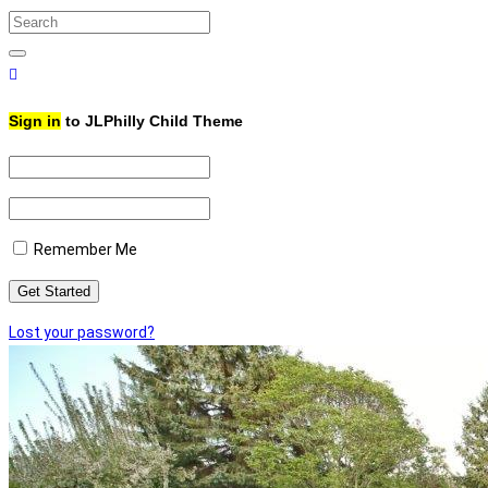
Search
for:
Search
Sign in
to JLPhilly Child Theme
Remember Me
Lost your password?