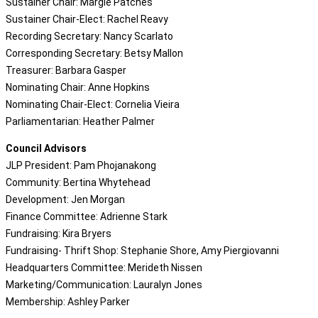
Sustainer Chair: Margie Patches
Sustainer Chair-Elect: Rachel Reavy
Recording Secretary: Nancy Scarlato
Corresponding Secretary: Betsy Mallon
Treasurer: Barbara Gasper
Nominating Chair: Anne Hopkins
Nominating Chair-Elect: Cornelia Vieira
Parliamentarian: Heather Palmer
Council Advisors
JLP President: Pam Phojanakong
Community: Bertina Whytehead
Development: Jen Morgan
Finance Committee: Adrienne Stark
Fundraising: Kira Bryers
Fundraising- Thrift Shop: Stephanie Shore, Amy Piergiovanni
Headquarters Committee: Merideth Nissen
Marketing/Communication: Lauralyn Jones
Membership: Ashley Parker