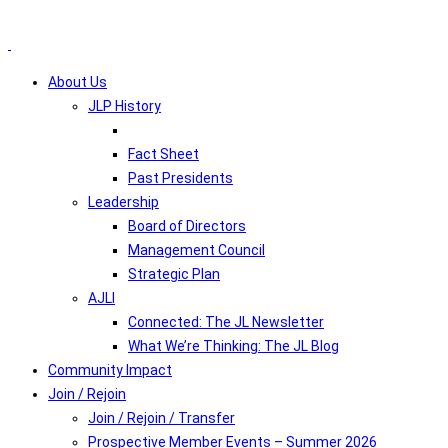
About Us
JLP History
Fact Sheet
Past Presidents
Leadership
Board of Directors
Management Council
Strategic Plan
AJLI
Connected: The JL Newsletter
What We’re Thinking: The JL Blog
Community Impact
Join / Rejoin
Join / Rejoin / Transfer
Prospective Member Events – Summer 2026