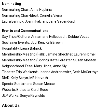
Nominating
Nominating Chair: Anne Hopkins
Nominating Chair-Elect: Cornelia Vieira
Laura Bahnck, Joann Falciani, Jane Sagendorph
Events and Communications
Day Trips/Culture: Annamarie Hellebusch, Debbie Vozzo
Sustainer Events: Jodi Kerr, Kelli Brown
Hospitality: Laura Bahnck
Membership Meeting (Fall): Jamine Shechter, Lauren Homel
Membership Meeting (Spring): Kate Forester, Susan Mostek
Neighborhood Teas: Mary Hinds, Anne Sly
Theater Trip Weekend: Jeanne Andronowitz, Beth McCarthyo
DIAD: Kelly Steyn, MB Horvath
Special Sustainers: Susan Mease
Website, E-blasts: Carol Rose
JLP Works: Sonya Reynolds
About Us