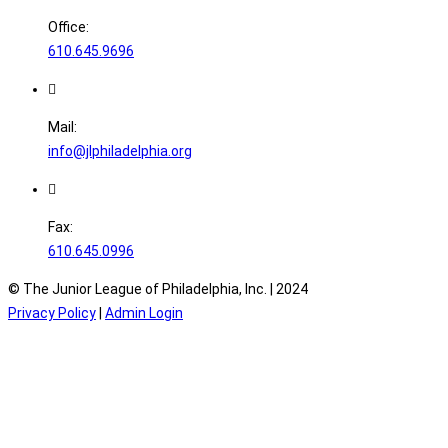
Office:
610.645.9696
Mail:
info@jlphiladelphia.org
Fax:
610.645.0996
© The Junior League of Philadelphia, Inc. |
2024
Privacy Policy
|
Admin Login