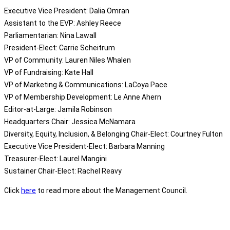
Executive Vice President
: Dalia Omran
Assistant to the EVP: Ashley Reece
Parliamentarian: Nina Lawall
President-Elect: Carrie Scheitrum
VP of Community: Lauren Niles Whalen
VP of Fundraising: Kate Hall
VP of Marketing & Communications: LaCoya Pace
VP of Membership Development: Le Anne Ahern
Editor-at-Large: Jamila Robinson
Headquarters Chair: Jessica McNamara
Diversity, Equity, Inclusion, & Belonging Chair-Elect: Courtney Fulton
Executive Vice President-Elect: Barbara Manning
Treasurer-Elect: Laurel Mangini
Sustainer Chair-Elect: Rachel Reavy
Click
here
to read more about the Management Council.