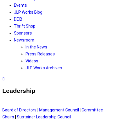
Events
JLP Works Blog
DEIB
Thrift Shop
Sponsors
Newsroom
In the News
Press Releases
Videos
JLP Works Archives
Leadership
Board of Directors
|
Management Council
|
Committee
Chairs
|
Sustainer Leadership Council