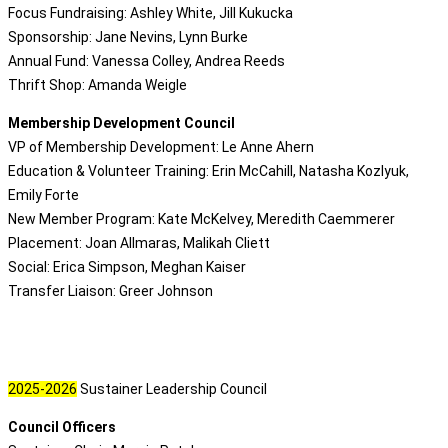
Focus Fundraising: Ashley White, Jill Kukucka
Sponsorship: Jane Nevins, Lynn Burke
Annual Fund: Vanessa Colley, Andrea Reeds
Thrift Shop: Amanda Weigle
Membership Development Council
VP of Membership Development: Le Anne Ahern
Education & Volunteer Training: Erin McCahill, Natasha Kozlyuk,
Emily Forte
New Member Program: Kate McKelvey, Meredith Caemmerer
Placement: Joan Allmaras, Malikah Cliett
Social: Erica Simpson, Meghan Kaiser
Transfer Liaison: Greer Johnson
2025-2026
Sustainer Leadership Council
Council Officers