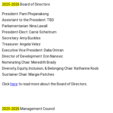
2025-2026
Board of Directors
President: Pam Phojanakong
Assistant to the President: TBD
Parliamentarian: Nina Lawall
President-Elect: Carrie Scheitrum
Secretary: Amy Buckles
Treasurer: Angela Velez
Executive Vice President
: Dalia Omran
Director of Development: Erin Nanovic
Nominating Chair: Meredith Brady
Diversity, Equity, Inclusion, & Belonging Chair: Katharine Koob
Sustainer Chair: Margie Patches
Click
here
to read more about the Board of Directors.
2025-2026
Management Council