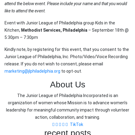
attend the below event. Please include your name and that you would
like to attend the event.
Event with Junior League of Philadelphia group Kids in the
Kitchen,
Methodist Services, Philadelphia
– September 18th @
5:30pm – 7:30pm
Kindly note, by registering for this event, that you consent to the
Junior League of Philadelphia, Inc. Photo/Video/Voice Recording
release. If you do not wish to consent, please email
marketing@jlphiladelphia.org
to opt-out.
About Us
The Junior League of Philadelphia Incorporated is an
organization of women whose Mission is to advance women’s
leadership for meaningful community impact through volunteer
action, collaboration, and training.
TikTok
recent posts