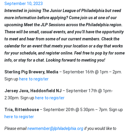
September 10, 2023
Interested in joining The Junior League of Philadelphia but need
more information before applying? Come join us at one of our
upcoming Meet the JLP Sessions across the Philadelphia region.
These will be small, casual events, and you’ll have the opportunity
to meet and hear from some of our current members. Check the
calendar for an event that meets your location or a day that works
for your schedule, and register online. Feel free to pop by for some
info, or stay for a chat. Looking forward to meeting you!
Sterling Pig Brewery, Media
– September 16th @ 1pm – 2pm.
Sign up
here to register
Jersey Java, Haddonfield NJ
– September 17th @ 1pm-
2:30pm. Sign up
here to register
Tria, Rittenhouse
– September 20th @ 5:30pm – 7pm. Sign up
here to register
Please email
newmember@jlphiladelphia.org
if you would like to