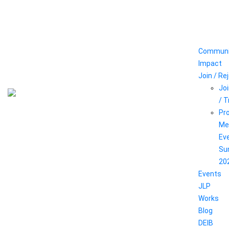
Communi
Impact
Join / Re
Joi
/ 
Pr
Me
Ev
Su
20
Events
JLP
Works
Blog
DEIB