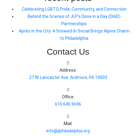
Celebrating LGBTQ Pride, Community, and Connection
Behind the Scenes of JLP’s Done in a Day (DIAD)
Partnerships
Après in the City: A Snowed-In Social Brings Alpine Charm
to Philadelphia
Contact Us
Address:
27 W. Lancaster Ave. Ardmore, PA 19003
Office:
610.645.9696
Mail:
info@jlphiladelphia.org