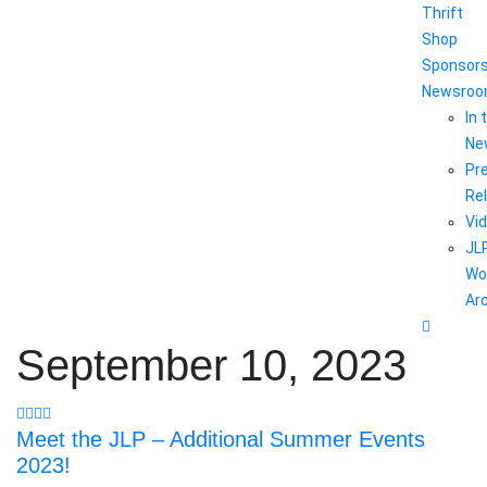
Thrift
Shop
Sponsor
Newsro
In 
Ne
Pr
Re
Vi
JL
Wo
Ar
September 10, 2023
Meet the JLP – Additional Summer Events
2023!