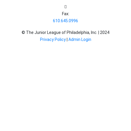
Fax:
610.645.0996
© The Junior League of Philadelphia, Inc. |
2024
Privacy Policy
|
Admin Login