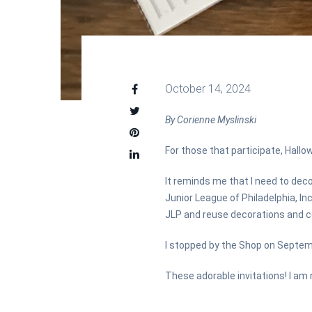
October 14, 2024
By Corienne Myslinski
For those that participate, Hallo
It reminds me that I need to deco
Junior League of Philadelphia, In
JLP and reuse decorations and co
I stopped by the Shop on Septem
These adorable invitations! I am n