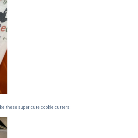
ike these super cute cookie cutters: