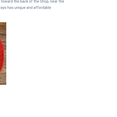
d toward the back of the Shop, near the
ways has unique and affordable