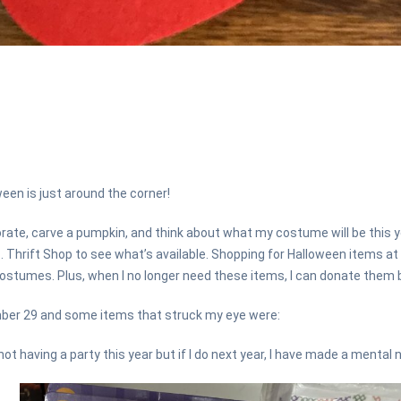
ween is just around the corner!
rate, carve a pumpkin, and think about what my costume will be this ye
c. Thrift Shop to see what’s available. Shopping for Halloween items at
stumes. Plus, when I no longer need these items, I can donate them b
ber 29 and some items that struck my eye were:
ot having a party this year but if I do next year, I have made a mental n