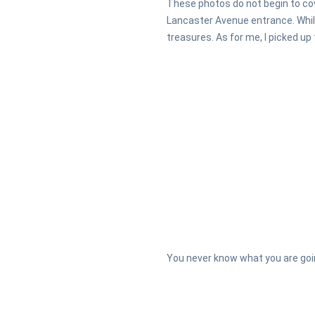
These photos do not begin to cov
Lancaster Avenue entrance. While
treasures. As for me, I picked up
You never know what you are goin