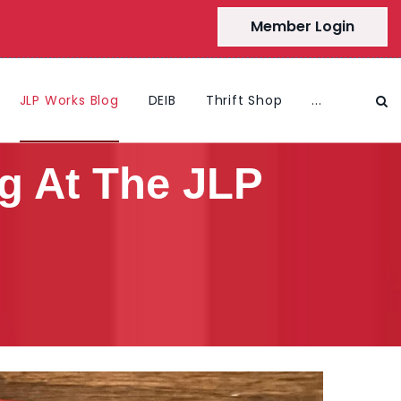
Member Login
JLP Works Blog
DEIB
Thrift Shop
...
g At The JLP