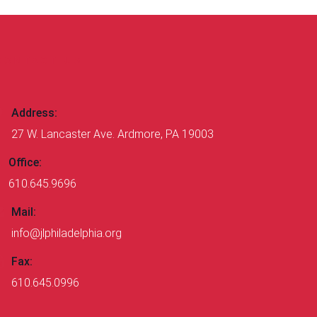
CONTACT US
Address:
27 W. Lancaster Ave. Ardmore, PA 19003
Office:
610.645.9696
Mail:
info@jlphiladelphia.org
Fax:
610.645.0996