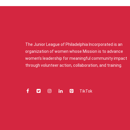
ABOUT US
The Junior League of Philadelphia Incorporated is an
organization of women whose Mission is to advance
women’s leadership for meaningful community impact
through volunteer action, collaboration, and training.
TikTok