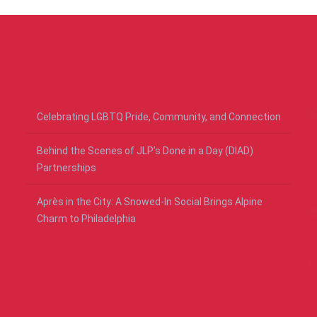
RECENT POSTS
Celebrating LGBTQ Pride, Community, and Connection
Behind the Scenes of JLP’s Done in a Day (DIAD)
Partnerships
Après in the City: A Snowed-In Social Brings Alpine
Charm to Philadelphia