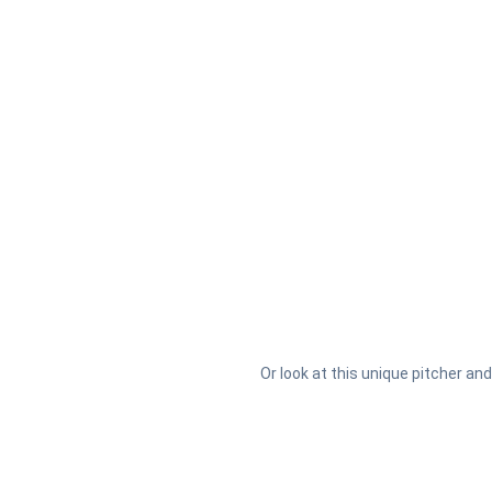
Or look at this unique pitcher and