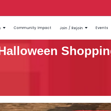
Community Impact
Events
s
Join / Rejoin
Halloween Shoppin