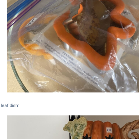
 leaf dish: