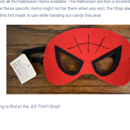
er all the Halloween items available. The Halloween section is locate
 these specific items might not be there when you visit, the Shop al
 this felt mask to use while handing out candy this year:
g to find at the JLP Thrift Shop!