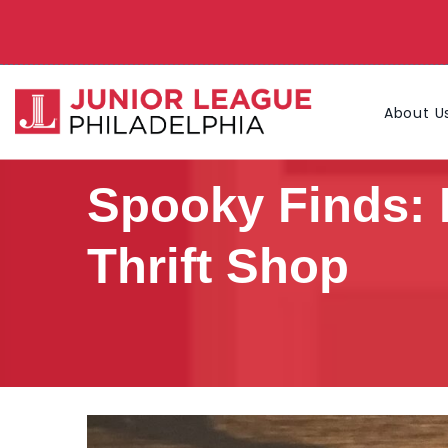
About U
Spooky Finds: 
Thrift Shop