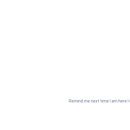
Remind me next time I am here I 