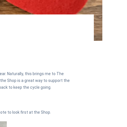
ar. Naturally, this brings me to The
 the Shop is a great way to support the
ack to keep the cycle going.
ote to look first at the Shop.