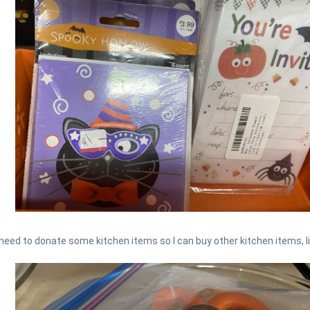
need to donate some kitchen items so I can buy other kitchen items, l