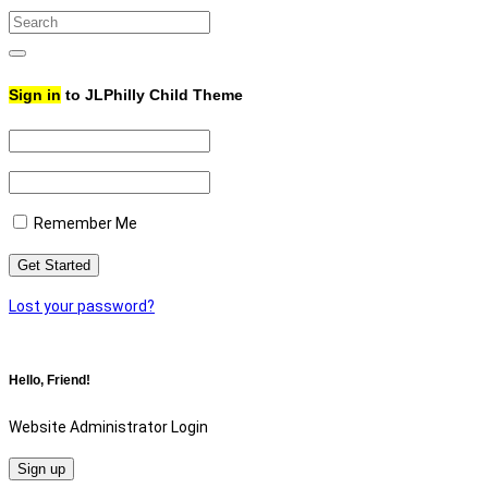
Search
for:
Search
Sign in
to JLPhilly Child Theme
Remember Me
Lost your password?
Hello, Friend!
Website Administrator Login
Sign up