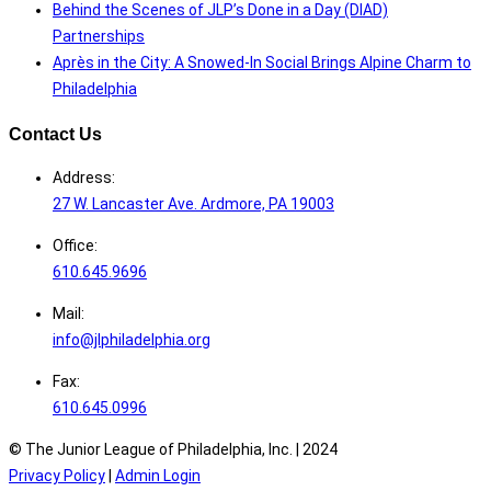
Behind the Scenes of JLP’s Done in a Day (DIAD)
Partnerships
Après in the City: A Snowed-In Social Brings Alpine Charm to
Philadelphia
Contact Us
Address:
27 W. Lancaster Ave. Ardmore, PA 19003
Office:
610.645.9696
Mail:
info@jlphiladelphia.org
Fax:
610.645.0996
© The Junior League of Philadelphia, Inc. |
2024
Privacy Policy
|
Admin Login