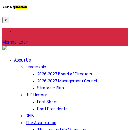
Ask a
question
×
Member Login
About Us
Leadership
2026-2027 Board of Directors
2026-2027 Management Council
Strategic Plan
JLP History
Fact Sheet
Past Presidents
DEIB
The Association
The League Life Magazine