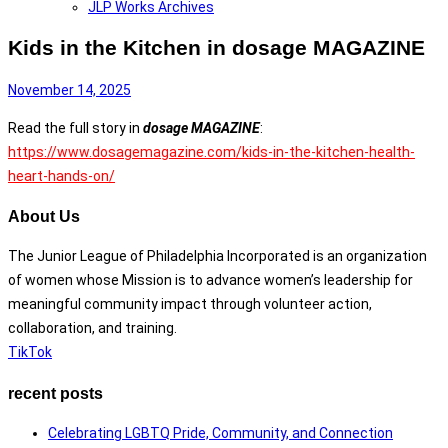
JLP Works Archives
Kids in the Kitchen in dosage MAGAZINE
November 14, 2025
Read the full story in
dosage MAGAZINE
:
https://www.dosagemagazine.com/kids-in-the-kitchen-health-
heart-hands-on/
About Us
The Junior League of Philadelphia Incorporated is an organization
of women whose Mission is to advance women’s leadership for
meaningful community impact through volunteer action,
collaboration, and training.
TikTok
recent posts
Celebrating LGBTQ Pride, Community, and Connection