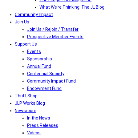
What We’re Thinking: The JL Blog
Community Impact
Join Us
Join Us / Rejoin / Transfer
Prospective Member Events
Support Us
Events
Sponsorship
Annual Fund
Centennial Society
Community Impact Fund
Endowment Fund
Thrift Shop
JLP Works Blog
Newsroom
In the News
Press Releases
Videos