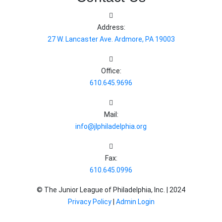
Address:
27 W. Lancaster Ave. Ardmore, PA 19003
Office:
610.645.9696
Mail:
info@jlphiladelphia.org
Fax:
610.645.0996
© The Junior League of Philadelphia, Inc. |
2024
Privacy Policy
|
Admin Login