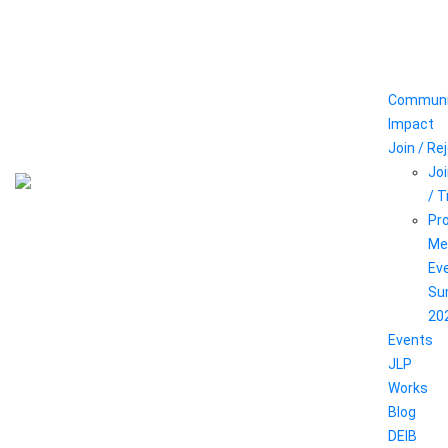
Communi
Impact
Join / Re
Joi
/ 
Pr
Me
Ev
Su
20
Events
JLP
Works
Blog
DEIB