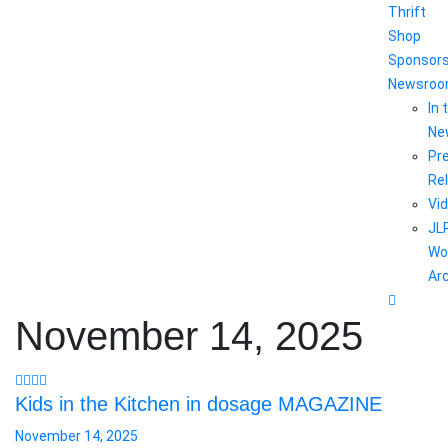
Thrift
Shop
Sponsor
Newsro
In 
Ne
Pr
Re
Vi
JL
Wo
Ar
November 14, 2025
Kids in the Kitchen in dosage MAGAZINE
November 14, 2025