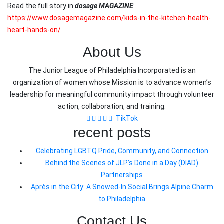
Read the full story in
dosage MAGAZINE
:
https://www.dosagemagazine.com/kids-in-the-kitchen-health-
heart-hands-on/
About Us
The Junior League of Philadelphia Incorporated is an
organization of women whose Mission is to advance women’s
leadership for meaningful community impact through volunteer
action, collaboration, and training.
TikTok
recent posts
Celebrating LGBTQ Pride, Community, and Connection
Behind the Scenes of JLP’s Done in a Day (DIAD)
Partnerships
Après in the City: A Snowed-In Social Brings Alpine Charm
to Philadelphia
Contact Us