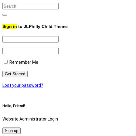
Search
for:
Search
Sign in
to JLPhilly Child Theme
Remember Me
Lost your password?
Hello, Friend!
Website Administrator Login
Sign up