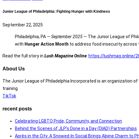
Junior League of Philadelphia: Fighting Hunger with Kindness
September 22, 2025
Philadelphia, PA —
September 2025
— The Junior League of Phila
with
Hunger Action Month
to address food insecurity across 
Read the full story in
Lush Magazine Online
:
https://lushmag.online/2
About Us
The Junior League of Philadelphia Incorporated is an organization 
training.
TikTok
recent posts
Celebrating LGBTQ Pride, Community, and Connection
Behind the Scenes of JLP’s Done in a Day (DIAD) Partnerships
Après in the City: A Snowed-In Social Brings Alpine Charm to Ph