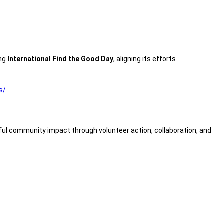
ing
International Find the Good Day
, aligning its efforts
ss/
ul community impact through volunteer action, collaboration, and