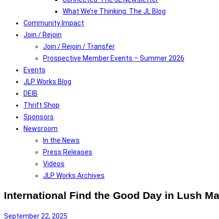
What We’re Thinking: The JL Blog
Community Impact
Join / Rejoin
Join / Rejoin / Transfer
Prospective Member Events – Summer 2026
Events
JLP Works Blog
DEIB
Thrift Shop
Sponsors
Newsroom
In the News
Press Releases
Videos
JLP Works Archives
International Find the Good Day in Lush M
September 22, 2025