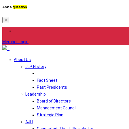
Ask a
question
×
Member Login
About Us
JLP History
Fact Sheet
Past Presidents
Leadership
Board of Directors
Management Council
Strategic Plan
AJLI
Connected: The JL Newsletter