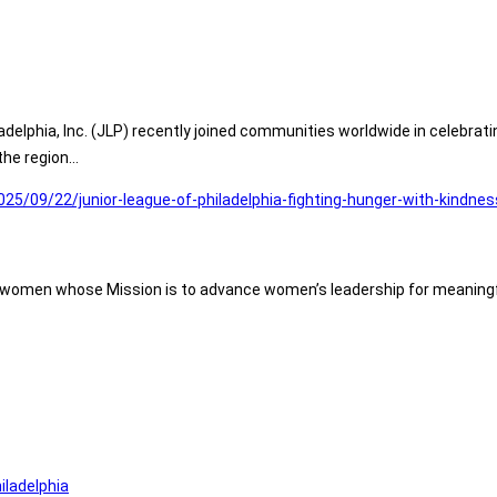
delphia, Inc. (JLP) recently joined communities worldwide in celebrat
the region…
025/09/22/junior-league-of-philadelphia-fighting-hunger-with-kindne
of women whose Mission is to advance women’s leadership for meaningf
iladelphia