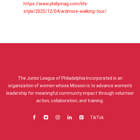
https://www.phillymag.com/life-
style/2025/12/04/ardmore-walking-tour/
ABOUT US
The Junior League of Philadelphia Incorporated is an
organization of women whose Mission is to advance women’s
leadership for meaningful community impact through volunteer
action, collaboration, and training.
TikTok