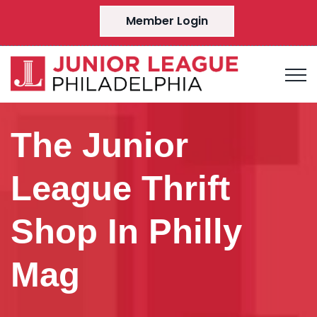
Member Login
The Junior
League Thrift
Shop In Philly
Mag