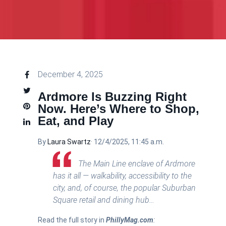
December 4, 2025
Ardmore Is Buzzing Right
Now. Here’s Where to Shop,
Eat, and Play
By
Laura Swartz
·
12/4/2025, 11:45 a.m.
The Main Line enclave of Ardmore
has it all — walkability, accessibility to the
city, and, of course, the popular Suburban
Square retail and dining hub…
Read the full story in
PhillyMag.com
: