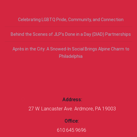
RECENT POSTS
Celebrating LGBTQ Pride, Community, and Connection
Behind the Scenes of JLP’s Done in a Day (DIAD) Partnerships
Après in the City: A Snowed-In Social Brings Alpine Charm to
Philadelphia
CONTACT US
Address:
27 W. Lancaster Ave. Ardmore, PA 19003
Office:
610.645.9696