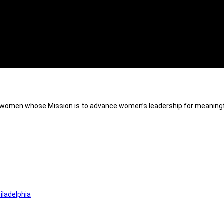
of women whose Mission is to advance women’s leadership for meaningf
iladelphia