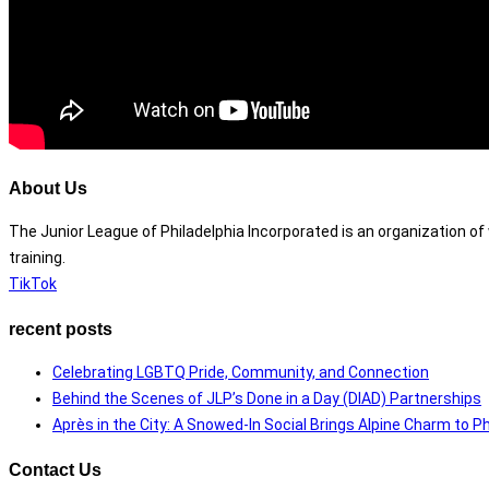
About Us
The Junior League of Philadelphia Incorporated is an organization 
training.
TikTok
recent posts
Celebrating LGBTQ Pride, Community, and Connection
Behind the Scenes of JLP’s Done in a Day (DIAD) Partnerships
Après in the City: A Snowed-In Social Brings Alpine Charm to Ph
Contact Us