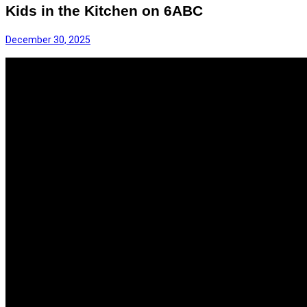
Kids in the Kitchen on 6ABC
December 30, 2025