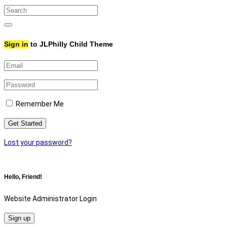
Search
for:
Search
Sign in
to JLPhilly Child Theme
Remember Me
Get Started
Lost your password?
Hello, Friend!
Website Administrator Login
Sign up