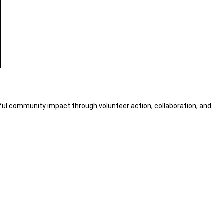
ul community impact through volunteer action, collaboration, and