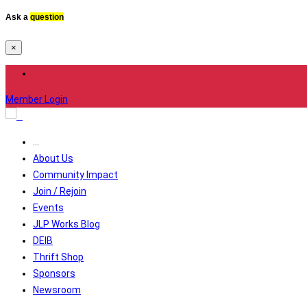
Ask a
question
×
Member Login
...
About Us
Community Impact
Join / Rejoin
Events
JLP Works Blog
DEIB
Thrift Shop
Sponsors
Newsroom