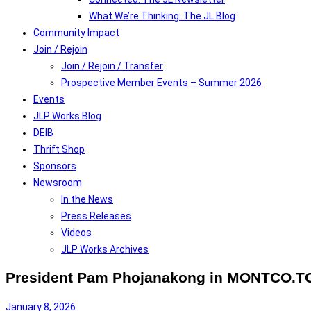
What We’re Thinking: The JL Blog
Community Impact
Join / Rejoin
Join / Rejoin / Transfer
Prospective Member Events – Summer 2026
Events
JLP Works Blog
DEIB
Thrift Shop
Sponsors
Newsroom
In the News
Press Releases
Videos
JLP Works Archives
President Pam Phojanakong in MONTCO.
January 8, 2026