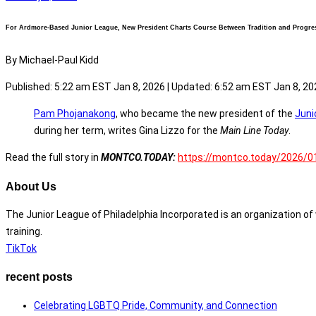
For Ardmore-Based Junior League, New President Charts Course Between Tradition and Progre
By Michael-Paul Kidd
Published: 5:22 am EST Jan 8, 2026 |
Updated: 6:52 am EST Jan 8, 20
Pam Phojanakong
, who became the new president of the
Juni
during her term, writes Gina Lizzo for the
Main Line Today
.
Read the full story in
MONTCO.TODAY:
https://montco.today/2026/01
About Us
The Junior League of Philadelphia Incorporated is an organization 
training.
TikTok
recent posts
Celebrating LGBTQ Pride, Community, and Connection