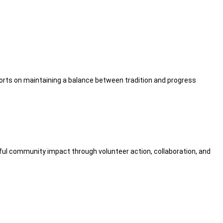
fforts on maintaining a balance between tradition and progress
ul community impact through volunteer action, collaboration, and