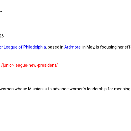
ss
26
or League of Philadelphia
, based in
Ardmore
, in May, is focusing her e
/junior-league-new-president/
of women whose Mission is to advance women’s leadership for meaningf