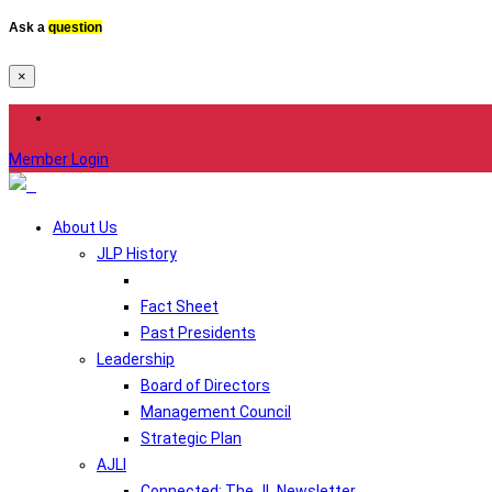
Ask a
question
×
Member Login
About Us
JLP History
Fact Sheet
Past Presidents
Leadership
Board of Directors
Management Council
Strategic Plan
AJLI
Connected: The JL Newsletter