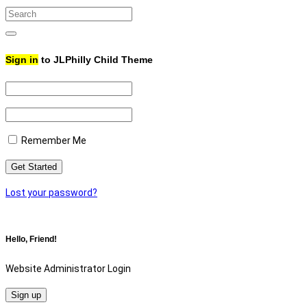
Search
for:
Search
Sign in
to JLPhilly Child Theme
Remember Me
Lost your password?
Hello, Friend!
Website Administrator Login
Sign up