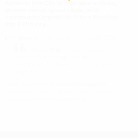
Après in the City brings alpine vibes,
skyline views, good vibes, and
community impact to Attico Rooftop
this February.
Erryn Howard
– Staff Writer
•
January 10, 2026
If
winter in Philly
makes you crave cozy
vibes, festival cocktails, and an excuse to
dress like you’re heading to a ski lodge—this is
your sign…
Read the full story in
Secret Philadelphia
:
https://secretphiladelphia.co/apres-in-the-
city-attico-rooftop-philadelphia/