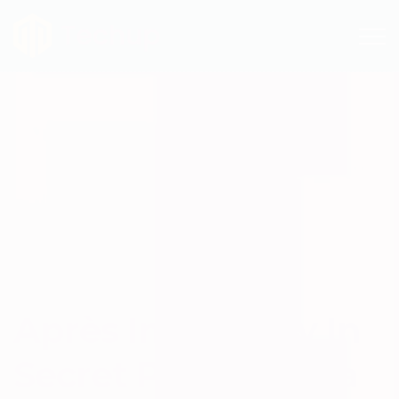
Techup
Après In The City In
Secret Philadelphia