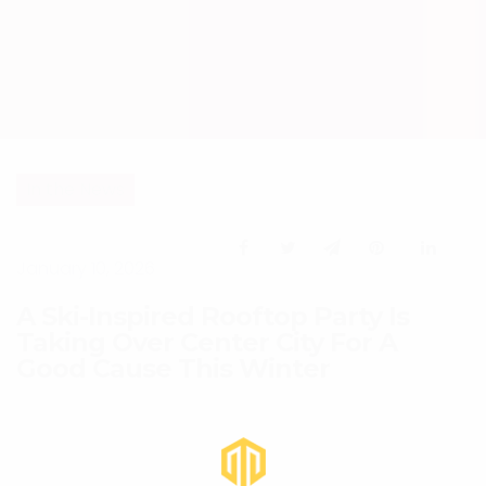
In the News
January 10, 2026
A Ski-Inspired Rooftop Party Is
Taking Over Center City For A
Good Cause This Winter