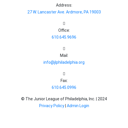
Address:
27 W. Lancaster Ave. Ardmore, PA 19003
Office:
610.645.9696
Mail:
info@jlphiladelphia.org
Fax:
610.645.0996
© The Junior League of Philadelphia, Inc. |
2024
Privacy Policy
|
Admin Login