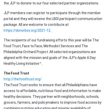
the JLP to donate to our four selected partner organizations.
JLP members can register to participate through the member
portal and they will receive the LBDI participant communication
package. All are welcome to contribute at
https://donorbox.org/2021-12
.
The recipients of our fundraising efforts this year will be The
Food Trust, Face to Face, Methodist Services and The
Philadelphia Orchard Project. All selected organizations are
aligned with the mission and goals of the JLP’s Apple A Day
Healthy Living Initiative™.
The Food Trust
http://thefoodtrust.org/
The Food Trust works to ensure that all Philadelphians have
access to affordable, nutritious food and information to make
healthy decisions. They partner with neighborhoods, schools,
grocers, farmers, and policymakers to improve food access by
combining nutrition education and greater availability of