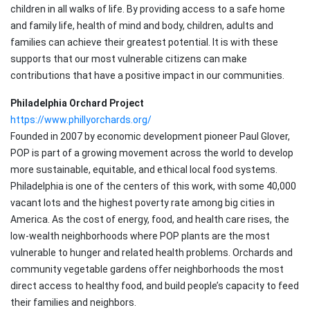
children in all walks of life. By providing access to a safe home
and family life, health of mind and body, children, adults and
families can achieve their greatest potential. It is with these
supports that our most vulnerable citizens can make
contributions that have a positive impact in our communities.
Philadelphia Orchard Project
https://www.phillyorchards.org/
Founded in 2007 by economic development pioneer Paul Glover,
POP is part of a growing movement across the world to develop
more sustainable, equitable, and ethical local food systems.
Philadelphia is one of the centers of this work, with some 40,000
vacant lots and the highest poverty rate among big cities in
America. As the cost of energy, food, and health care rises, the
low-wealth neighborhoods where POP plants are the most
vulnerable to hunger and related health problems. Orchards and
community vegetable gardens offer neighborhoods the most
direct access to healthy food, and build people’s capacity to feed
their families and neighbors.