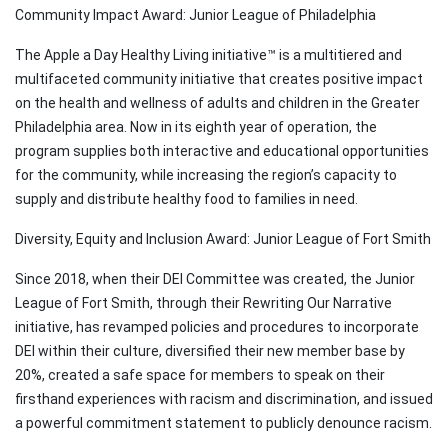
Community Impact Award: Junior League of Philadelphia
The Apple a Day Healthy Living initiative™ is a multitiered and
multifaceted community initiative that creates positive impact
on the health and wellness of adults and children in the Greater
Philadelphia area. Now in its eighth year of operation, the
program supplies both interactive and educational opportunities
for the community, while increasing the region’s capacity to
supply and distribute healthy food to families in need.
Diversity, Equity and Inclusion Award: Junior League of Fort Smith
Since 2018, when their DEI Committee was created, the Junior
League of Fort Smith, through their Rewriting Our Narrative
initiative, has revamped policies and procedures to incorporate
DEI within their culture, diversified their new member base by
20%, created a safe space for members to speak on their
firsthand experiences with racism and discrimination, and issued
a powerful commitment statement to publicly denounce racism.