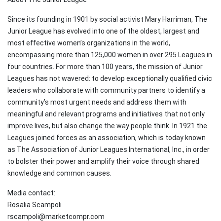
Since its founding in 1901 by social activist Mary Harriman, The
Junior League has evolved into one of the oldest, largest and
most effective women’s organizations in the world,
encompassing more than 125,000 women in over 295 Leagues in
four countries. For more than 100 years, the mission of Junior
Leagues has not wavered: to develop exceptionally qualified civic
leaders who collaborate with community partners to identify a
community’s most urgent needs and address them with
meaningful and relevant programs and initiatives that not only
improve lives, but also change the way people think. In 1921 the
Leagues joined forces as an association, which is today known
as The Association of Junior Leagues International, Inc., in order
to bolster their power and amplify their voice through shared
knowledge and common causes.
Media contact:
Rosalia Scampoli
rscampoli@marketcompr.com