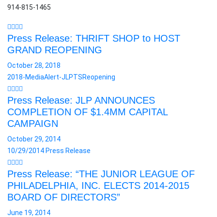
914-815-1465
Press Release: THRIFT SHOP to HOST
GRAND REOPENING
October 28, 2018
2018-MediaAlert-JLPTSReopening
Press Release: JLP ANNOUNCES
COMPLETION OF $1.4MM CAPITAL
CAMPAIGN
October 29, 2014
10/29/2014 Press Release
Press Release: “THE JUNIOR LEAGUE OF
PHILADELPHIA, INC. ELECTS 2014-2015
BOARD OF DIRECTORS”
June 19, 2014