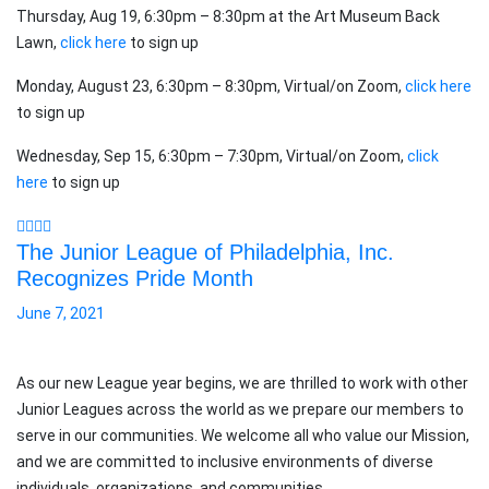
Thursday, Aug 19, 6:30pm – 8:30pm at the Art Museum Back
Lawn,
click here
to sign up
Monday, August 23, 6:30pm – 8:30pm, Virtual/on Zoom,
click here
to sign up
Wednesday, Sep 15, 6:30pm – 7:30pm, Virtual/on Zoom,
click
here
to sign up
The Junior League of Philadelphia, Inc.
Recognizes Pride Month
June 7, 2021
As our new League year begins, we are thrilled to work with other
Junior Leagues across the world as we prepare our members to
serve in our communities. We welcome all who value our Mission,
and we are committed to inclusive environments of diverse
individuals, organizations, and communities.