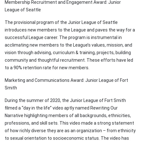
Membership Recruitment and Engagement Award: Junior
League of Seattle
The provisional program of the Junior League of Seattle
introduces new members to the League and paves the way for a
successful League career. The program is instrumental in
acclimating new members to the League’s values, mission, and
vision through advising, curriculum & training, projects, building
community and thoughtful recruitment. These efforts have led
to a 90% retention rate for new members.
Marketing and Communications Award: Junior League of Fort
Smith
During the summer of 2020, the Junior League of Fort Smith
filmed a “day in the life” video aptly named Rewriting Our
Narrative highlighting members of all backgrounds, ethnicities,
professions, and skill sets. This video made a strong statement
of how richly diverse they are as an organization – from ethnicity
to sexual orientation to socioeconomic status. The video has