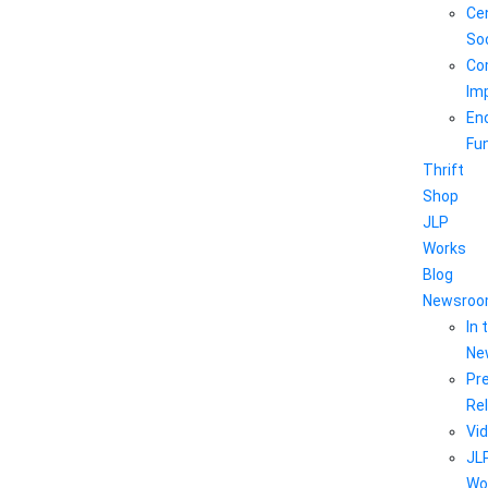
Ce
So
Co
Im
En
Fu
Thrift
Shop
JLP
Works
Blog
Newsro
In 
Ne
Pr
Re
Vi
JL
Wo