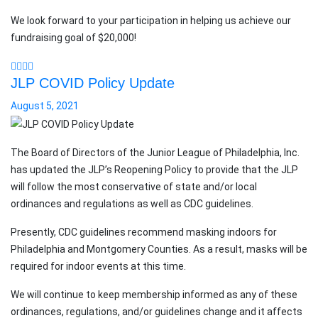
We look forward to your participation in helping us achieve our
fundraising goal of $20,000!
JLP COVID Policy Update
August 5, 2021
The Board of Directors of the Junior League of Philadelphia, Inc.
has updated the JLP’s Reopening Policy to provide that the JLP
will follow the most conservative of state and/or local
ordinances and regulations as well as CDC guidelines.
Presently, CDC guidelines recommend masking indoors for
Philadelphia and Montgomery Counties. As a result, masks will be
required for indoor events at this time.
We will continue to keep membership informed as any of these
ordinances, regulations, and/or guidelines change and it affects