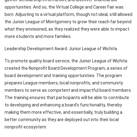
opportunities. And so, the Virtual College and Career Fair was
born. Adjusting to a virtual platform, though not ideal, still allowed
the Junior League of Montgomery to grow their reach far beyond
what they envisioned, as they realized they were able to impact
more students and more families.
Leadership Development Award: Junior League of Wichita
To promote quality board service, the Junior League of Wichita
created the Nonprofit Board Development Program, a series of
board development and training opportunities. The program
prepares League members, local nonprofits, and community
members to serve as competent and impactful board members.
The training ensures that participants will be able to contribute
to developing and enhancing a board’s functionality, thereby
making them more effective, and essentially, truly building a
better community as they are deployed out into their local
nonprofit ecosystem.