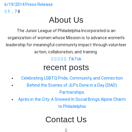
6/19/2014 Press Release
Posts
1
…
7
8
About Us
pagination
The Junior League of Philadelphia Incorporated is an
organization of women whose Mission is to advance women’s
leadership for meaningful community impact through volunteer
action, collaboration, and training.
TikTok
recent posts
Celebrating LGBTQ Pride, Community, and Connection
Behind the Scenes of JLP’s Done in a Day (DIAD)
Partnerships
Après in the City: A Snowed-In Social Brings Alpine Charm
to Philadelphia
Contact Us