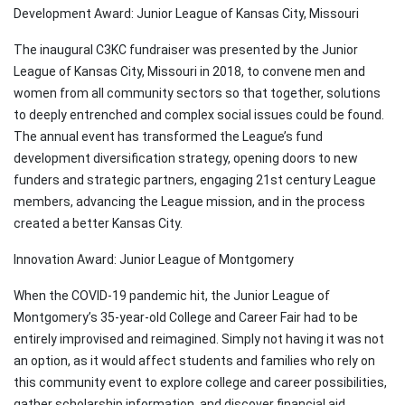
Development Award: Junior League of Kansas City, Missouri
The inaugural C3KC fundraiser was presented by the Junior
League of Kansas City, Missouri in 2018, to convene men and
women from all community sectors so that together, solutions
to deeply entrenched and complex social issues could be found.
The annual event has transformed the League’s fund
development diversification strategy, opening doors to new
funders and strategic partners, engaging 21st century League
members, advancing the League mission, and in the process
created a better Kansas City.
Innovation Award: Junior League of Montgomery
When the COVID-19 pandemic hit, the Junior League of
Montgomery’s 35-year-old College and Career Fair had to be
entirely improvised and reimagined. Simply not having it was not
an option, as it would affect students and families who rely on
this community event to explore college and career possibilities,
gather scholarship information, and discover financial aid