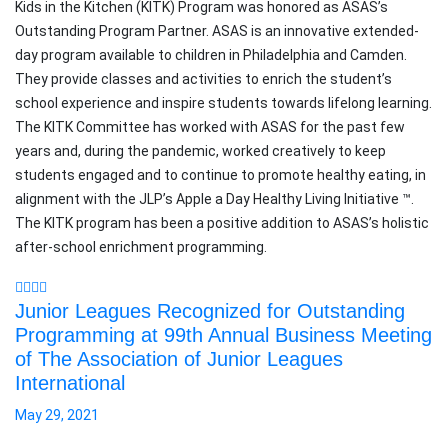
Kids in the Kitchen (KITK) Program was honored as ASAS’s
Outstanding Program Partner. ASAS is an innovative extended-
day program available to children in Philadelphia and Camden.
They provide classes and activities to enrich the student’s
school experience and inspire students towards lifelong learning.
The KITK Committee has worked with ASAS for the past few
years and, during the pandemic, worked creatively to keep
students engaged and to continue to promote healthy eating, in
alignment with the JLP’s Apple a Day Healthy Living Initiative ™.
The KITK program has been a positive addition to ASAS’s holistic
after-school enrichment programming.
Junior Leagues Recognized for Outstanding
Programming at 99th Annual Business Meeting
of The Association of Junior Leagues
International
May 29, 2021