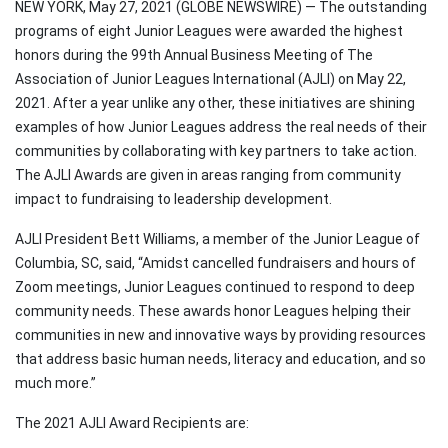
NEW YORK, May 27, 2021 (GLOBE NEWSWIRE) — The outstanding
programs of eight Junior Leagues were awarded the highest
honors during the 99th Annual Business Meeting of The
Association of Junior Leagues International (AJLI) on May 22,
2021. After a year unlike any other, these initiatives are shining
examples of how Junior Leagues address the real needs of their
communities by collaborating with key partners to take action.
The AJLI Awards are given in areas ranging from community
impact to fundraising to leadership development.
AJLI President Bett Williams, a member of the Junior League of
Columbia, SC, said, “Amidst cancelled fundraisers and hours of
Zoom meetings, Junior Leagues continued to respond to deep
community needs. These awards honor Leagues helping their
communities in new and innovative ways by providing resources
that address basic human needs, literacy and education, and so
much more.”
The 2021 AJLI Award Recipients are: