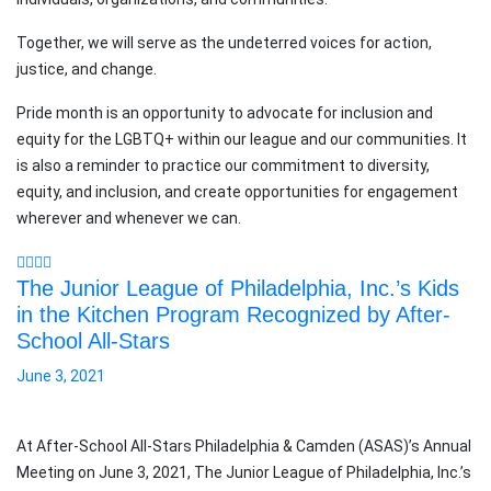
Together, we will serve as the undeterred voices for action,
justice, and change.
Pride month is an opportunity to advocate for inclusion and
equity for the LGBTQ+ within our league and our communities. It
is also a reminder to practice our commitment to diversity,
equity, and inclusion, and create opportunities for engagement
wherever and whenever we can.
The Junior League of Philadelphia, Inc.’s Kids
in the Kitchen Program Recognized by After-
School All-Stars
June 3, 2021
At After-School All-Stars Philadelphia & Camden (ASAS)’s Annual
Meeting on June 3, 2021, The Junior League of Philadelphia, Inc.’s