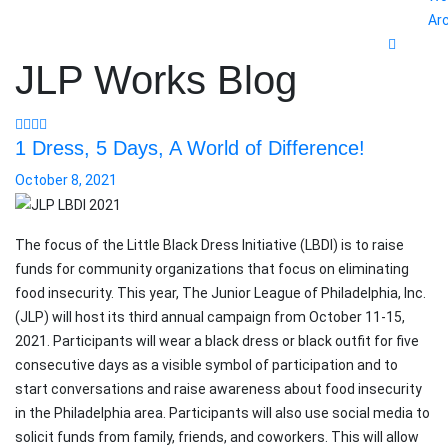
Ar
JLP Works Blog
1 Dress, 5 Days, A World of Difference!
October 8, 2021
The focus of the Little Black Dress Initiative (LBDI) is to raise
funds for community organizations that focus on eliminating
food insecurity. This year, The Junior League of Philadelphia, Inc.
(JLP) will host its third annual campaign from October 11-15,
2021. Participants will wear a black dress or black outfit for five
consecutive days as a visible symbol of participation and to
start conversations and raise awareness about food insecurity
in the Philadelphia area. Participants will also use social media to
solicit funds from family, friends, and coworkers. This will allow