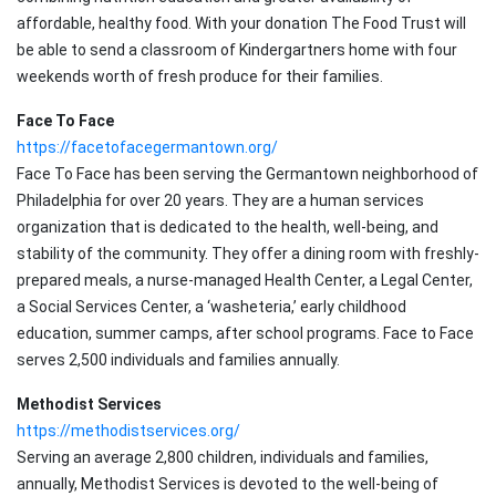
affordable, healthy food. With your donation The Food Trust will
be able to send a classroom of Kindergartners home with four
weekends worth of fresh produce for their families.
Face To Face
https://facetofacegermantown.org/
Face To Face has been serving the Germantown neighborhood of
Philadelphia for over 20 years. They are a human services
organization that is dedicated to the health, well-being, and
stability of the community. They offer a dining room with freshly-
prepared meals, a nurse-managed Health Center, a Legal Center,
a Social Services Center, a ‘washeteria,’ early childhood
education, summer camps, after school programs. Face to Face
serves 2,500 individuals and families annually.
Methodist Services
https://methodistservices.org/
Serving an average 2,800 children, individuals and families,
annually, Methodist Services is devoted to the well-being of