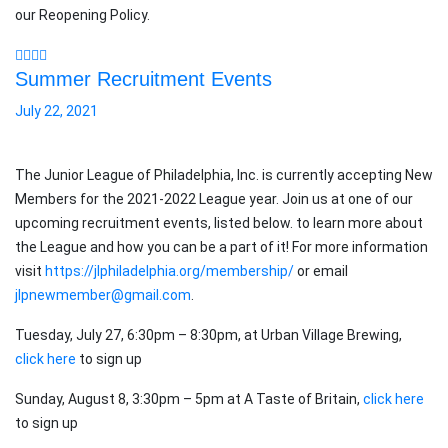
our Reopening Policy.
Summer Recruitment Events
July 22, 2021
The Junior League of Philadelphia, Inc. is currently accepting New
Members for the 2021-2022 League year. Join us at one of our
upcoming recruitment events, listed below. to learn more about
the League and how you can be a part of it! For more information
visit
https://jlphiladelphia.org/membership/
or email
jlpnewmember@gmail.com
.
Tuesday, July 27, 6:30pm – 8:30pm, at Urban Village Brewing,
click here
to sign up
Sunday, August 8, 3:30pm – 5pm at A Taste of Britain,
click here
to sign up