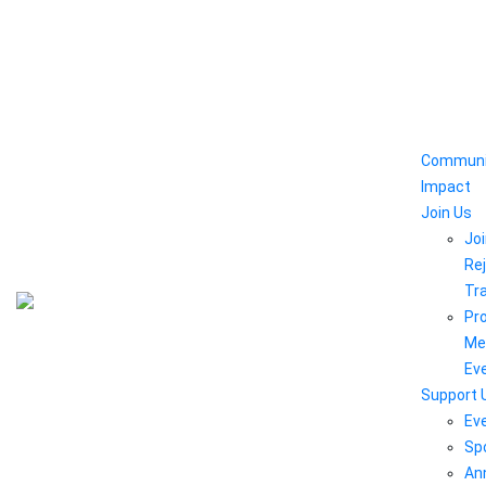
Communi
Impact
Join Us
Joi
Rej
Tr
Pr
Me
Ev
Support 
Ev
Sp
An