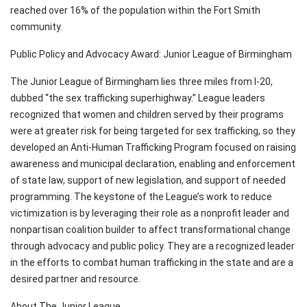
reached over 16% of the population within the Fort Smith
community.
Public Policy and Advocacy Award: Junior League of Birmingham
The Junior League of Birmingham lies three miles from I-20,
dubbed “the sex trafficking superhighway.” League leaders
recognized that women and children served by their programs
were at greater risk for being targeted for sex trafficking, so they
developed an Anti-Human Trafficking Program focused on raising
awareness and municipal declaration, enabling and enforcement
of state law, support of new legislation, and support of needed
programming. The keystone of the League’s work to reduce
victimization is by leveraging their role as a nonprofit leader and
nonpartisan coalition builder to affect transformational change
through advocacy and public policy. They are a recognized leader
in the efforts to combat human trafficking in the state and are a
desired partner and resource.
About The Junior League