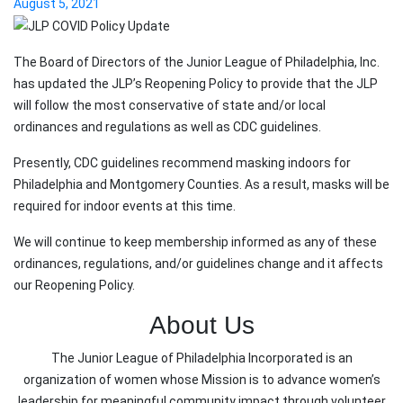
August 5, 2021
The Board of Directors of the Junior League of Philadelphia, Inc.
has updated the JLP’s Reopening Policy to provide that the JLP
will follow the most conservative of state and/or local
ordinances and regulations as well as CDC guidelines.
Presently, CDC guidelines recommend masking indoors for
Philadelphia and Montgomery Counties. As a result, masks will be
required for indoor events at this time.
We will continue to keep membership informed as any of these
ordinances, regulations, and/or guidelines change and it affects
our Reopening Policy.
About Us
The Junior League of Philadelphia Incorporated is an
organization of women whose Mission is to advance women’s
leadership for meaningful community impact through volunteer