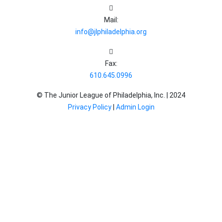
Mail:
info@jlphiladelphia.org
Fax:
610.645.0996
© The Junior League of Philadelphia, Inc. |
2024
Privacy Policy
|
Admin Login