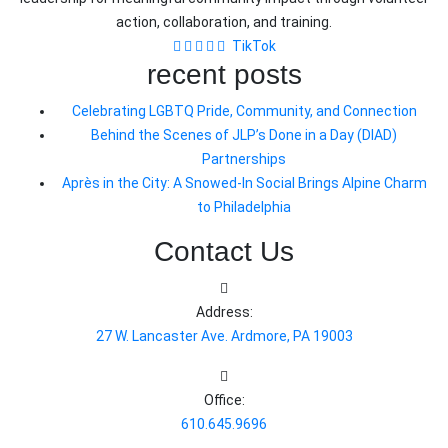
action, collaboration, and training.
TikTok
recent posts
Celebrating LGBTQ Pride, Community, and Connection
Behind the Scenes of JLP’s Done in a Day (DIAD)
Partnerships
Après in the City: A Snowed-In Social Brings Alpine Charm
to Philadelphia
Contact Us
Address:
27 W. Lancaster Ave. Ardmore, PA 19003
Office:
610.645.9696