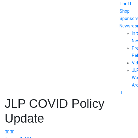
Thrift
Shop
Sponsor
Newsro
In 
Ne
Pr
Re
Vi
JL
Wo
Ar
JLP COVID Policy
Update