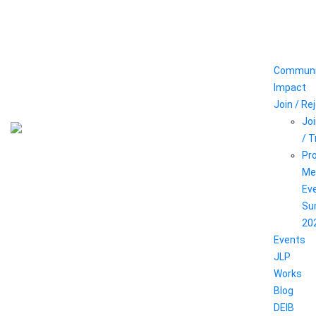
Communi
Impact
Join / Re
Joi
/ 
Pr
Me
Ev
Su
20
Events
JLP
Works
Blog
DEIB