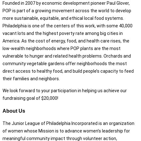
Founded in 2007 by economic development pioneer Paul Glover,
POP is part of a growing movement across the world to develop
more sustainable, equitable, and ethical local food systems.
Philadelphia is one of the centers of this work, with some 40,000
vacant lots and the highest poverty rate among big cities in
America. As the cost of energy, food, and health care rises, the
low-wealth neighborhoods where POP plants are the most
vulnerable to hunger and related health problems. Orchards and
community vegetable gardens offer neighborhoods the most
direct access to healthy food, and build people’s capacity to feed
their families and neighbors.
We look forward to your participation in helping us achieve our
fundraising goal of $20,000!
About Us
The Junior League of Philadelphia Incorporated is an organization
of women whose Mission is to advance women’s leadership for
meaningful community impact through volunteer action,