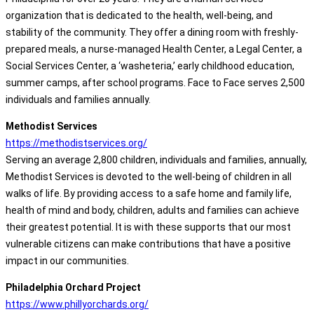
organization that is dedicated to the health, well-being, and
stability of the community. They offer a dining room with freshly-
prepared meals, a nurse-managed Health Center, a Legal Center, a
Social Services Center, a ‘washeteria,’ early childhood education,
summer camps, after school programs. Face to Face serves 2,500
individuals and families annually.
Methodist Services
https://methodistservices.org/
Serving an average 2,800 children, individuals and families, annually,
Methodist Services is devoted to the well-being of children in all
walks of life. By providing access to a safe home and family life,
health of mind and body, children, adults and families can achieve
their greatest potential. It is with these supports that our most
vulnerable citizens can make contributions that have a positive
impact in our communities.
Philadelphia Orchard Project
https://www.phillyorchards.org/