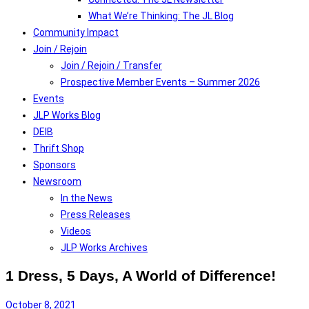
What We’re Thinking: The JL Blog
Community Impact
Join / Rejoin
Join / Rejoin / Transfer
Prospective Member Events – Summer 2026
Events
JLP Works Blog
DEIB
Thrift Shop
Sponsors
Newsroom
In the News
Press Releases
Videos
JLP Works Archives
1 Dress, 5 Days, A World of Difference!
October 8, 2021