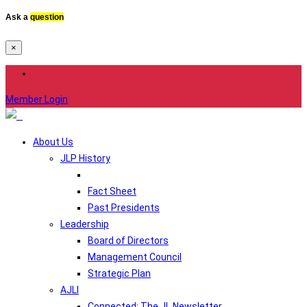
Ask a
question
×
Member Login
About Us
JLP History
Fact Sheet
Past Presidents
Leadership
Board of Directors
Management Council
Strategic Plan
AJLI
Connected: The JL Newsletter