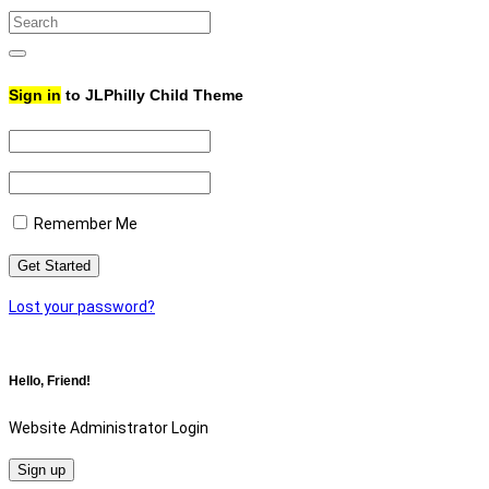
Search
for:
Search
Sign in
to JLPhilly Child Theme
Remember Me
Lost your password?
Hello, Friend!
Website Administrator Login
Sign up