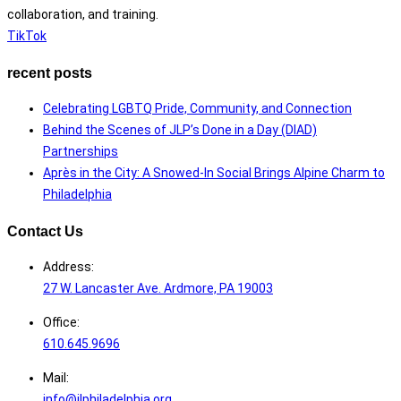
collaboration, and training.
TikTok
recent posts
Celebrating LGBTQ Pride, Community, and Connection
Behind the Scenes of JLP’s Done in a Day (DIAD)
Partnerships
Après in the City: A Snowed-In Social Brings Alpine Charm to
Philadelphia
Contact Us
Address:
27 W. Lancaster Ave. Ardmore, PA 19003
Office:
610.645.9696
Mail:
info@jlphiladelphia.org