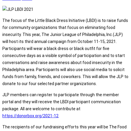
The focus of the Little Black Dress Initiative (LBDI) is to raise funds
for community organizations that focus on eliminating food
insecurity. This year, The Junior League of Philadelphia, Inc.(JLP)
will host its third annual campaign from October 11-15, 2021.
Participants will wear a black dress or black outfit for five
consecutive days as a visible symbol of participation and to start
conversations and raise awareness about food insecurity in the
Philadelphia area. Participants will also use social media to solicit
funds from family, friends, and coworkers. This will allow the JLP to
donate to our four selected partner organizations.
JLP members can register to participate through the member
portal and they will receive the LBDI participant communication
package. All are welcome to contribute at
https://donorbox.org/2021-12
.
The recipients of our fundraising efforts this year will be The Food