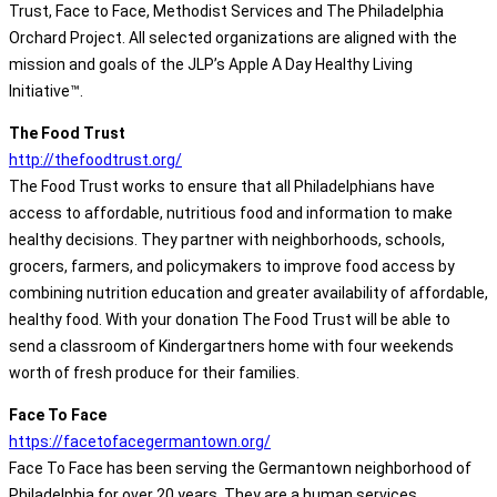
Trust, Face to Face, Methodist Services and The Philadelphia
Orchard Project. All selected organizations are aligned with the
mission and goals of the JLP’s Apple A Day Healthy Living
Initiative™.
The Food Trust
http://thefoodtrust.org/
The Food Trust works to ensure that all Philadelphians have
access to affordable, nutritious food and information to make
healthy decisions. They partner with neighborhoods, schools,
grocers, farmers, and policymakers to improve food access by
combining nutrition education and greater availability of affordable,
healthy food. With your donation The Food Trust will be able to
send a classroom of Kindergartners home with four weekends
worth of fresh produce for their families.
Face To Face
https://facetofacegermantown.org/
Face To Face has been serving the Germantown neighborhood of
Philadelphia for over 20 years. They are a human services