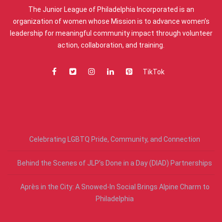
The Junior League of Philadelphia Incorporated is an
organization of women whose Mission is to advance women’s
leadership for meaningful community impact through volunteer
action, collaboration, and training.
TikTok
RECENT POSTS
Celebrating LGBTQ Pride, Community, and Connection
Behind the Scenes of JLP’s Done in a Day (DIAD) Partnerships
Après in the City: A Snowed-In Social Brings Alpine Charm to
Philadelphia