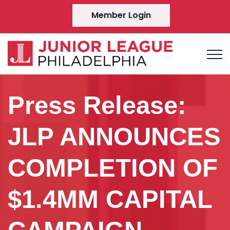
Member Login
Press Release:
JLP ANNOUNCES
COMPLETION OF
$1.4MM CAPITAL