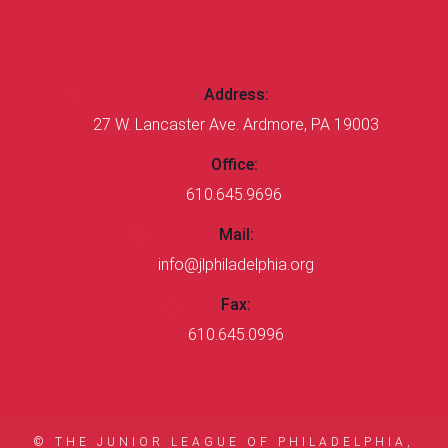
CONTACT US
Address:
27 W. Lancaster Ave. Ardmore, PA 19003
Office:
610.645.9696
Mail:
info@jlphiladelphia.org
Fax:
610.645.0996
© THE JUNIOR LEAGUE OF PHILADELPHIA,