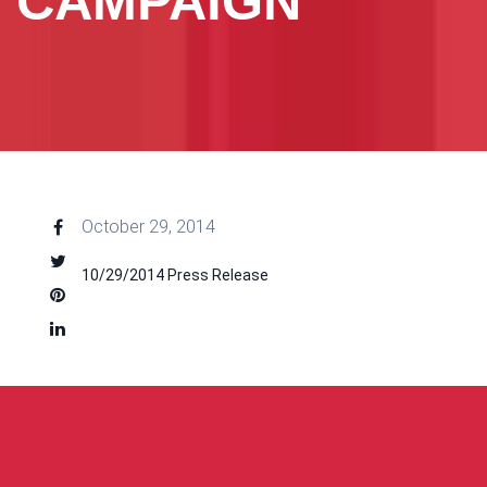
CAMPAIGN
October 29, 2014
10/29/2014 Press Release
ABOUT US