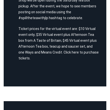
Shop will be open during the Saturday tea box
pickup. After the event, we hope to see members
posting on social media using the
#spilltheteawithjlp hashtag to celebrate.
Ticket prices for the virtual event are: $10 Virtual
event only; $35 Virtual event plus Afternoon Tea
box from A Taste of Britain; $45 Virtual event plus
Afternoon Tea box, teacup and saucer set, and
one Ways and Means Credit. Click
here
to purchase
tickets.