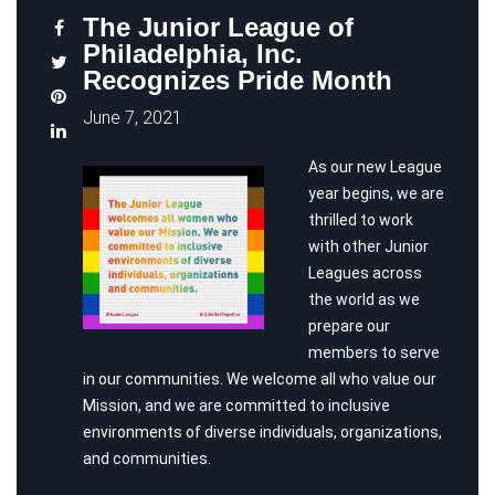
The Junior League of
Philadelphia, Inc.
Recognizes Pride Month
June 7, 2021
As our new League
year begins, we are
thrilled to work
with other Junior
Leagues across
the world as we
prepare our
members to serve
in our communities. We welcome all who value our
Mission, and we are committed to inclusive
environments of diverse individuals, organizations,
and communities.