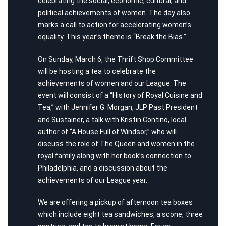
celebrating the social, economic, cultural, and
political achievements of women. The day also
marks a call to action for accelerating women’s
equality. This year’s theme is “Break the Bias.”
On Sunday, March 6, the Thrift Shop Committee
will be hosting a tea to celebrate the
achievements of women and our League. The
event will consist of a “History of Royal Cuisine and
Tea,” with Jennifer G. Morgan, JLP Past President
and Sustainer, a talk with Kristin Contino, local
author of “A House Full of Windsor,” who will
discuss the role of The Queen and women in the
royal family along with her book’s connection to
Philadelphia, and a discussion about the
achievements of our League year.
We are offering a pickup of afternoon tea boxes
which include eight tea sandwiches, a scone, three