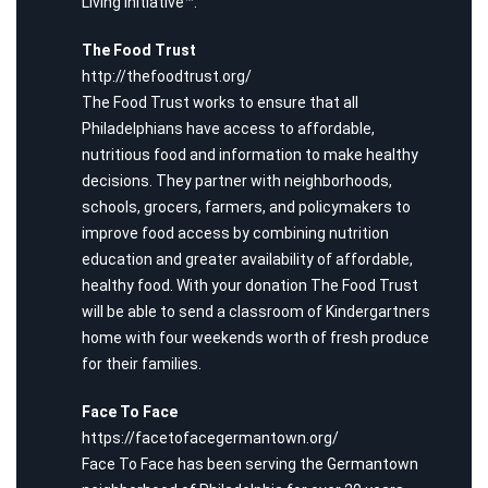
Living Initiative™.
The Food Trust
http://thefoodtrust.org/
The Food Trust works to ensure that all
Philadelphians have access to affordable,
nutritious food and information to make healthy
decisions. They partner with neighborhoods,
schools, grocers, farmers, and policymakers to
improve food access by combining nutrition
education and greater availability of affordable,
healthy food. With your donation The Food Trust
will be able to send a classroom of Kindergartners
home with four weekends worth of fresh produce
for their families.
Face To Face
https://facetofacegermantown.org/
Face To Face has been serving the Germantown