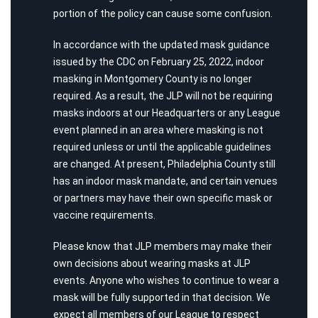
portion of the policy can cause some confusion.
In accordance with the updated mask guidance
issued by the CDC on February 25, 2022, indoor
masking in Montgomery County is no longer
required. As a result, the JLP will not be requiring
masks indoors at our Headquarters or any League
event planned in an area where masking is not
required unless or until the applicable guidelines
are changed. At present, Philadelphia County still
has an indoor mask mandate, and certain venues
or partners may have their own specific mask or
vaccine requirements.
Please know that JLP members may make their
own decisions about wearing masks at JLP
events. Anyone who wishes to continue to wear a
mask will be fully supported in that decision. We
expect all members of our League to respect