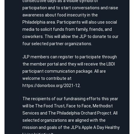
consecutive days as a visible symbol of
participation and to start conversations and raise
awareness about food insecurity in the
Philadelphia area. Participants will also use social
media to solicit funds from family, friends, and
coworkers. This will allow the JLP to donate to our
four selected partner organizations.
JLP members can register to participate through
the member portal and they will receive the LBDI
participant communication package. All are
welcome to contribute at
https://donorbox.org/2021-12
.
The recipients of our fundraising efforts this year
will be The Food Trust, Face to Face, Methodist
Services and The Philadelphia Orchard Project. All
selected organizations are aligned with the
mission and goals of the JLP’s Apple A Day Healthy