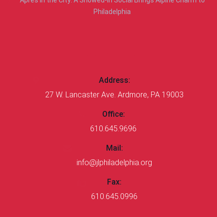
Philadelphia
CONTACT US
Address:
27 W. Lancaster Ave. Ardmore, PA 19003
Office:
610.645.9696
Mail:
info@jlphiladelphia.org
Fax:
610.645.0996