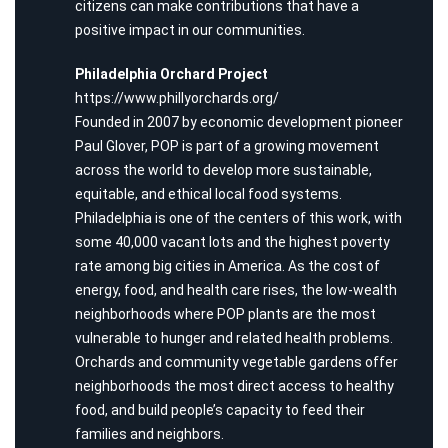
citizens can make contributions that have a
positive impact in our communities.
Philadelphia Orchard Project
https://www.phillyorchards.org/
Founded in 2007 by economic development pioneer
Paul Glover, POP is part of a growing movement
across the world to develop more sustainable,
equitable, and ethical local food systems.
Philadelphia is one of the centers of this work, with
some 40,000 vacant lots and the highest poverty
rate among big cities in America. As the cost of
energy, food, and health care rises, the low-wealth
neighborhoods where POP plants are the most
vulnerable to hunger and related health problems.
Orchards and community vegetable gardens offer
neighborhoods the most direct access to healthy
food, and build people’s capacity to feed their
families and neighbors.