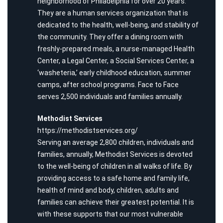
neighborhood of Philadelphia for over 20 years.
They are a human services organization that is
dedicated to the health, well-being, and stability of
the community. They offer a dining room with
freshly-prepared meals, a nurse-managed Health
Center, a Legal Center, a Social Services Center, a
‘washeteria,’ early childhood education, summer
camps, after school programs. Face to Face
serves 2,500 individuals and families annually.
Methodist Services
https://methodistservices.org/
Serving an average 2,800 children, individuals and
families, annually, Methodist Services is devoted
to the well-being of children in all walks of life. By
providing access to a safe home and family life,
health of mind and body, children, adults and
families can achieve their greatest potential. It is
with these supports that our most vulnerable