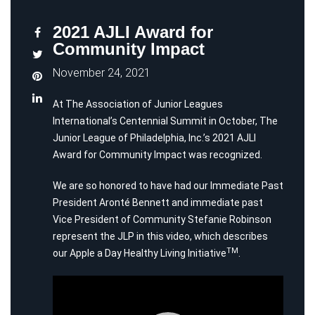
2021 AJLI Award for
Community Impact
November 24, 2021
At The Association of Junior Leagues
International’s Centennial Summit in October, The
Junior League of Philadelphia, Inc.’s 2021 AJLI
Award for Community Impact was recognized.
We are so honored to have had our Immediate Past
President Aronté Bennett and immediate past
Vice President of Community Stefanie Robinson
represent the JLP in this video, which describes
TM
our Apple a Day Healthy Living Initiative
.
Video
Player