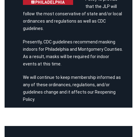
that the JLP will
follow the most conservative of state and/or local
ordinances and regulations as well as CDC
guidelines.
Presently, CDC guidelines recommend masking
indoors for Philadelphia and Montgomery Counties.
As a result, masks will be required for indoor
events at this time.
We will continue to keep membership informed as
any of these ordinances, regulations, and/or
guidelines change and it affects our Reopening
Policy.