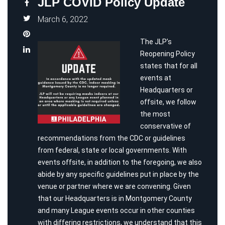
JLP COVID Policy Update
March 6, 2022
The JLP’s
Reopening Policy
states that for all
events at
Headquarters or
offsite, we follow
the most
conservative of
recommendations from the CDC or guidelines
from federal, state or local governments. With
events offsite, in addition to the foregoing, we also
abide by any specific guidelines put in place by the
venue or partner where we are convening. Given
that our Headquarters is in Montgomery County
and many League events occur in other counties
with differing restrictions, we understand that this