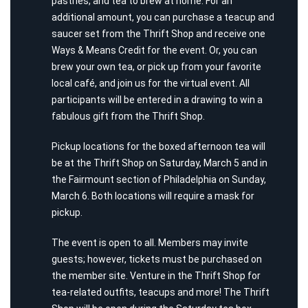
pastries, and tea to brew at home. For an
additional amount, you can purchase a teacup and
saucer set from the Thrift Shop and receive one
Ways & Means Credit for the event. Or, you can
brew your own tea, or pick up from your favorite
local café, and join us for the virtual event. All
participants will be entered in a drawing to win a
fabulous gift from the Thrift Shop.
Pickup locations for the boxed afternoon tea will
be at the Thrift Shop on Saturday, March 5 and in
the Fairmount section of Philadelphia on Sunday,
March 6. Both locations will require a mask for
pickup.
The event is open to all. Members may invite
guests; however, tickets must be purchased on
the member site. Venture in the Thrift Shop for
tea-related outfits, teacups and more! The Thrift