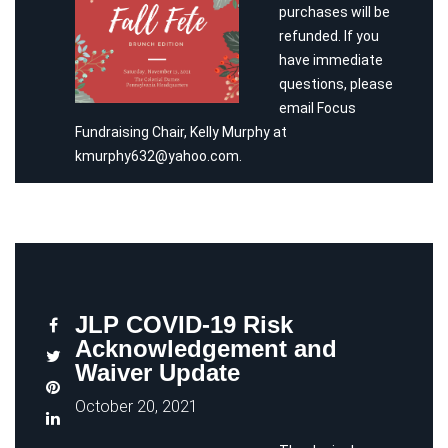
purchases will be
refunded. If you
have immediate
questions, please
email Focus
Fundraising Chair, Kelly Murphy at
kmurphy632@yahoo.com.
JLP COVID-19 Risk
Acknowledgement and
Waiver Update
October 20, 2021