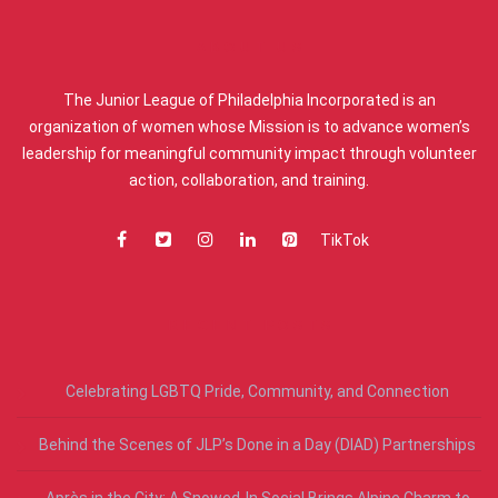
ABOUT US
The Junior League of Philadelphia Incorporated is an
organization of women whose Mission is to advance women’s
leadership for meaningful community impact through volunteer
action, collaboration, and training.
TikTok
RECENT POSTS
Celebrating LGBTQ Pride, Community, and Connection
Behind the Scenes of JLP’s Done in a Day (DIAD) Partnerships
Après in the City: A Snowed-In Social Brings Alpine Charm to