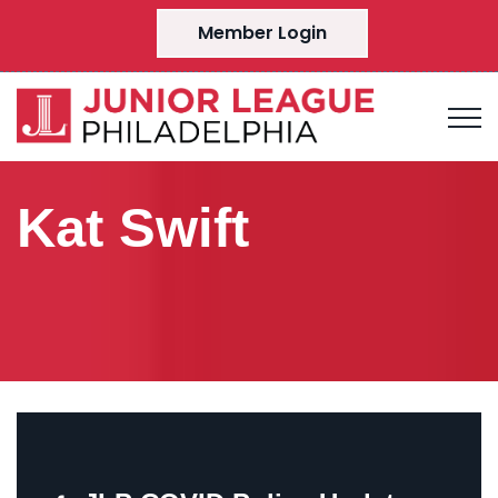
Member Login
Kat Swift