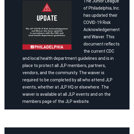
The Junior League
of Philadelphia, Inc.
has updated their
COVID-19 Risk
Acknowledgement
and Waiver. This
document reflects
the current CDC
and local health department guidelines and is in
place to protect all JLP members, partners,
vendors, and the community. The waiver is
required to be completed by all who attend JLP
events, whether at JLP HQ or elsewhere. The
waiver is available at all JLP events and on the
members page of the JLP website.