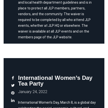
and local health department guidelines and is in
place to protect all JLP members, partners,
vendors, and the community. The waiver is
required to be completed by all who attend JLP
events, whether at JLP HQ or elsewhere. The
waiver is available at all JLP events and on the
members page of the JLP website.
International Women’s Day
Tea Party
January 24, 2022
International Women’s Day, March 8, is a global day