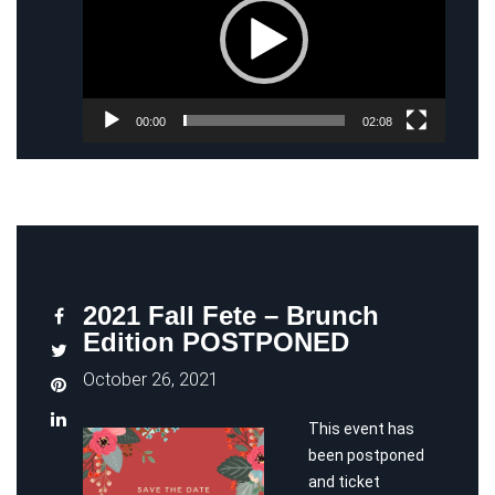
00:00
02:08
2021 Fall Fete – Brunch
Edition POSTPONED
October 26, 2021
This event has
been postponed
and ticket