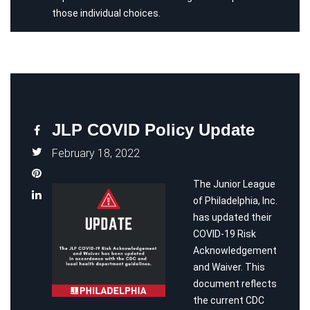
those individual choices.
JLP COVID Policy Update
February 18, 2022
The Junior League
of Philadelphia, Inc.
has updated their
COVID-19 Risk
Acknowledgement
and Waiver. This
document reflects
the current CDC