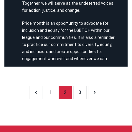
Together, we will serve as the undeterred voices
for action, justice, and change.
Pride month is an opportunity to advocate for
inclusion and equity for the LGBTQ+ within our
league and our communities. It is also a reminder
to practice our commitment to diversity, equity,
and inclusion, and create opportunities for
engagement wherever and whenever we can.
Posts pagi
1
2
3