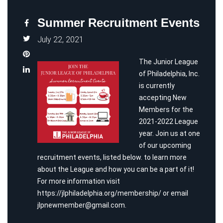
Summer Recruitment Events
July 22, 2021
The Junior League
of Philadelphia, Inc.
is currently
accepting New
Members for the
2021-2022 League
year. Join us at one
of our upcoming
recruitment events, listed below. to learn more
about the League and how you can be a part of it!
For more information visit
https://jlphiladelphia.org/membership/
or email
jlpnewmember@gmail.com
.