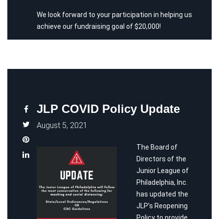
We look forward to your participation in helping us
achieve our fundraising goal of $20,000!
JLP COVID Policy Update
August 5, 2021
The Board of
Directors of the
Junior League of
Philadelphia, Inc.
has updated the
JLP’s Reopening
Policy to provide