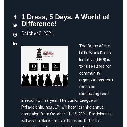
1 Dress, 5 Days, A World of
Difference!
October 8, 2021
The focus of the
Little Black Dress
Initiative (LBDI) is
to raise funds for
community
organizations that
focus on
eliminating food
insecurity. This year, The Junior League of
Philadelphia, Inc.(JLP) will host its third annual
campaign from October 11-15, 2021. Participants
will wear a black dress or black outfit for five