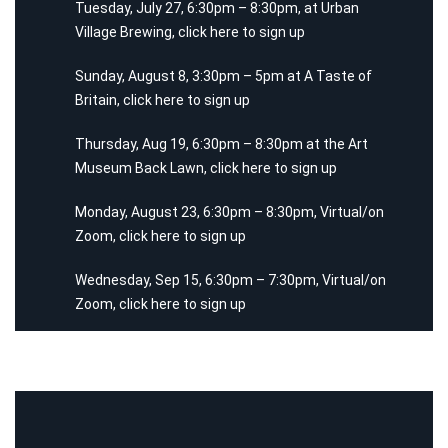
Tuesday, July 27, 6:30pm – 8:30pm, at Urban
Village Brewing,
click here
to sign up
Sunday, August 8, 3:30pm – 5pm at A Taste of
Britain,
click here
to sign up
Thursday, Aug 19, 6:30pm – 8:30pm at the Art
Museum Back Lawn,
click here
to sign up
Monday, August 23, 6:30pm – 8:30pm, Virtual/on
Zoom,
click here
to sign up
Wednesday, Sep 15, 6:30pm – 7:30pm, Virtual/on
Zoom,
click here
to sign up