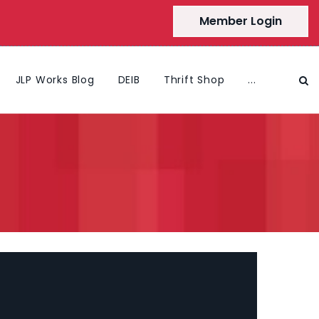
Member Login
JLP Works Blog
DEIB
Thrift Shop
...