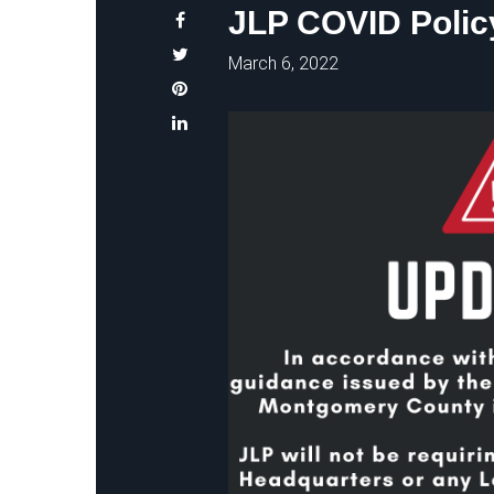
JLP COVID Polic
March 6, 2022