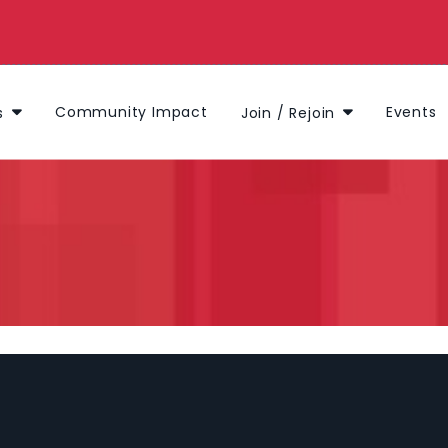
Community Impact
Events
s
Join / Rejoin