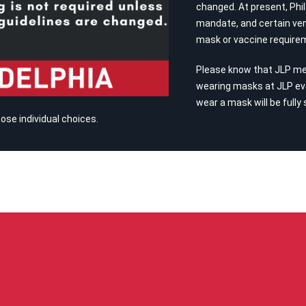
changed. At present, Phil
mandate, and certain ven
mask or vaccine require
Please know that JLP m
wearing masks at JLP ev
wear a mask will be fully
se individual choices.
RECENT POSTS