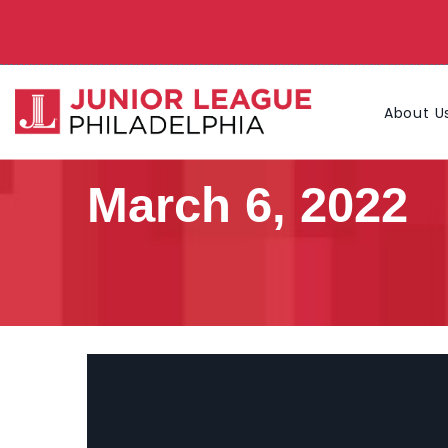
About U
March 6, 2022