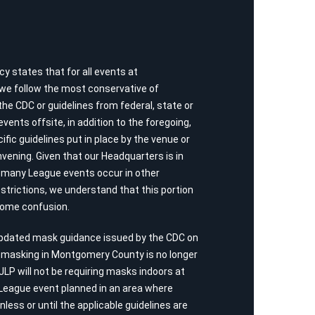
y states that for all events at
 we follow the most conservative of
 CDC or guidelines from federal, state or
vents offsite, in addition to the foregoing,
ific guidelines put in place by the venue or
vening. Given that our Headquarters is in
many League events occur in other
estrictions, we understand that this portion
some confusion.
updated mask guidance issued by the CDC on
r masking in Montgomery County is no longer
 JLP will not be requiring masks indoors at
League event planned in an area where
less or until the applicable guidelines are