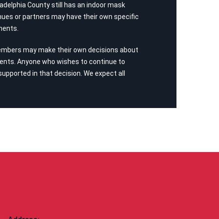
adelphia County still has an indoor mask
ues or partners may have their own specific
ments.
embers may make their own decisions about
ents. Anyone who wishes to continue to
 supported in that decision. We expect all
CONTACT US