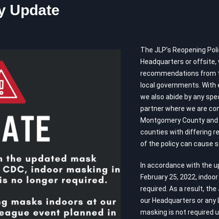
y Update
The JLP’s Reopening Polic
Headquarters or offsite,
recommendations from the
local governments. With e
we also abide by any spec
partner where we are con
Montgomery County and 
counties with differing r
of the policy can cause 
In accordance with the 
February 25, 2022, indoo
required. As a result, the
our Headquarters or any 
masking is not required un