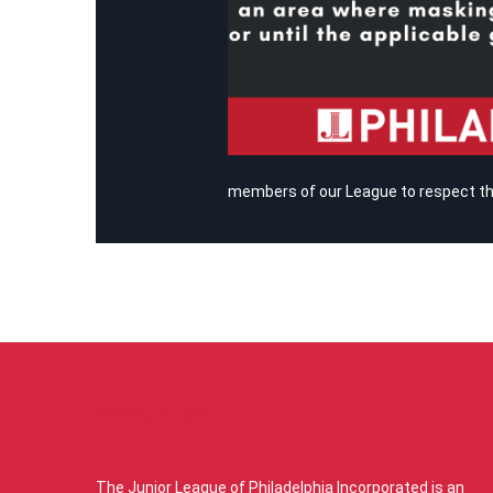
members of our League to respect tho
ABOUT US
The Junior League of Philadelphia Incorporated is an