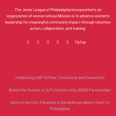
The Junior League of Philadelphia Incorporated is an
organization of women whose Mission is to advance women’s
leadership for meaningful community impact through volunteer
action, collaboration, and training.
TikTok
RECENT POSTS
Celebrating LGBTQ Pride, Community, and Connection
Behind the Scenes of JLP’s Done in a Day (DIAD) Partnerships
Après in the City: A Snowed-In Social Brings Alpine Charm to
Philadelphia