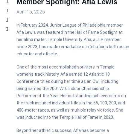
Member Spotlight: Afia Lewis
April 15, 2025
In February 2024, Junior League of Philadelphia member
Afia Lewis was featured in the Hall of Fame Spotlight at
her alma mater, Temple University. Afia, a JLP member
since 2023, has made remarkable contributions both as an
educator and athlete.
One of the most accomplished sprinters in Temple
women’s track history, Afia earned 12 Atlantic 10
Conference titles during her time as an Owl, including
being named the 2001 A10 Indoor Championship
Performer of the Year. Her outstanding achievements on
the track included individual titles in the 55, 100, 200, and
400-meter races, as well as multiple relay victories. She
was inducted into the Temple Hall of Fame in 2020.
Beyond her athletic success, Afia has become a