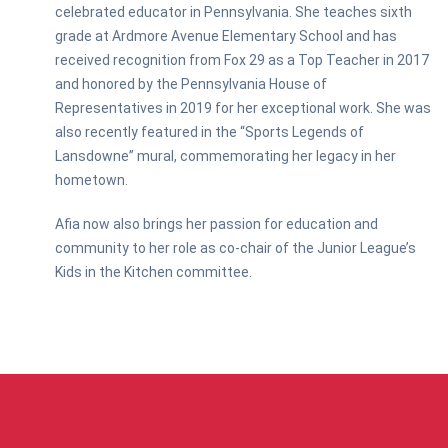
celebrated educator in Pennsylvania. She teaches sixth
grade at Ardmore Avenue Elementary School and has
received recognition from Fox 29 as a Top Teacher in 2017
and honored by the Pennsylvania House of
Representatives in 2019 for her exceptional work. She was
also recently featured in the “Sports Legends of
Lansdowne” mural, commemorating her legacy in her
hometown.
Afia now also brings her passion for education and
community to her role as co-chair of the Junior League’s
Kids in the Kitchen committee.
ABOUT US