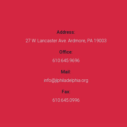
CONTACT US
Address:
27 W. Lancaster Ave. Ardmore, PA 19003
Office:
610.645.9696
Mail:
info@jlphiladelphia.org
Fax:
610.645.0996