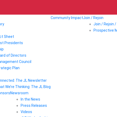
Community Impact
Join / Rejoin
ory
Join / Rejoin 
Prospective 
ct Sheet
st Presidents
ip
ard of Directors
nagement Council
rategic Plan
nnected: The JL Newsletter
at We’re Thinking: The JL Blog
onsors
Newsroom
In the News
Press Releases
Videos