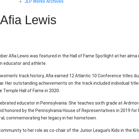
JLP Works Archives
Afia Lewis
ber Afia Lewis was featured in the Hall of Fame Spotlight at her alma
n educator and athlete.
omen’s track history, Afia earned 12 Atlantic 10 Conference titles du
 Her outstanding achievements on the track included individual titles
he Temple Hall of Fame in 2020.
lebrated educator in Pennsylvania. She teaches sixth grade at Ardmo
nd honored by the Pennsylvania House of Representatives in 2019 for 
ral, commemorating her legacy in her hometown.
community to her role as co-chair of the Junior League’s Kids in the K