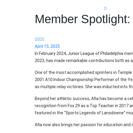
Member Spotlight: 
April 15, 2025
In February 2024, Junior League of Philadelphia mem
2023, has made remarkable contributions both as a
One of the most accomplished sprinters in Temple w
2001 A10 Indoor Championship Performer of the Year.
as multiple relay victories. She was inducted into t
Beyond her athletic success, Afia has become a ce
recognition from Fox 29 as a Top Teacher in 2017 a
featured in the “Sports Legends of Lansdowne” mu
Afia now also brings her passion for education and 