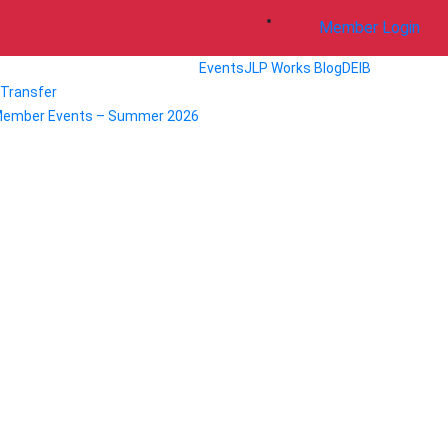
Member Login
Events
JLP Works Blog
DEIB
/ Transfer
Member Events – Summer 2026