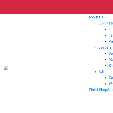
About Us
JLP Hist
Fa
Pa
Leadersh
Bo
Ma
St
AJLI
Co
Wh
Thrift Shop
Sp