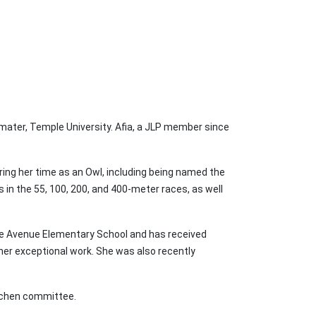
 mater, Temple University. Afia, a JLP member since
ring her time as an Owl, including being named the
 in the 55, 100, 200, and 400-meter races, as well
re Avenue Elementary School and has received
her exceptional work. She was also recently
itchen committee.