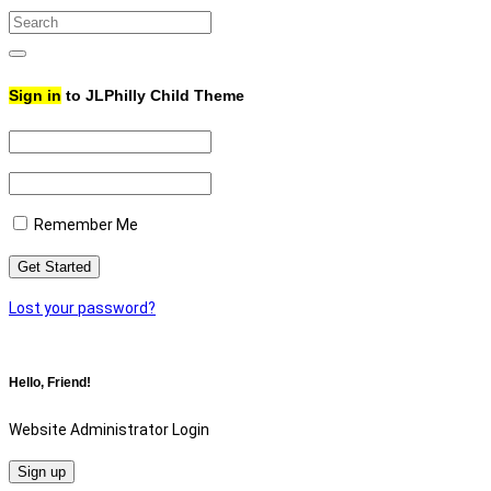
Search
for:
Search
Sign in
to JLPhilly Child Theme
Remember Me
Lost your password?
Hello, Friend!
Website Administrator Login
Sign up