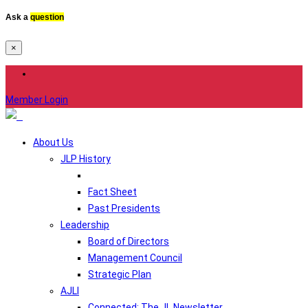
Ask a
question
×
Member Login
About Us
JLP History
Fact Sheet
Past Presidents
Leadership
Board of Directors
Management Council
Strategic Plan
AJLI
Connected: The JL Newsletter