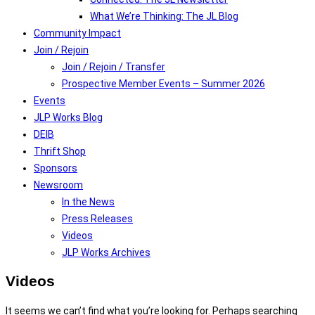
What We’re Thinking: The JL Blog
Community Impact
Join / Rejoin
Join / Rejoin / Transfer
Prospective Member Events – Summer 2026
Events
JLP Works Blog
DEIB
Thrift Shop
Sponsors
Newsroom
In the News
Press Releases
Videos
JLP Works Archives
Videos
It seems we can’t find what you’re looking for. Perhaps searching