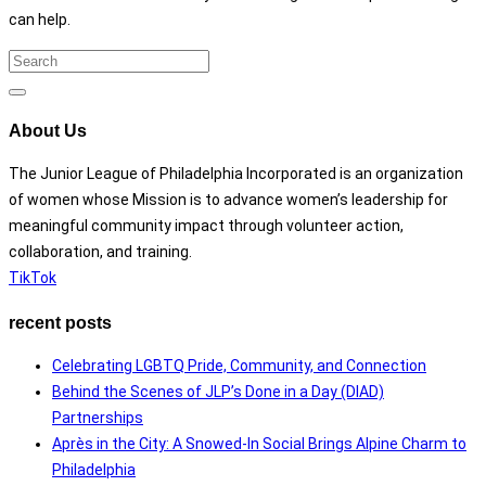
can help.
Search
for:
Search
About Us
The Junior League of Philadelphia Incorporated is an organization
of women whose Mission is to advance women’s leadership for
meaningful community impact through volunteer action,
collaboration, and training.
TikTok
recent posts
Celebrating LGBTQ Pride, Community, and Connection
Behind the Scenes of JLP’s Done in a Day (DIAD)
Partnerships
Après in the City: A Snowed-In Social Brings Alpine Charm to
Philadelphia