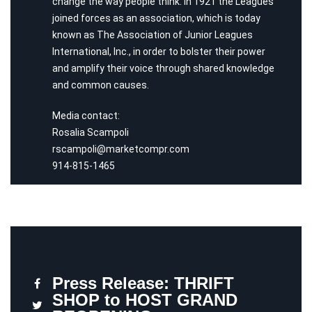
change the way people think. In 1921 the Leagues
joined forces as an association, which is today
known as The Association of Junior Leagues
International, Inc., in order to bolster their power
and amplify their voice through shared knowledge
and common causes.
Media contact:
Rosalia Scampoli
rscampoli@marketcompr.com
914-815-1465
Press Release: THRIFT
SHOP to HOST GRAND