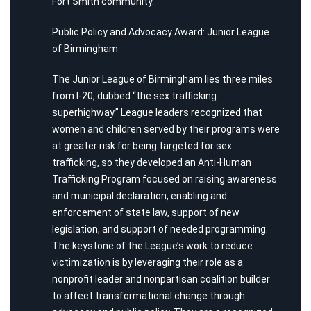
Fort Smith community.
Public Policy and Advocacy Award: Junior League
of Birmingham
The Junior League of Birmingham lies three miles
from I-20, dubbed “the sex trafficking
superhighway.” League leaders recognized that
women and children served by their programs were
at greater risk for being targeted for sex
trafficking, so they developed an Anti-Human
Trafficking Program focused on raising awareness
and municipal declaration, enabling and
enforcement of state law, support of new
legislation, and support of needed programming.
The keystone of the League’s work to reduce
victimization is by leveraging their role as a
nonprofit leader and nonpartisan coalition builder
to affect transformational change through