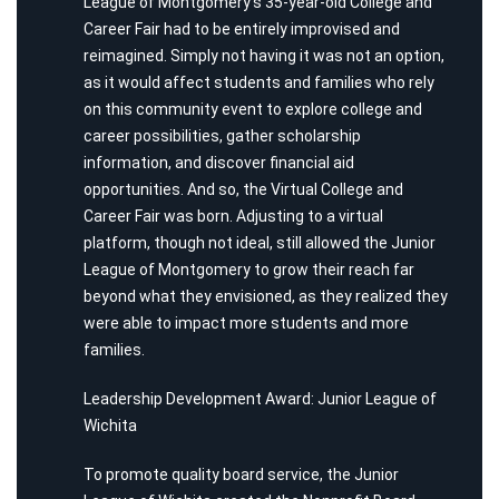
League of Montgomery’s 35-year-old College and
Career Fair had to be entirely improvised and
reimagined. Simply not having it was not an option,
as it would affect students and families who rely
on this community event to explore college and
career possibilities, gather scholarship
information, and discover financial aid
opportunities. And so, the Virtual College and
Career Fair was born. Adjusting to a virtual
platform, though not ideal, still allowed the Junior
League of Montgomery to grow their reach far
beyond what they envisioned, as they realized they
were able to impact more students and more
families.
Leadership Development Award: Junior League of
Wichita
To promote quality board service, the Junior