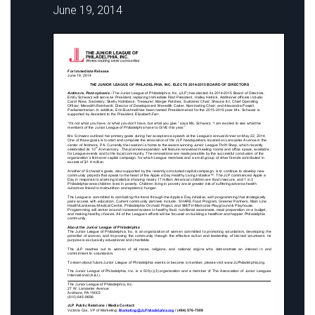
June 19, 2014