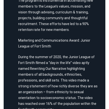
The program is instrumental in acclimating new
members to the League’s values, mission, and
vision through advising, curriculum & training,
projects, building community and thoughtful
recruitment. These efforts have led to a 90%
retention rate for new members.
Marketing and Communications Award: Junior
League of Fort Smith
During the summer of 2020, the Junior League of
Fort Smith filmed a “day in the life” video aptly
named Rewriting Our Narrative highlighting
members of all backgrounds, ethnicities,
professions, and skill sets. This video made a
strong statement of how richly diverse they are as
an organization – from ethnicity to sexual
orientation to socioeconomic status. The video
has reached over 16% of the population within the