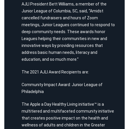
AJLI President Bett Williams, a member of the
Junior League of Columbia, SC, said, “Amidst
cancelled fundraisers and hours of Zoom
meetings, Junior Leagues continued to respond to
deep community needs. These awards honor
Leagues helping their communities in new and
innovative ways by providing resources that
address basic human needs, literacy and
education, and so much more.”
The 2021 AJLI Award Recipients are:
Community Impact Award: Junior League of
Philadelphia
The Apple a Day Healthy Living initiative™ is a
multitiered and multifaceted community initiative
that creates positive impact on the health and
wellness of adults and children in the Greater