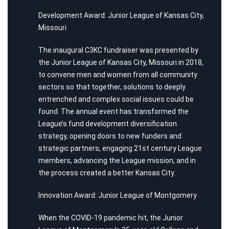
Development Award: Junior League of Kansas City,
Missouri
The inaugural C3KC fundraiser was presented by
the Junior League of Kansas City, Missouri in 2018,
to convene men and women from all community
sectors so that together, solutions to deeply
entrenched and complex social issues could be
found. The annual event has transformed the
League’s fund development diversification
strategy, opening doors to new funders and
strategic partners, engaging 21st century League
members, advancing the League mission, and in
the process created a better Kansas City.
Innovation Award: Junior League of Montgomery
When the COVID-19 pandemic hit, the Junior