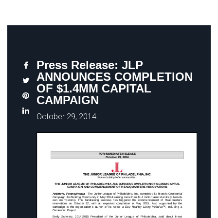
Press Release: JLP
ANNOUNCES COMPLETION
OF $1.4MM CAPITAL
CAMPAIGN
October 29, 2014