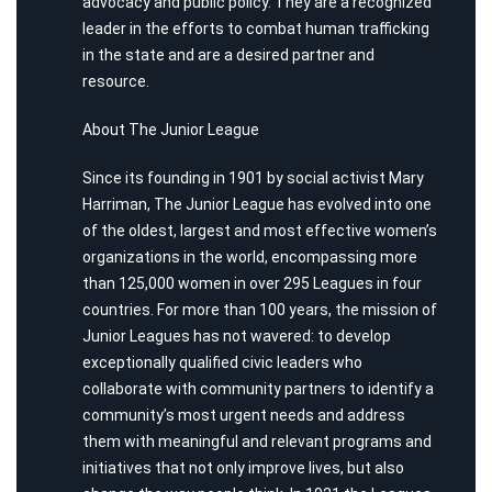
advocacy and public policy. They are a recognized
leader in the efforts to combat human trafficking
in the state and are a desired partner and
resource.
About The Junior League
Since its founding in 1901 by social activist Mary
Harriman, The Junior League has evolved into one
of the oldest, largest and most effective women’s
organizations in the world, encompassing more
than 125,000 women in over 295 Leagues in four
countries. For more than 100 years, the mission of
Junior Leagues has not wavered: to develop
exceptionally qualified civic leaders who
collaborate with community partners to identify a
community’s most urgent needs and address
them with meaningful and relevant programs and
initiatives that not only improve lives, but also