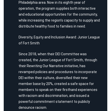
Philadelphia area. Now in its eighth year of
operation, the program supplies both interactive
and educational opportunities for the community,
while increasing the region’s capacity to supply and
distribute healthy food to families in need.
Diversity, Equity and Inclusion Award: Junior League
of Fort Smith
Since 2018, when their DEI Committee was
created, the Junior League of Fort Smith, through
their Rewriting Our Narrative initiative, has
revamped policies and procedures to incorporate
DEI within their culture, diversified their new
member base by 20%, created a safe space for
members to speak on their firsthand experiences
with racism and discrimination, and issued a
powerful commitment statement to publicly
denounce racism.