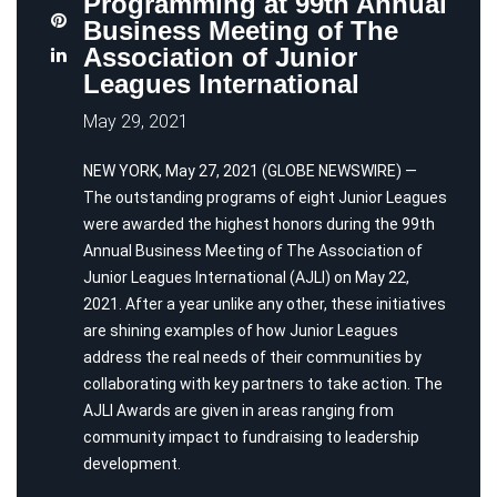
Programming at 99th Annual
Business Meeting of The
Association of Junior
Leagues International
May 29, 2021
NEW YORK, May 27, 2021 (GLOBE NEWSWIRE) —
The outstanding programs of eight Junior Leagues
were awarded the highest honors during the 99th
Annual Business Meeting of The Association of
Junior Leagues International (AJLI) on May 22,
2021. After a year unlike any other, these initiatives
are shining examples of how Junior Leagues
address the real needs of their communities by
collaborating with key partners to take action. The
AJLI Awards are given in areas ranging from
community impact to fundraising to leadership
development.