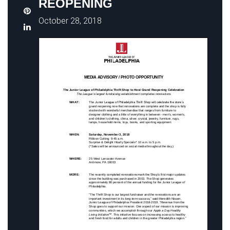
REOPENING
October 28, 2018