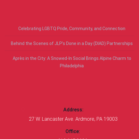
RECENT POSTS
Celebrating LGBTQ Pride, Community, and Connection
Behind the Scenes of JLP’s Done in a Day (DIAD) Partnerships
Après in the City: A Snowed-In Social Brings Alpine Charm to
Philadelphia
CONTACT US
Address:
27 W. Lancaster Ave. Ardmore, PA 19003
Office: