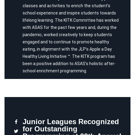
classes and activities to enrich the student’s
school experience and inspire students towards
lifelong learning. The KITK Committee has worked
with ASAS for the past few years and, during the
pandemic, worked creatively to keep students
engaged and to continue to promote healthy
eating, in alignment with the JLP’s Apple a Day
Healthy Living Initiative ™. The KITK program has
been a positive addition to ASAS’s holistic after-
school enrichment programming.
Junior Leagues Recognized
for Outstanding