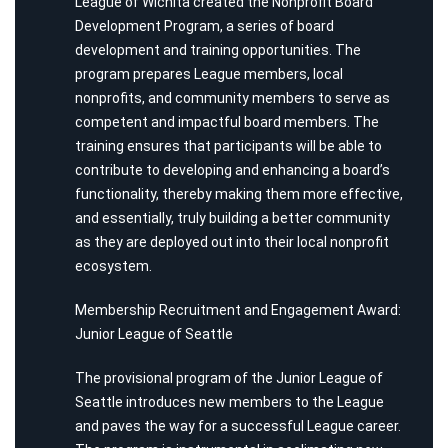
League of Wichita created the Nonprofit Board
Development Program, a series of board
development and training opportunities. The
program prepares League members, local
nonprofits, and community members to serve as
competent and impactful board members. The
training ensures that participants will be able to
contribute to developing and enhancing a board’s
functionality, thereby making them more effective,
and essentially, truly building a better community
as they are deployed out into their local nonprofit
ecosystem.
Membership Recruitment and Engagement Award:
Junior League of Seattle
The provisional program of the Junior League of
Seattle introduces new members to the League
and paves the way for a successful League career.