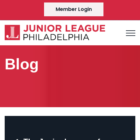
Member Login
Blog