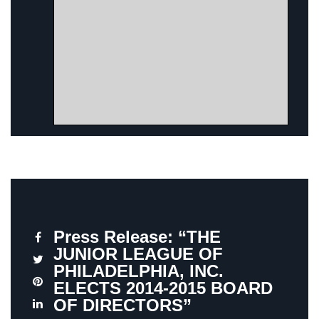
Press Release: “THE
JUNIOR LEAGUE OF
PHILADELPHIA, INC.
ELECTS 2014-2015 BOARD
OF DIRECTORS”