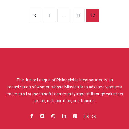
Posts pagi
1
…
11
12
ABOUT US
The Junior League of Philadelphia Incorporated is an
organization of women whose Mission is to advance women’s
leadership for meaningful community impact through volunteer
action, collaboration, and training.
TikTok