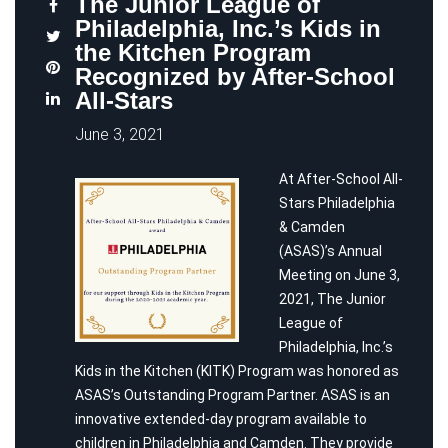
The Junior League of
Philadelphia, Inc.’s Kids in
the Kitchen Program
Recognized by After-School
All-Stars
June 3, 2021
At After-School All-
Stars Philadelphia
& Camden
(ASAS)’s Annual
Meeting on June 3,
2021, The Junior
League of
Philadelphia, Inc.’s
Kids in the Kitchen (KITK) Program was honored as
ASAS’s Outstanding Program Partner. ASAS is an
innovative extended-day program available to
children in Philadelphia and Camden. They provide