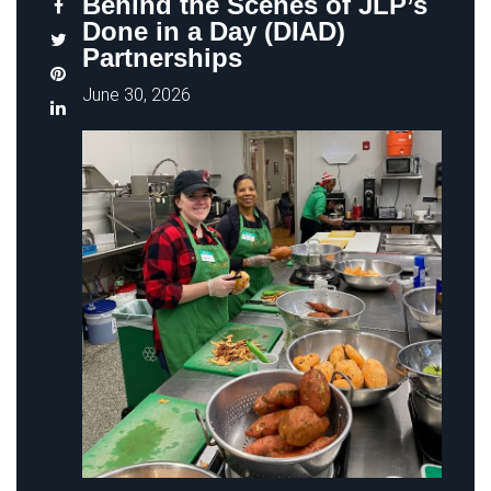
Behind the Scenes of JLP’s
Done in a Day (DIAD)
Partnerships
June 30, 2026