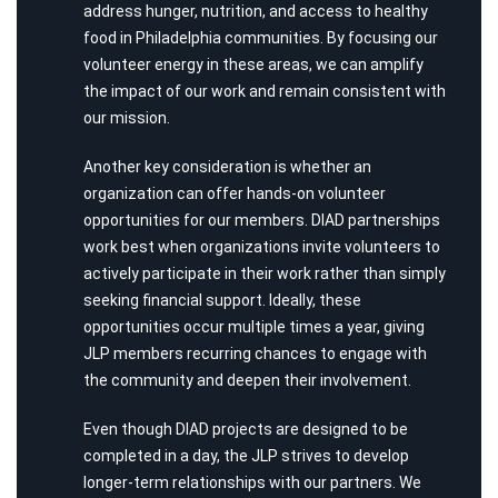
address hunger, nutrition, and access to healthy
food in Philadelphia communities. By focusing our
volunteer energy in these areas, we can amplify
the impact of our work and remain consistent with
our mission.
Another key consideration is whether an
organization can offer hands-on volunteer
opportunities for our members. DIAD partnerships
work best when organizations invite volunteers to
actively participate in their work rather than simply
seeking financial support. Ideally, these
opportunities occur multiple times a year, giving
JLP members recurring chances to engage with
the community and deepen their involvement.
Even though DIAD projects are designed to be
completed in a day, the JLP strives to develop
longer-term relationships with our partners. We