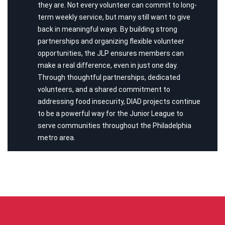
they are. Not every volunteer can commit to long-
term weekly service, but many still want to give
back in meaningful ways. By building strong
partnerships and organizing flexible volunteer
opportunities, the JLP ensures members can
make a real difference, even in just one day.
Through thoughtful partnerships, dedicated
volunteers, and a shared commitment to
addressing food insecurity, DIAD projects continue
to be a powerful way for the Junior League to
serve communities throughout the Philadelphia
metro area.