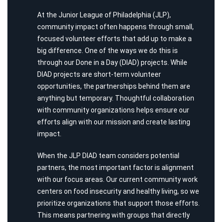
At the Junior League of Philadelphia (JLP),
community impact often happens through small,
focused volunteer efforts that add up to make a
big difference. One of the ways we do this is
through our Done in a Day (DIAD) projects. While
DIAD projects are short-term volunteer
opportunities, the partnerships behind them are
anything but temporary. Thoughtful collaboration
with community organizations helps ensure our
efforts align with our mission and create lasting
impact.
When the JLP DIAD team considers potential
partners, the most important factor is alignment
with our focus areas. Our current community work
centers on food insecurity and healthy living, so we
prioritize organizations that support those efforts.
This means partnering with groups that directly