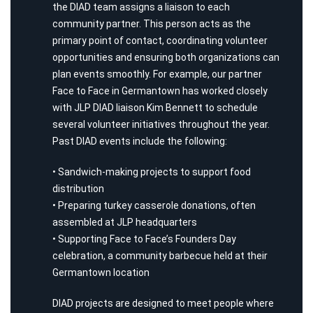
the DIAD team assigns a liaison to each
community partner. This person acts as the
primary point of contact, coordinating volunteer
opportunities and ensuring both organizations can
plan events smoothly. For example, our partner
Face to Face in Germantown has worked closely
with JLP DIAD liaison Kim Bennett to schedule
several volunteer initiatives throughout the year.
Past DIAD events include the following:
• Sandwich-making projects to support food
distribution
• Preparing turkey casserole donations, often
assembled at JLP headquarters
• Supporting Face to Face’s Founders Day
celebration, a community barbecue held at their
Germantown location
DIAD projects are designed to meet people where