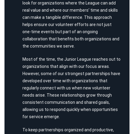
look for organizations where the League can add
real value and where our members’ time and skills
can make a tangible difference. This approach
helps ensure our volunteer efforts are not just
one-time events but part of an ongoing
collaboration that benefits both organizations and
the communities we serve.
Most of the time, the Junior League reaches out to
organizations that align with our focus areas.
However, some of our strongest partnerships have
developed over time with organizations that
regularly connect with us when new volunteer
needs arise. These relationships grow through
consistent communication and shared goals,
allowing us to respond quickly when opportunities
for service emerge.
To keep partnerships organized and productive,