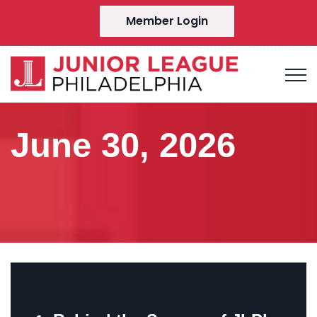
Member Login
June 30, 2026