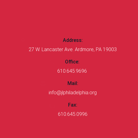
CONTACT US
Address:
27 W. Lancaster Ave. Ardmore, PA 19003
Office:
610.645.9696
Mail:
info@jlphiladelphia.org
Fax:
610.645.0996