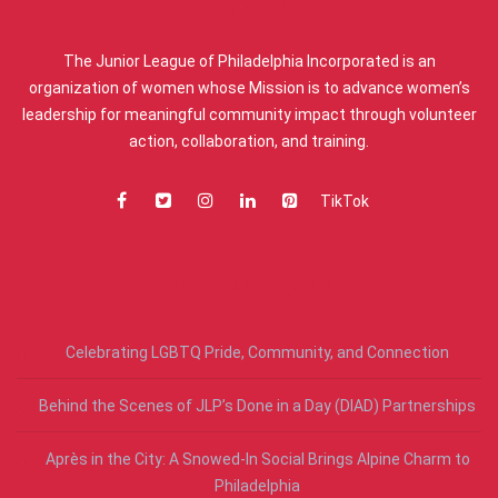
ABOUT US
The Junior League of Philadelphia Incorporated is an
organization of women whose Mission is to advance women’s
leadership for meaningful community impact through volunteer
action, collaboration, and training.
TikTok
RECENT POSTS
Celebrating LGBTQ Pride, Community, and Connection
Behind the Scenes of JLP’s Done in a Day (DIAD) Partnerships
Après in the City: A Snowed-In Social Brings Alpine Charm to
Philadelphia