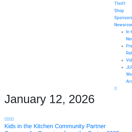
Thrift
Shop
Sponsor
Newsro
In 
Ne
Pr
Re
Vi
JL
Wo
Ar
January 12, 2026
Kids in the Kitchen Community Partner