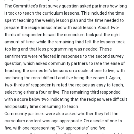
The Committee’s first survey question asked partners how long
it took to teach the curriculum lessons. This included the time
spent teaching the weekly lesson plan and the time needed to
prepare the recipe associated with each lesson. About two-
thirds of respondents said the curriculum took just the right
amount of time, while the remaining third felt the lessons took
too long and that less programming was needed. These
sentiments were reflected in responses to the second survey
question, which asked community partners to rate the ease of
teaching the semester’s lessons on a scale of one to five, with
one being the most difficult and five being the easiest. Again,
two-thirds of respondents rated the recipes as easy to teach,
selecting either a four or five. The remaining third responded
with a score below two, indicating that the recipes were difficult
and possibly time consuming to teach.
Community partners were also asked whether they felt the
curriculum content was age appropriate. On a scale of one to
five, with one representing “Not appropriate” and five