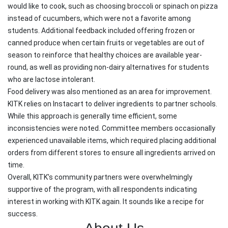
would like to cook, such as choosing broccoli or spinach on pizza
instead of cucumbers, which were not a favorite among
students. Additional feedback included offering frozen or
canned produce when certain fruits or vegetables are out of
season to reinforce that healthy choices are available year-
round, as well as providing non-dairy alternatives for students
who are lactose intolerant.
Food delivery was also mentioned as an area for improvement.
KITK relies on Instacart to deliver ingredients to partner schools.
While this approach is generally time efficient, some
inconsistencies were noted. Committee members occasionally
experienced unavailable items, which required placing additional
orders from different stores to ensure all ingredients arrived on
time.
Overall, KITK’s community partners were overwhelmingly
supportive of the program, with all respondents indicating
interest in working with KITK again. It sounds like a recipe for
success.