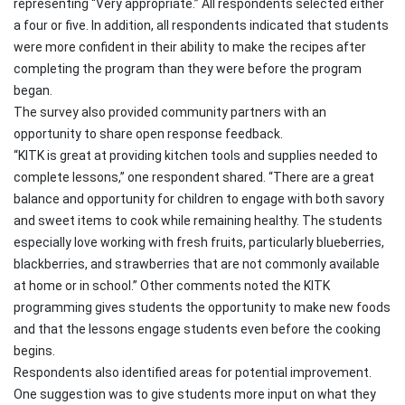
representing “Very appropriate.” All respondents selected either
a four or five. In addition, all respondents indicated that students
were more confident in their ability to make the recipes after
completing the program than they were before the program
began.
The survey also provided community partners with an
opportunity to share open response feedback.
“KITK is great at providing kitchen tools and supplies needed to
complete lessons,” one respondent shared. “There are a great
balance and opportunity for children to engage with both savory
and sweet items to cook while remaining healthy. The students
especially love working with fresh fruits, particularly blueberries,
blackberries, and strawberries that are not commonly available
at home or in school.” Other comments noted the KITK
programming gives students the opportunity to make new foods
and that the lessons engage students even before the cooking
begins.
Respondents also identified areas for potential improvement.
One suggestion was to give students more input on what they