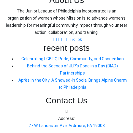
About Us
The Junior League of Philadelphia Incorporated is an
organization of women whose Mission is to advance women’s
leadership for meaningful community impact through volunteer
action, collaboration, and training.
TikTok
recent posts
Celebrating LGBTQ Pride, Community, and Connection
Behind the Scenes of JLP’s Done in a Day (DIAD)
Partnerships
Après in the City: A Snowed-In Social Brings Alpine Charm
to Philadelphia
Contact Us
Address:
27 W. Lancaster Ave. Ardmore, PA 19003