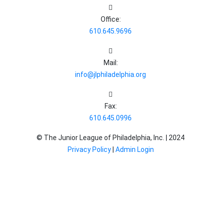
Office:
610.645.9696
Mail:
info@jlphiladelphia.org
Fax:
610.645.0996
© The Junior League of Philadelphia, Inc. |
2024
Privacy Policy
|
Admin Login