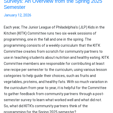
Surveys: An Overview from the Spring 2025
Semester
January 12, 2026
Each year, The Junior League of Philadelphia’s (JLP) Kids in the
Kitchen (KITK) Committee runs two six-week sessions of
programming, one in the fall and one in the spring. The
programming consists of a weekly curriculum that the KITK
Committee creates from scratch for community partners to
use in teaching students about nutrition and healthy eating. KITK
Committee members are responsible for contributing at least
one recipe per semester to the curriculum, using various lesson
categories to help guide their choices, such as fruits and
vegetables, proteins, and healthy fats. With so much variation in
the curriculum from year to year, it is helpful for the Committee
to gather feedback from community partners through a post-
semester survey to learn what worked well and what did not.
So, what did KITK’s community partners think of the
programming for the Spring 2025 semester?