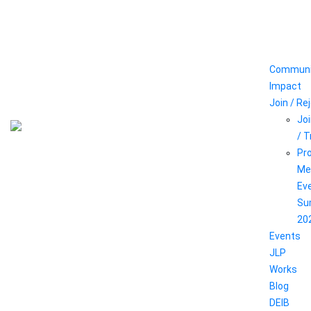
Communi
Impact
Join / Re
Joi
/ 
Pr
Me
Ev
Su
20
Events
JLP
Works
Blog
DEIB