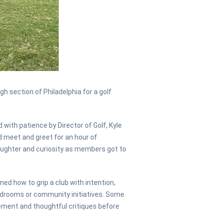
 section of Philadelphia for a golf
with patience by Director of Golf, Kyle
ed meet and greet for an hour of
laughter and curiosity as members got to
ned how to grip a club with intention,
oardrooms or community initiatives. Some
ement and thoughtful critiques before