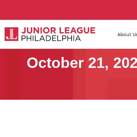
About U
October 21, 20