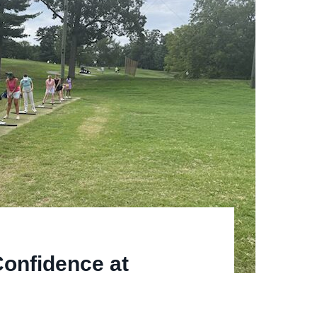
onfidence at