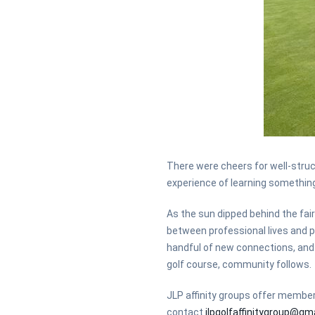
There were cheers for well-stru
experience of learning somethin
As the sun dipped behind the fair
between professional lives and p
handful of new connections, and 
golf course, community follows.
JLP affinity groups offer members
contact
jlpgolfaffinitygroup@gm