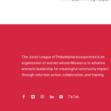
ABOUT US
The Junior League of Philadelphia Incorporated is an
organization of women whose Mission is to advance
women’s leadership for meaningful community impact
through volunteer action, collaboration, and training.
TikTok