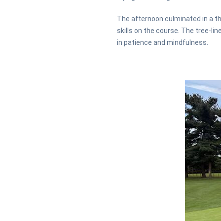
The afternoon culminated in a t
skills on the course. The tree-li
in patience and mindfulness.