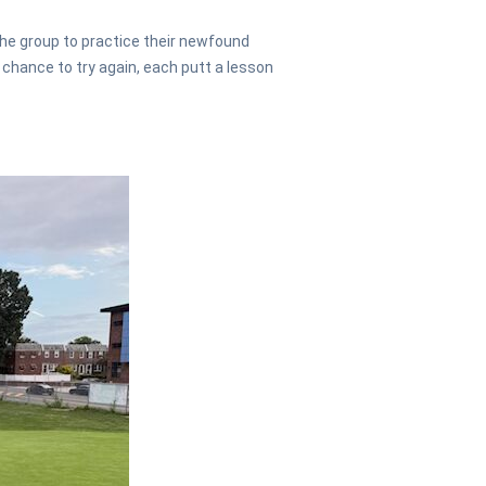
he group to practice their newfound
 chance to try again, each putt a lesson