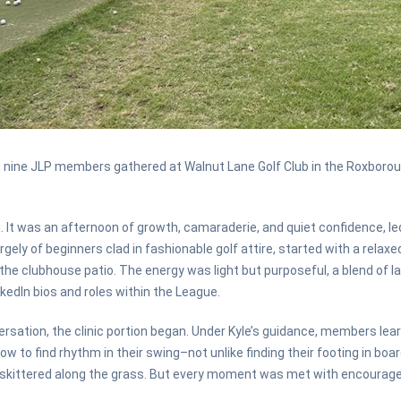
nine JLP members gathered at Walnut Lane Golf Club in the Roxborough
 It was an afternoon of growth, camaraderie, and quiet confidence, led 
gely of beginners clad in fashionable golf attire, started with a relax
he clubhouse patio. The energy was light but purposeful, a blend of 
kedIn bios and roles within the League.
ersation, the clinic portion began. Under Kyle’s guidance, members lear
ow to find rhythm in their swing–not unlike finding their footing in b
rs skittered along the grass. But every moment was met with encourag