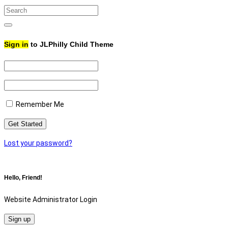
Search
for:
Search
Sign in
to JLPhilly Child Theme
Remember Me
Lost your password?
Hello, Friend!
Website Administrator Login
Sign up