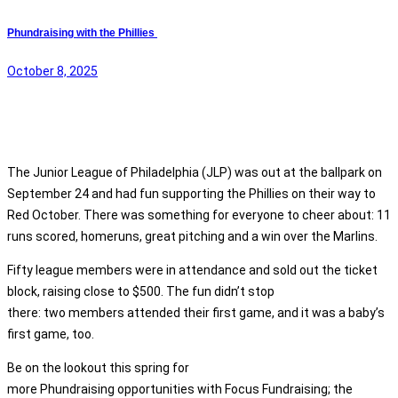
Phundraising with the Phillies
October 8, 2025
The Junior League of Philadelphia (JLP) was out at the ballpark on
September 24 and had fun supporting the Phillies on their way to
Red October. There was something for everyone to cheer about: 11
runs scored, homeruns, great pitching and a win over the Marlins.
Fifty league members were in attendance and sold out the ticket
block, raising close to $500. The fun didn’t stop
there: two members attended their first game, and it was a baby’s
first game, too.
Be on the lookout this spring for
more Phundraising opportunities with Focus Fundraising; the