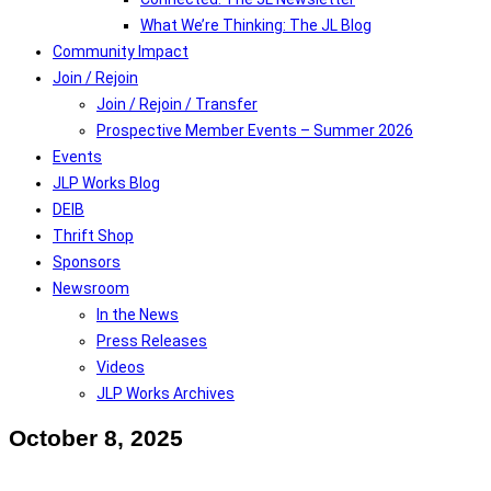
What We’re Thinking: The JL Blog
Community Impact
Join / Rejoin
Join / Rejoin / Transfer
Prospective Member Events – Summer 2026
Events
JLP Works Blog
DEIB
Thrift Shop
Sponsors
Newsroom
In the News
Press Releases
Videos
JLP Works Archives
October 8, 2025