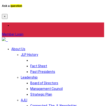
Ask a
question
×
Member Login
About Us
JLP History
Fact Sheet
Past Presidents
Leadership
Board of Directors
Management Council
Strategic Plan
AJLI
Connected: The JL Newsletter