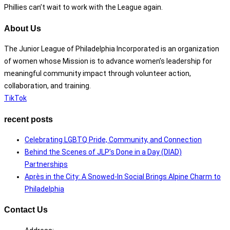
Phillies can’t wait to work with the League again.
About Us
The Junior League of Philadelphia Incorporated is an organization
of women whose Mission is to advance women’s leadership for
meaningful community impact through volunteer action,
collaboration, and training.
TikTok
recent posts
Celebrating LGBTQ Pride, Community, and Connection
Behind the Scenes of JLP’s Done in a Day (DIAD)
Partnerships
Après in the City: A Snowed-In Social Brings Alpine Charm to
Philadelphia
Contact Us