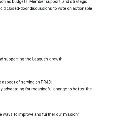
uch as budgets, Member support, and strategic
old closed-door discussions to vote on actionable
and supporting the League’s growth.
e aspect of serving on PR&D:
 by advocating for meaningful change to better the
e ways to improve and further our mission.”