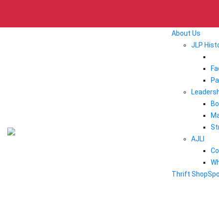
About Us
JLP Hist
Fa
Pa
Leadersh
Bo
Ma
St
AJLI
Co
Wh
Thrift Shop
Sp