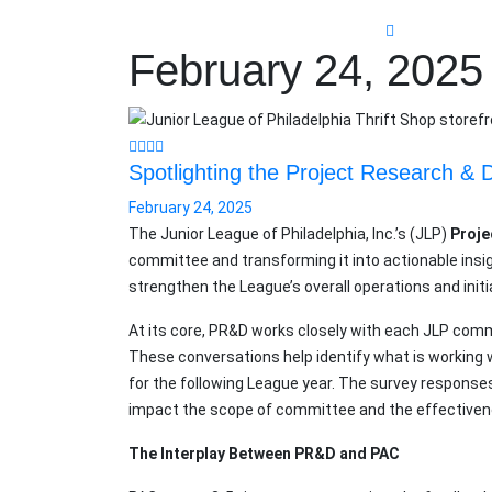
February 24, 2025
Spotlighting the Project Research 
February 24, 2025
The Junior League of Philadelphia, Inc.’s (JLP)
Proje
committee and transforming it into actionable insi
strengthen the League’s overall operations and initi
At its core, PR&D works closely with each JLP com
These conversations help identify what is workin
for the following League year. The survey response
impact the scope of committee and the effectiven
The Interplay Between PR&D and PAC