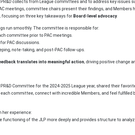
k PR&D collects from League committees and to address key issues s
AC meetings, committee chairs present their findings, and Members h
C, focusing on three key takeaways for
Board-level advocacy
.
ngs run smoothly. The committee is responsible for:
each committee prior to PAC meetings.
 for PAC discussions.
eping, note-taking, and post-PAC follow-ups.
edback translates into meaningful action
, driving positive change 
e PR&D Committee for the 2024-2025 League year, shared their favorit
o each committee, connect with incredible Members, and feel fulfilled
n her experience:
e functioning of the JLP more deeply and provides structure to analyz