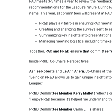
PAC meets 3-5 times a year to review the feedbac
recommendations for the League’s future. During P
items. This year, all committees will present at PA
PR&D plays a vital role in ensuring PAC meeti
Creating and analyzing the surveys sent to 
Summarizing key insights into presentations
Managing meeting logistics, including timeke
Together,
PAC and PR&D ensure that committee fe
Inside PR&D: Co-Chairs’ Perspectives
Ashlee Roberts and Le Ann Ahern
, Co-Chairs of th
“Being on PR&D allows us to gain unique insight int
League.”
PR&D Committee Member Kerry Mallett
reflects o
“I enjoy PR&D because it’s helped me understand th
PR&D Committee Member Cailin Lillis
shares: