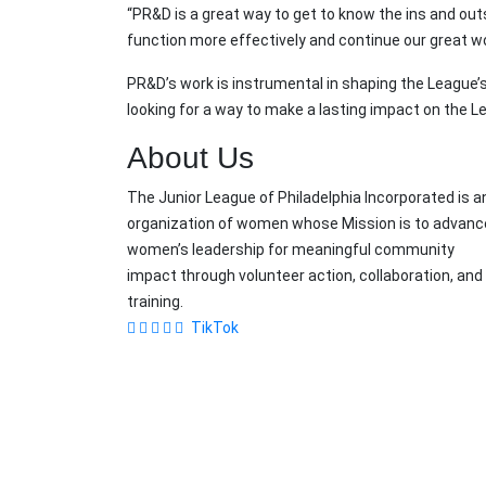
“PR&D is a great way to get to know the ins and ou
function more effectively and continue our great w
PR&D’s work is instrumental in shaping the League’
looking for a way to make a lasting impact on the Le
About Us
The Junior League of Philadelphia Incorporated is a
organization of women whose Mission is to advanc
women’s leadership for meaningful community
impact through volunteer action, collaboration, and
training.
TikTok