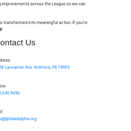
king improvements across the League so we can
s transformed into meaningful action. If you’re
d!
ontact Us
dress:
 W. Lancaster Ave. Ardmore, PA 19003
ice:
0.645.9696
l:
o@jlphiladelphia.org