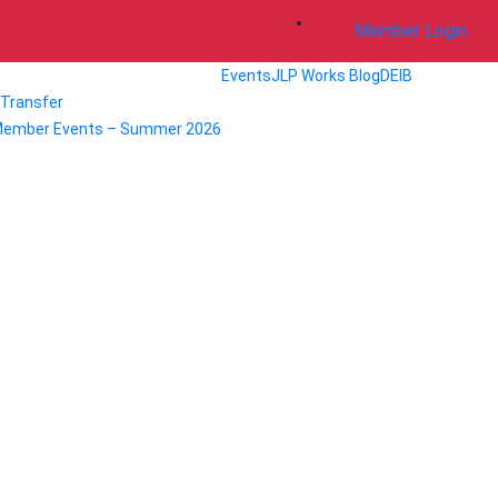
Member Login
Events
JLP Works Blog
DEIB
/ Transfer
Member Events – Summer 2026