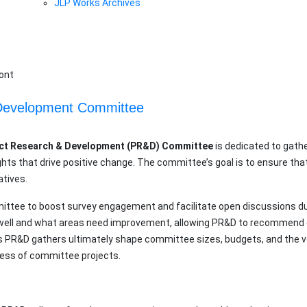
JLP Works Archives
& Development Committee
ct Research & Development (PR&D) Committee
is dedicated to gath
ghts that drive positive change. The committee’s goal is to ensure t
atives.
mittee to boost survey engagement and facilitate open discussions d
g well and what areas need improvement, allowing PR&D to recommen
s PR&D gathers ultimately shape committee sizes, budgets, and the vo
ess of committee projects.