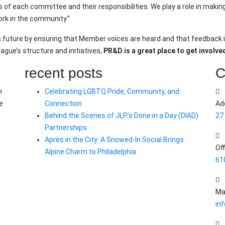
ts of each committee and their responsibilities. We play a role in ma
ork in the community.”
s future by ensuring that Member voices are heard and that feedback i
ague’s structure and initiatives,
PR&D is a great place to get involve
recent posts
C
n
Celebrating LGBTQ Pride, Community, and
e
Connection
Ad
Behind the Scenes of JLP’s Done in a Day (DIAD)
27
Partnerships
Après in the City: A Snowed-In Social Brings
Off
Alpine Charm to Philadelphia
61
Mai
inf