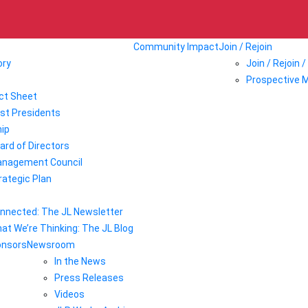
Community Impact
Join / Rejoin
ory
Join / Rejoin 
Prospective 
ct Sheet
st Presidents
ip
ard of Directors
nagement Council
rategic Plan
nnected: The JL Newsletter
at We’re Thinking: The JL Blog
onsors
Newsroom
In the News
Press Releases
Videos