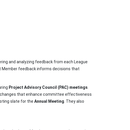
ering and analyzing feedback from each League
hat Member feedback informs decisions that
uring
Project Advisory Council (PAC) meetings
.
d changes that enhance committee effectiveness
ting slate for the
Annual Meeting
. They also