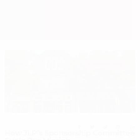
JLP Works Blog
How JLP’s Sponsorship Committee