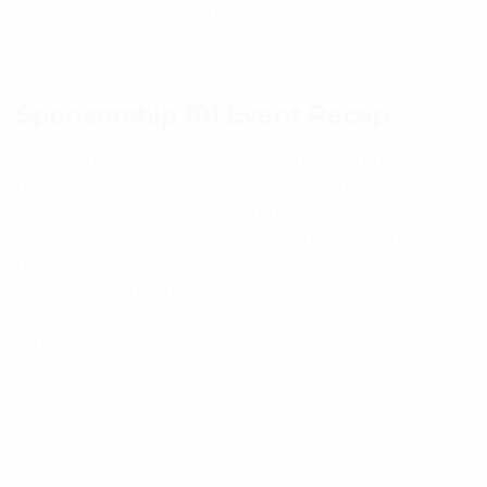
sponsorships this League year.
Sponsorship 101 Event Recap
In November 2024, the Sponsorship Committee
hosted “Sponsorship 101,” an educational training for
League members led by Committee Co-Chair Jane
Nevins. The session introduced corporate fundraising
methods, explained the concept of sponsorship, and
outlined how members can get involved.
Participants also learned about the Committee’s
strategy and goals for the current League year.
If you have ideas about potential sponsors, the