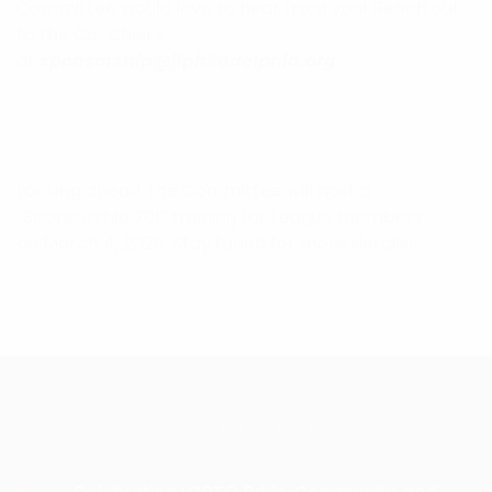
Committee would love to hear from you! Reach out
to the Co-Chairs
at
sponsorship@jlphiladelphia.org
.
Looking ahead, the Committee will host a
“Sponsorship 201” training for League members
on March 4, 2025. Stay tuned for more details!
RECENT POSTS