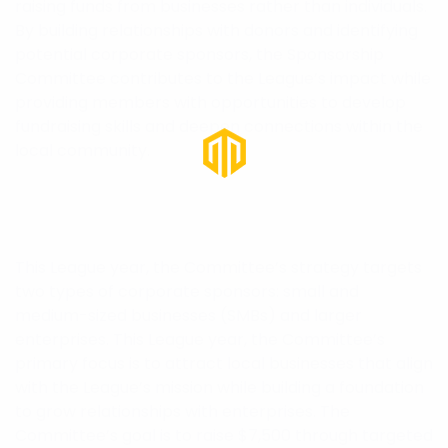
raising funds from businesses rather than individuals.
By building relationships with donors and identifying
potential corporate sponsors, the Sponsorship
Committee contributes to the League’s impact while
providing members with opportunities to develop
fundraising skills and deepen connections within the
local community.
This League year, the Committee’s strategy targets
two types of corporate sponsors: small and
medium-sized businesses (SMBs) and larger
enterprises. This League year, the Committee’s
primary focus is to attract local businesses that align
with the League’s mission while building a foundation
to grow relationships with enterprises. The
Committee’s goal is to raise $7,500 through targeted