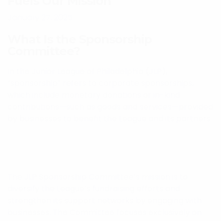
Fuels Our Mission
January 27, 2025
What Is the Sponsorship
Committee?
In the Junior League of Philadelphia (JLP),
“sponsorship” refers to corporate sponsorships,
which include monetary donations or in-kind
contributions—such as goods and services—provided
by businesses to benefit the League and its partners.
The JLP Sponsorship Committee’s mission is to
diversify the League’s fundraising efforts and
strengthen its support networks by engaging with
businesses. The Committee focuses exclusively on