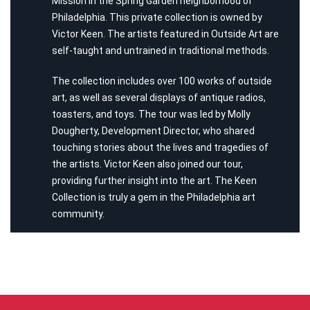
Mission in the Spring Garden neighborhood of
Philadelphia. This private collection is owned by
Victor Keen. The artists featured in Outside Art are
self-taught and untrained in traditional methods.
The collection includes over 100 works of outside
art, as well as several displays of antique radios,
toasters, and toys. The tour was led by Molly
Dougherty, Development Director, who shared
touching stories about the lives and tragedies of
the artists. Victor Keen also joined our tour,
providing further insight into the art. The Keen
Collection is truly a gem in the Philadelphia art
community.