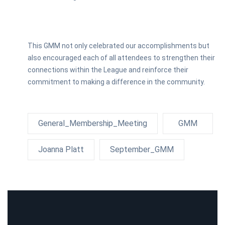
This GMM not only celebrated our accomplishments but
also encouraged each of all attendees to strengthen their
connections within the League and reinforce their
commitment to making a difference in the community.
General_Membership_Meeting
GMM
Joanna Platt
September_GMM