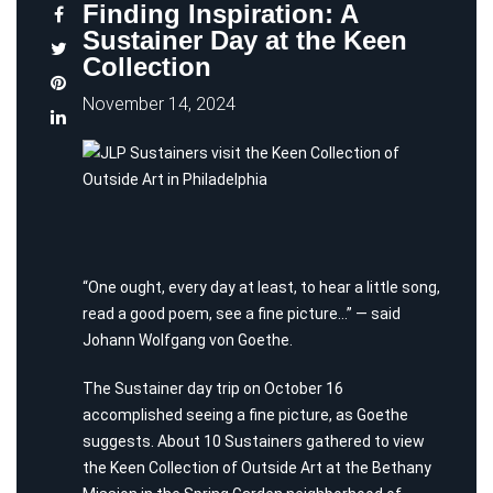
Finding Inspiration: A
Sustainer Day at the Keen
Collection
November 14, 2024
“One ought, every day at least, to hear a little song,
read a good poem, see a fine picture…” — said
Johann Wolfgang von Goethe.
The Sustainer day trip on October 16
accomplished seeing a fine picture, as Goethe
suggests. About 10 Sustainers gathered to view
the Keen Collection of Outside Art at the Bethany