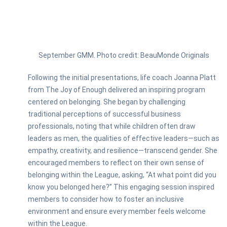
September GMM. Photo credit: BeauMonde Originals
Following the initial presentations, life coach Joanna Platt
from The Joy of Enough delivered an inspiring program
centered on belonging. She began by challenging
traditional perceptions of successful business
professionals, noting that while children often draw
leaders as men, the qualities of effective leaders—such as
empathy, creativity, and resilience—transcend gender. She
encouraged members to reflect on their own sense of
belonging within the League, asking, “At what point did you
know you belonged here?” This engaging session inspired
members to consider how to foster an inclusive
environment and ensure every member feels welcome
within the League.