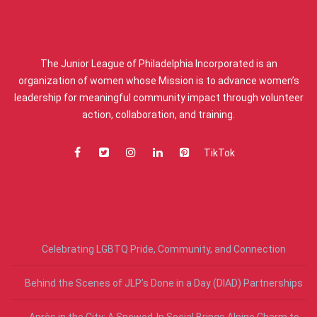
ABOUT US
The Junior League of Philadelphia Incorporated is an
organization of women whose Mission is to advance women’s
leadership for meaningful community impact through volunteer
action, collaboration, and training.
TikTok
RECENT POSTS
Celebrating LGBTQ Pride, Community, and Connection
Behind the Scenes of JLP’s Done in a Day (DIAD) Partnerships