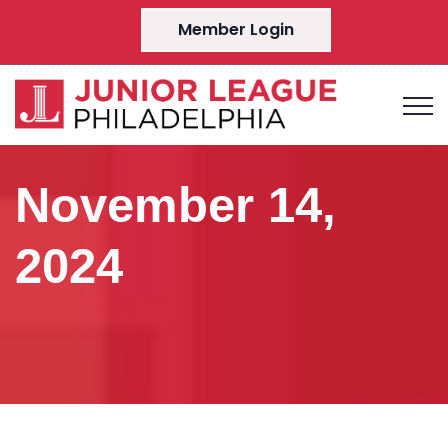
Member Login
November 14,
2024