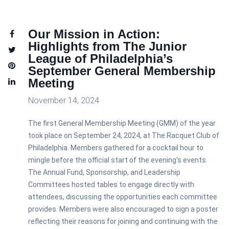
Our Mission in Action:
Highlights from The Junior
League of Philadelphia’s
September General Membership
Meeting
November 14, 2024
The first General Membership Meeting (GMM) of the year
took place on September 24, 2024, at The Racquet Club of
Philadelphia. Members gathered for a cocktail hour to
mingle before the official start of the evening’s events.
The Annual Fund, Sponsorship, and Leadership
Committees hosted tables to engage directly with
attendees, discussing the opportunities each committee
provides. Members were also encouraged to sign a poster
reflecting their reasons for joining and continuing with the