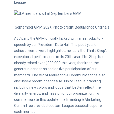
League.
September GMM 2024. Photo credit: BeauMonde Originals
At 7 p.m., the GMM officially kicked with an introductory
speech by our President, Kate Hall. The past year’s
achievements were highlighted, notably the Thrift Shop’s
exceptional performance in its 20th year. The Shop has
already raised over $300,000 this year, thanks to the
generous donations and active participation of our
members. The V.P. of Marketing & Communications also
discussed recent changes to Junior League branding,
including new colors and logos that better reflect the
diversity, energy, and mission of our organization. To
commemorate this update, the Branding & Marketing
Committee provided custom League baseball caps to
each member.