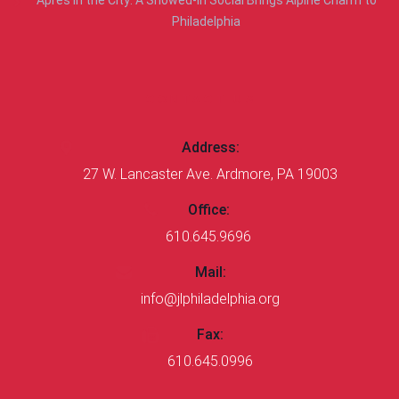
Après in the City: A Snowed-In Social Brings Alpine Charm to
Philadelphia
CONTACT US
Address:
27 W. Lancaster Ave. Ardmore, PA 19003
Office:
610.645.9696
Mail:
info@jlphiladelphia.org
Fax:
610.645.0996