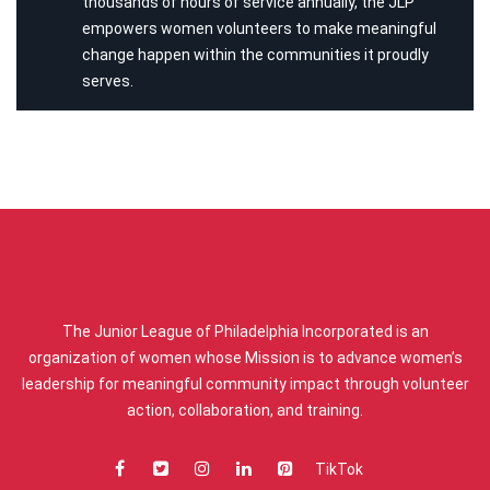
thousands of hours of service annually, the JLP
empowers women volunteers to make meaningful
change happen within the communities it proudly
serves.
ABOUT US
The Junior League of Philadelphia Incorporated is an
organization of women whose Mission is to advance women’s
leadership for meaningful community impact through volunteer
action, collaboration, and training.
TikTok