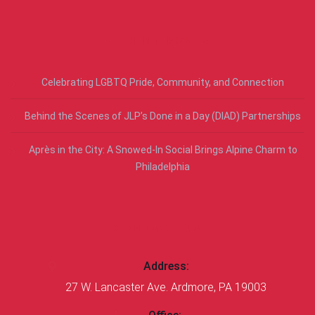
RECENT POSTS
Celebrating LGBTQ Pride, Community, and Connection
Behind the Scenes of JLP’s Done in a Day (DIAD) Partnerships
Après in the City: A Snowed-In Social Brings Alpine Charm to
Philadelphia
CONTACT US
Address:
27 W. Lancaster Ave. Ardmore, PA 19003