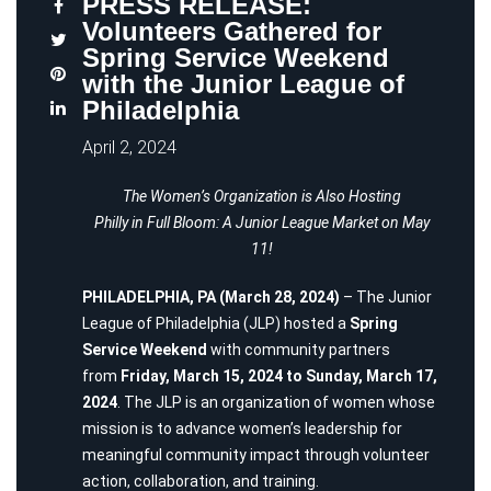
PRESS RELEASE:
Volunteers Gathered for
Spring Service Weekend
with the Junior League of
Philadelphia
April 2, 2024
The Women’s Organization is Also Hosting
Philly in Full Bloom: A Junior League Market on May
11!
PHILADELPHIA, PA (March 28, 2024)
– The
Junior
League of Philadelphia
(JLP) hosted a
Spring
Service Weekend
with community partners
from
Friday, March 15, 2024 to Sunday, March 17,
2024
. The JLP is an organization of women whose
mission is to advance women’s leadership for
meaningful community impact through volunteer
action, collaboration, and training.