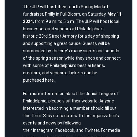
The JLP will host their fourth Spring Market
fundraiser,
Philly in Full Bloom
, on Saturday,
May 11,
2024,
from 9 a.m. to 5 p.m. The JLP will host local
businesses and vendors at Philadelphia’s
historic
23rd Street Armory
for a day of shopping
and supporting a great cause! Guests will be
surrounded by the city’s many sights and sounds
of the spring season while they shop and connect
with some of Philadelphia’s best artisans,
creators, and vendors. Tickets can be
purchased
here
.
For more information about the Junior League of
Philadelphia, please visit their
website
. Anyone
interested in becoming a member should fill out
this
form
. Stay up to date with the organization’s
events and news by following
their
Instagram
,
Facebook
, and
Twitter
. For media