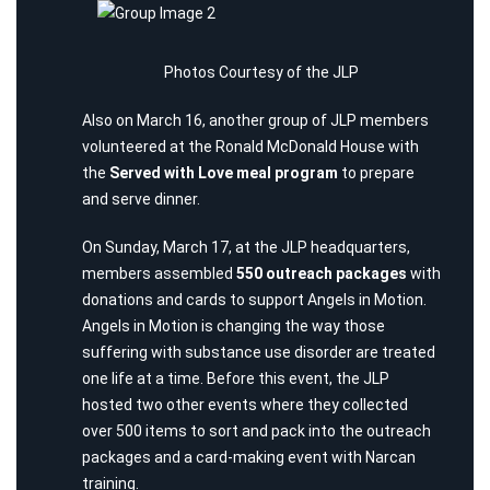
Photos Courtesy of the JLP
Also on March 16, another group of JLP members
volunteered at the
Ronald McDonald House
with
the
Served with Love meal program
to prepare
and serve dinner.
On Sunday, March 17, at the JLP headquarters,
members assembled
550 outreach packages
with
donations and cards to support
Angels in Motion
.
Angels in Motion is changing the way those
suffering with substance use disorder are treated
one life at a time. Before this event, the JLP
hosted two other events where they collected
over 500 items to sort and pack into the outreach
packages and a card-making event with Narcan
training.