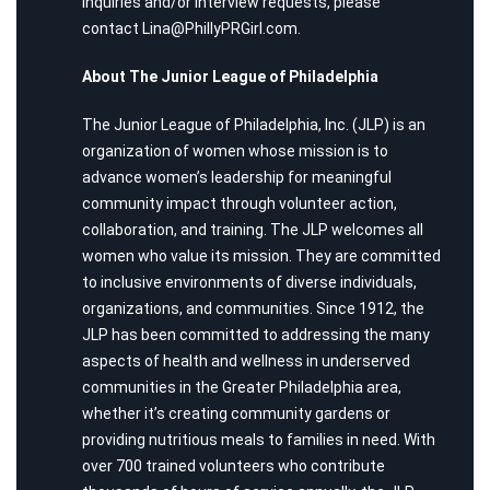
inquiries and/or interview requests, please
contact
Lina@PhillyPRGirl.com
.
About The Junior League of Philadelphia
The Junior League of Philadelphia, Inc. (JLP) is an
organization of women whose mission is to
advance women’s leadership for meaningful
community impact through volunteer action,
collaboration, and training. The JLP welcomes all
women who value its mission. They are committed
to inclusive environments of diverse individuals,
organizations, and communities. Since 1912, the
JLP has been committed to addressing the many
aspects of health and wellness in underserved
communities in the Greater Philadelphia area,
whether it’s creating community gardens or
providing nutritious meals to families in need. With
over 700 trained volunteers who contribute