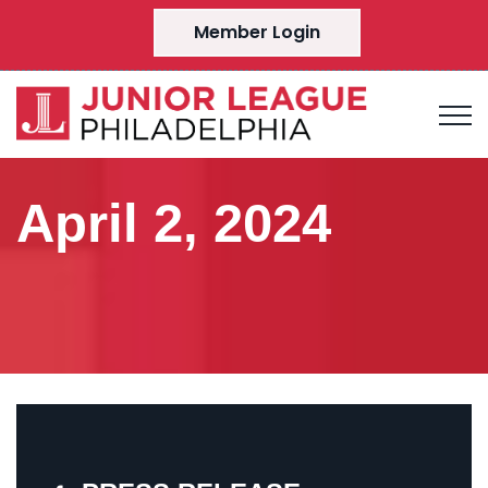
Member Login
April 2, 2024