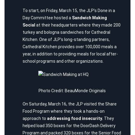
To start, on Friday, March 15, the JLP’s Done in a
Day Committee hosted a
Sandwich Making
Social
at their headquarters where they made 200
turkey and bologna sandwiches for
Cathedral
Kitchen
. One of JLP’s long-standing partners,
Cathedral Kitchen provides over 100,000 meals a
year, in addition to providing meals for local after-
school programs and other organizations.
Photo Credit: BeauMonde Originals
On Saturday, March 16, the JLP visited the
Share
Food Program
where they took a hands-on
approach to
addressing food insecurity.
They
helped load 350 boxes for the DoorDash Delivery
Program and packed 320 boxes for the Senior Food