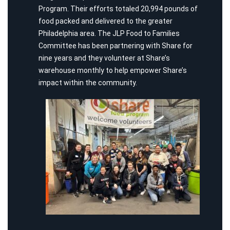
Program. Their efforts totaled 20,994 pounds of
food packed and delivered to the greater
Philadelphia area. The JLP Food to Families
Committee has been partnering with Share for
nine years and they volunteer at Share’s
warehouse monthly to help empower Share’s
impact within the community.