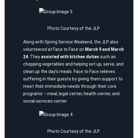
Photo Courtesy of the JLP
Along with Spring Service Weekend, the JLP also
volunteered at
Face to Face
on
March 9 and March
24
. They
assisted with kitchen duties
such as
chopping vegetables and helping set up, serve, and
clean up the day’s meals. Face to Face relieves
suffering in their guests by giving them support to
meet their immediate needs through their core
programs – meal, legal center, health center, and
social services center.
Photo Courtesy of the JLP