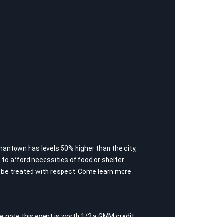
rmantown has levels 50% higher than the city,
lt to afford necessities of food or shelter.
ld be treated with respect. Come learn more
 note this event is worth 1/2 a GMM credit;