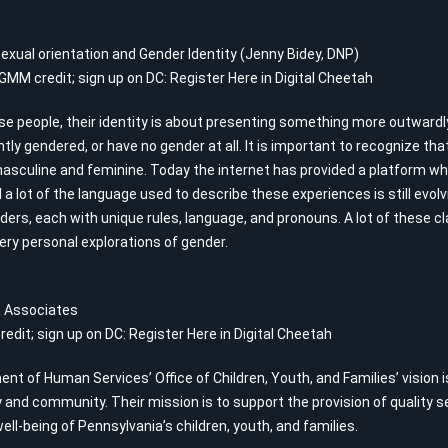
exual orientation and Gender Identity (Jenny Bidey, DNP)
 GMM credit; sign up on DC:
Register Here in Digital Cheetah
rse people, their identity is about presenting something more outwardl
ly gendered, or have no gender at all. It is important to recognize th
masculine and feminine. Today the internet has provided a platform 
 a lot of the language used to describe these experiences is still evo
ders, each with unique rules, language, and pronouns. A lot of these c
ery personal explorations of gender.
nd Associates
redit; sign up on DC:
Register Here in Digital Cheetah
t of Human Services’ Office of Children, Youth, and Families’ vision is 
 and community. Their mission is to support the provision of quality 
ll-being of Pennsylvania’s children, youth, and families.