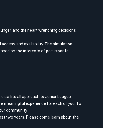
g hunger, and the heart wrenching decisions
d access and availability. The simulation
based on the interests of participants.
size fits all approach to Junior League
e meaningful experience for each of you. To
e our community.
st two years. Please come learn about the