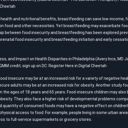
l Cheetah
its health and nutritional benefits, breastfeeding can save low-income,
n food and other necessities. Yet breastfeeding may exacerbate food 
p between food insecurity and breastfeeding has been explored previou
prenatal food insecurity and breastfeeding initiation and early cessati
ness, and Impact on Health Disparities in Philadelphia (Avery Ince, M
 GMM credit; sign up on DC:
Register Here in Digital Cheetah
food insecure may be at an increased risk for a variety of negative hea
cure adults may be at an increased risk for obesity. Another study fou
the ages of 18 years and 65 years. Food-insecure children may also be 
besity. They also face a higher risk of developmental problems compar
and quantity of consumed foods may have a negative effect on children
ysical access to food. For example, people living in some urban area
s to full-service supermarkets or grocery stores.