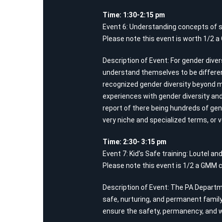
Time: 1:30-2:15 pm
Event 6: Understanding concepts of s
Please note this event is worth 1/2 a
Description of Event: For gender dive
understand themselves to be different
recognized gender diversity beyond 
experiences with gender diversity and
report of there being hundreds of gen
very niche and specialized terms, or v
Time: 2:30- 3:15 pm
Event 7: Kid’s Safe training: Loutel a
Please note this event is 1/2 a GMM c
Description of Event: The PA Departmen
safe, nurturing, and permanent family
ensure the safety, permanency, and we