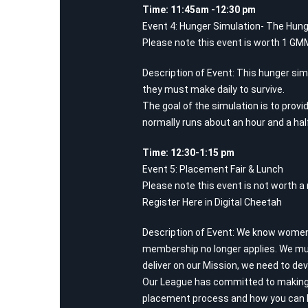
Time: 11:45am -12:30 pm
Event 4: Hunger Simulation- The Hung
Please note this event is worth 1 GMM
Description of Event: This hunger simu
they must make daily to survive.
The goal of the simulation is to provi
normally runs about an hour and a half
Time: 12:30-1:15 pm
Event 5: Placement Fair & Lunch
Please note this event is not worth a m
Register Here in Digital Cheetah
Description of Event: We know women’s
membership no longer applies. We mus
deliver on our Mission, we need to de
Our League has committed to making 
placement process and how you can h