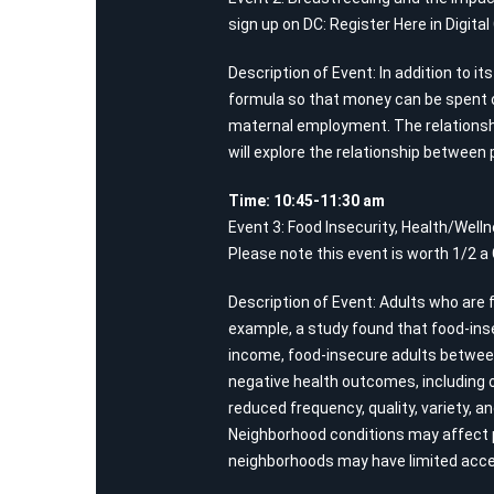
sign up on DC:
Register Here in Digita
Description of Event: In addition to 
formula so that money can be spent o
maternal employment. The relationshi
will explore the relationship between 
Time: 10:45-11:30 am
Event 3: Food Insecurity, Health/Well
Please note this event is worth 1/2 a
Description of Event: Adults who are 
example, a study found that food-inse
income, food-insecure adults between 
negative health outcomes, including o
reduced frequency, quality, variety, 
Neighborhood conditions may affect ph
neighborhoods may have limited acces