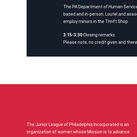
The PA Department of Human Services 
based and in-person. Loutel and assoc
employ minors in the Thrift Shop.
3:15-3:30
Closing remarks
Please note, no credit given and there
ABOUT US
The Junior League of Philadelphia Incorporated is an
organization of women whose Mission is to advance