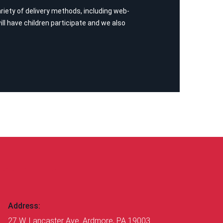
iety of delivery methods, including web-
ll have children participate and we also
CONTACT US
Address:
27 W. Lancaster Ave. Ardmore, PA 19003