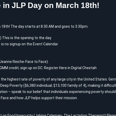
 in JLP Day on March 18th!
 18th! The day starts at 8:30 AM and goes to 3:30pm.
This is the opening to the day.
 is no signup on the Event Calendar.
(Jeanne Reiche-Face to Face).
 GMM credit; sign up on DC:
Register Here in Digital Cheetah
 the highest rate of poverty of any large city in the United States. Ge
n Deep Poverty ($6,380 individual; $13,100 family of 4), making it difficu
ation – speak to our belief that individuals experiencing poverty shou
Face and how JLP helps support their mission.
t on Food Insecurity (Jabina Coleman- The Lactation Therapist) Please