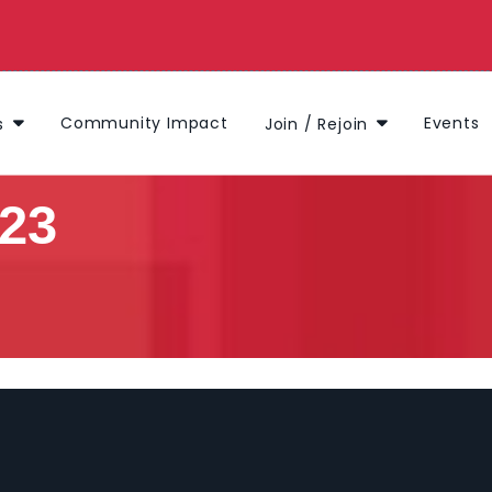
Community Impact
Events
s
Join / Rejoin
023