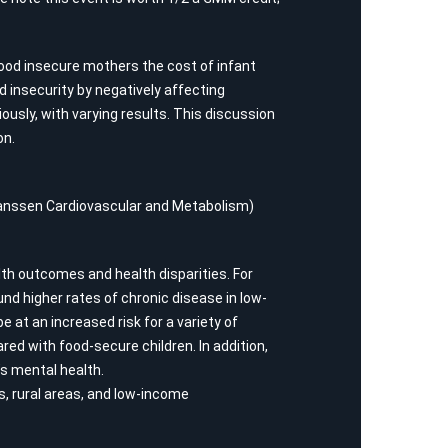
 food insecure mothers the cost of infant
insecurity by negatively affecting
sly, with varying results. This discussion
on.
D Janssen Cardiovascular and Metabolism)
lth outcomes and health disparities. For
nd higher rates of chronic disease in low-
at an increased risk for a variety of
ed with food-secure children. In addition,
’s mental health.
s, rural areas, and low-income