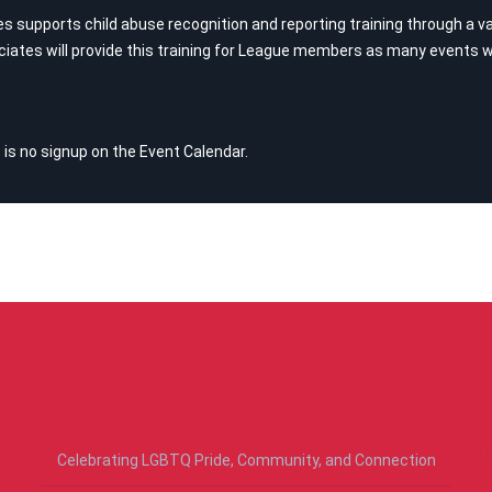
supports child abuse recognition and reporting training through a var
iates will provide this training for League members as many events wi
 is no signup on the Event Calendar.
RECENT POSTS
Celebrating LGBTQ Pride, Community, and Connection