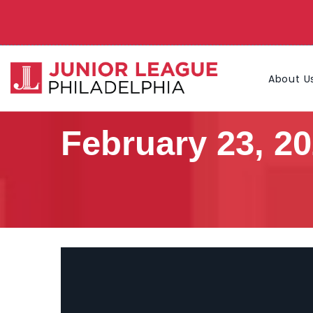
About U
February 23, 2