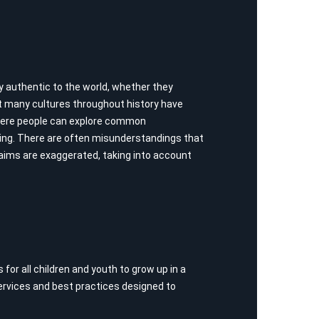
y authentic to the world, whether they
at many cultures throughout history have
where people can explore common
lving. There are often misunderstandings that
laims are exaggerated, taking into account
for all children and youth to grow up in a
services and best practices designed to