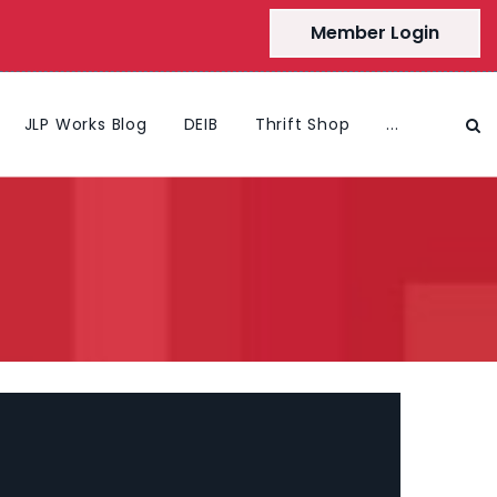
Member Login
JLP Works Blog
DEIB
Thrift Shop
...