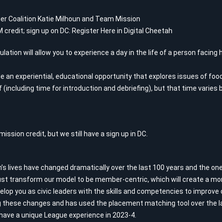
er Coalition Katie Milhoun and Team Mission
 credit; sign up on DC:
Register Here in Digital Cheetah
lation will allow you to experience a day in the life of a person facin
de an experiential, educational opportunity that explores issues of foo
 (including time for introduction and debriefing), but that time varies 
ission credit, but we still have a sign up in DC.
 lives have changed dramatically over the last 100 years and the one 
t transform our model to be member-centric, which will create a mor
velop you as civic leaders with the skills and competencies to improv
these changes and has used the placement matching tool over the la
ave a unique League experience in 2023-4.