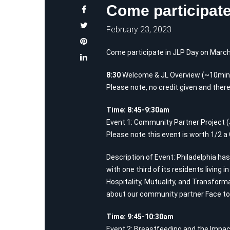
Come participate
February 23, 2023
Come participate in JLP Day on March
8:30
Welcome & JL Overview (~10min) 
Please note, no credit given and there
Time: 8:45-9:30am
Event 1: Community Partner Project 
Please note this event is worth 1/2 a
Description of Event: Philadelphia has
with one third of its residents living i
Hospitality, Mutuality, and Transform
about our community partner Face to 
Time: 9:45-10:30am
Event 2: Breastfeeding and the Impac