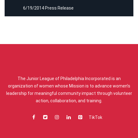
6/19/2014 Press Release
ABOUT US
The Junior League of Philadelphia Incorporated is an
organization of women whose Mission is to advance women’s
leadership for meaningful community impact through volunteer
action, collaboration, and training.
TikTok