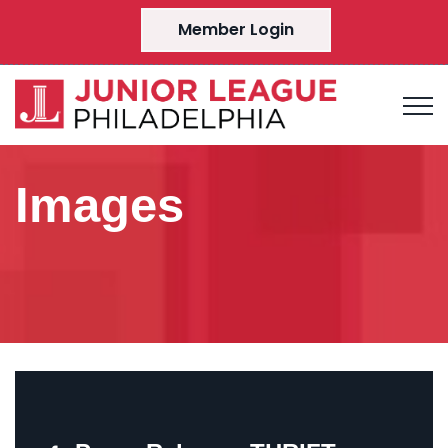
Member Login
Images