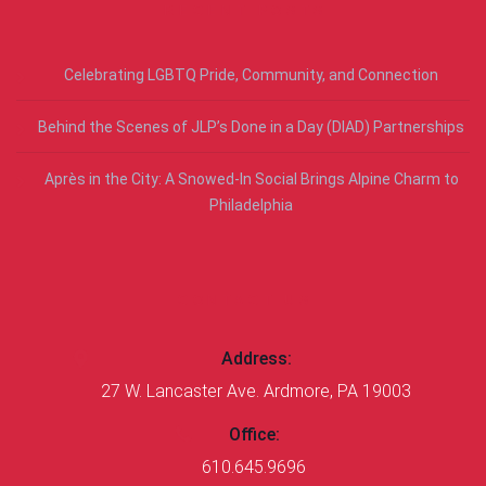
RECENT POSTS
Celebrating LGBTQ Pride, Community, and Connection
Behind the Scenes of JLP’s Done in a Day (DIAD) Partnerships
Après in the City: A Snowed-In Social Brings Alpine Charm to
Philadelphia
CONTACT US
Address:
27 W. Lancaster Ave. Ardmore, PA 19003
Office:
610.645.9696