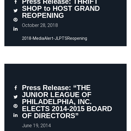
Press Release: THRIFT
SHOP to HOST GRAND
REOPENING
October 28, 2018
2018-MediaAlert-JLPTSReopening
Press Release: “THE
JUNIOR LEAGUE OF
PHILADELPHIA, INC.
ELECTS 2014-2015 BOARD
OF DIRECTORS”
June 19, 2014