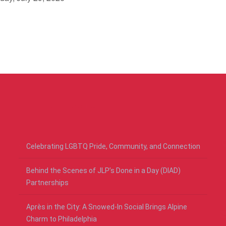
RECENT POSTS
Celebrating LGBTQ Pride, Community, and Connection
Behind the Scenes of JLP’s Done in a Day (DIAD)
Partnerships
Après in the City: A Snowed-In Social Brings Alpine
Charm to Philadelphia