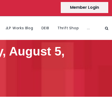
Member Login
JLP Works Blog
DEIB
Thrift Shop
...
, August 5,