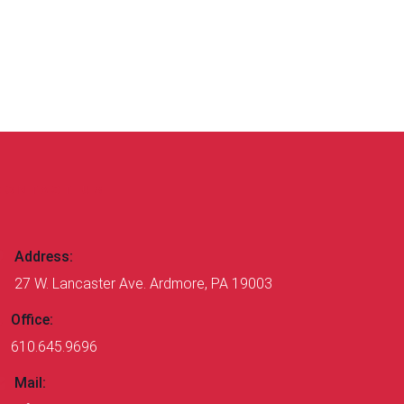
CONTACT US
Address:
27 W. Lancaster Ave. Ardmore, PA 19003
Office:
610.645.9696
Mail: