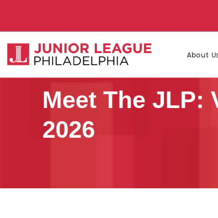
About U
Meet The JLP: 
2026