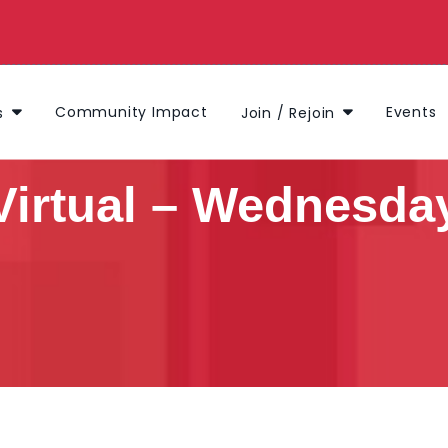
Community Impact
Events
s
Join / Rejoin
Virtual – Wednesday