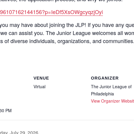
et/296107162144156?p=IeDf5XsOWgcyqzjOyi
you may have about joining the JLP! If you have any que
we can assist you. The Junior League welcomes all wo
s of diverse individuals, organizations, and communities
VENUE
ORGANIZER
Virtual
The Junior League of
Philadelphia
View Organizer Websi
:30 PM
day, July 29, 2026