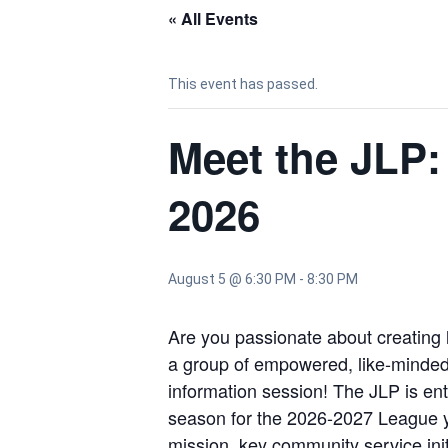
« All Events
This event has passed.
Meet the JLP:
2026
August 5 @ 6:30 PM
-
8:30 PM
Are you passionate about creating 
a group of empowered, like-minded w
information session! The JLP is ent
season for the 2026-2027 League yea
mission, key community service init