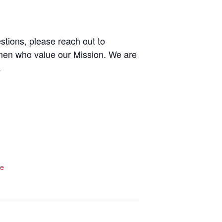
stions, please reach out to
men who value our Mission. We are
.
te