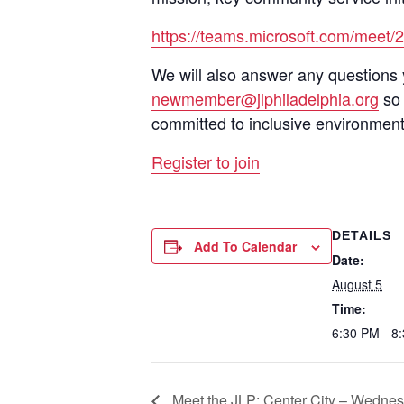
https://teams.microsoft.com/me
We will also answer any questions 
newmember@jlphiladelphia.org
so 
committed to inclusive environment
Register to join
DETAILS
Add To Calendar
Date:
August 5
Time:
6:30 PM - 8
Meet the JLP: Center City – Wednes