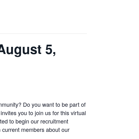
August 5,
mmunity? Do you want to be part of
ites you to join us for this virtual
ted to begin our recruitment
om current members about our