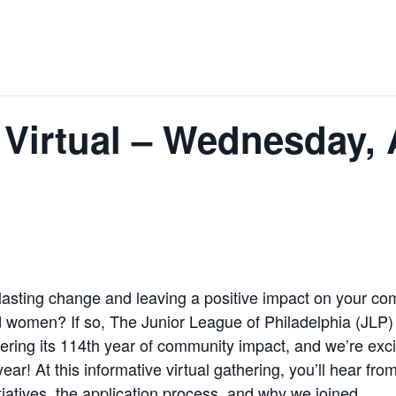
 Virtual – Wednesday, 
lasting change and leaving a positive impact on your co
omen? If so, The Junior League of Philadelphia (JLP) inv
ering its 114th year of community impact, and we’re exci
r! At this informative virtual gathering, you’ll hear fr
iatives, the application process, and why we joined.