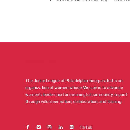
ABOUT US
The Junior League of Philadelphia Incorporated is an
organization of women whose Mission is to advance
women’s leadership for meaningful community impact
through volunteer action, collaboration, and training.
TikTok