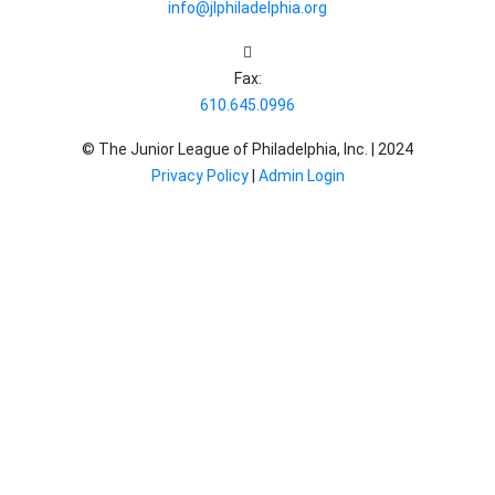
info@jlphiladelphia.org
Fax:
610.645.0996
© The Junior League of Philadelphia, Inc. |
2024
Privacy Policy
|
Admin Login