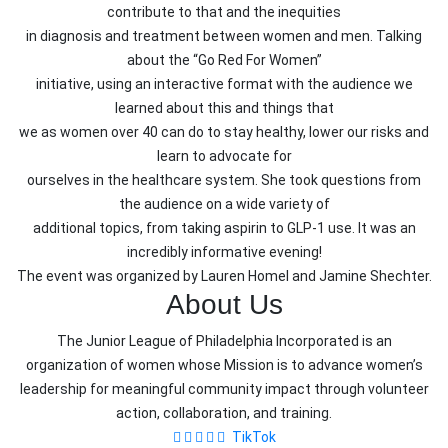
contribute to that and the inequities
in diagnosis and treatment between women and men. Talking
about the “Go Red For Women”
initiative, using an interactive format with the audience we
learned about this and things that
we as women over 40 can do to stay healthy, lower our risks and
learn to advocate for
ourselves in the healthcare system. She took questions from
the audience on a wide variety of
additional topics, from taking aspirin to GLP-1 use. It was an
incredibly informative evening!
The event was organized by Lauren Homel and Jamine Shechter.
About Us
The Junior League of Philadelphia Incorporated is an
organization of women whose Mission is to advance women’s
leadership for meaningful community impact through volunteer
action, collaboration, and training.
TikTok