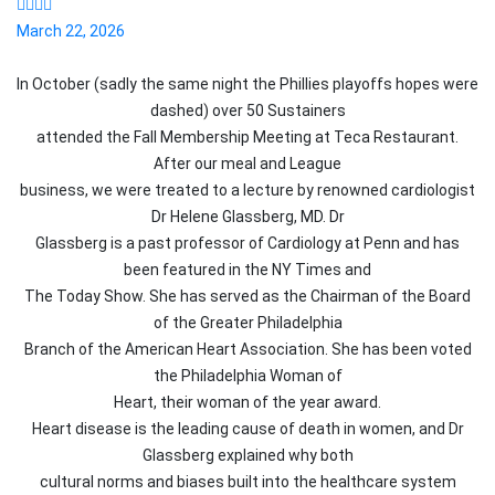
March 22, 2026
In October (sadly the same night the Phillies playoffs hopes were
dashed) over 50
Sustainer
s
attended the Fall Membership Meeting at Teca Restaurant.
After our meal and League
business, we were treated to a lecture by renowned cardiologist
Dr Helene Glassberg, MD. Dr
Glassberg is a past professor of Cardiology at Penn and has
been featured in the NY Times and
The Today Show. She has served as the Chairman of the Board
of the Greater Philadelphia
Branch of the American Heart Association. She has been voted
the Philadelphia Woman of
Heart, their woman of the year award.
Heart disease is the leading cause of death in women, and Dr
Glassberg explained why both
cultural norms and biases built into the healthcare system