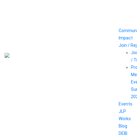
Communi
Impact
Join / Re
Joi
/ 
Pr
Me
Ev
Su
20
Events
JLP
Works
Blog
DEIB