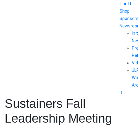
Thrift
Shop
Sponsor
Newsro
In 
Ne
Pr
Re
Vi
JL
Wo
Ar
Sustainers Fall
Leadership Meeting