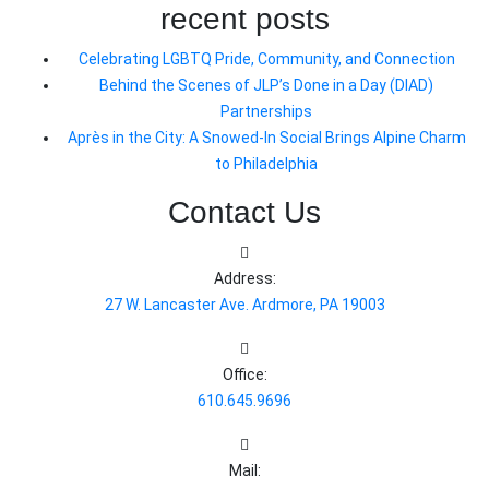
recent posts
Celebrating LGBTQ Pride, Community, and Connection
Behind the Scenes of JLP’s Done in a Day (DIAD)
Partnerships
Après in the City: A Snowed-In Social Brings Alpine Charm
to Philadelphia
Contact Us
Address:
27 W. Lancaster Ave. Ardmore, PA 19003
Office:
610.645.9696
Mail: