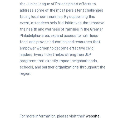
the Junior League of Philadelphia’s efforts to
address some of the most persistent challenges
facing local communities. By supporting this
event, attendees help fuel initiatives that improve
the health and wellness of families in the Greater
Philadelphia-area, expand access to nutritious
food, and provide education and resources that
empower women to become effective civic
leaders. Every ticket helps strengthen JLP
programs that directly impact neighborhoods,
schools, and partner organizations throughout the
region.
For more information, please visit their
website
.