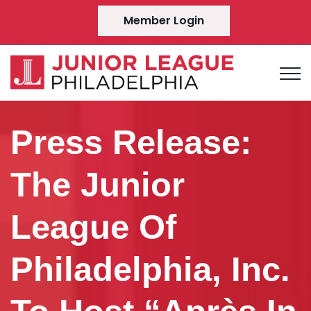
Member Login
Press Release:
The Junior
League Of
Philadelphia, Inc.