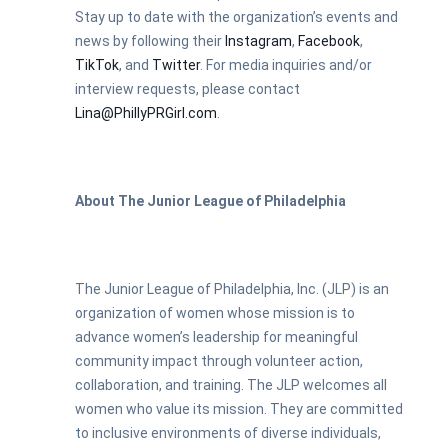
Stay up to date with the organization’s events and
news by following their
Instagram
,
Facebook
,
TikTok
, and
Twitter
.
For media inquiries and/or
interview requests, please contact
Lina@PhillyPRGirl.com
.
About The Junior League of Philadelphia
The Junior League of Philadelphia, Inc. (JLP) is an
organization of women whose mission is to
advance women’s leadership for meaningful
community impact through volunteer action,
collaboration, and training. The JLP welcomes all
women who value its mission. They are committed
to inclusive environments of diverse individuals,