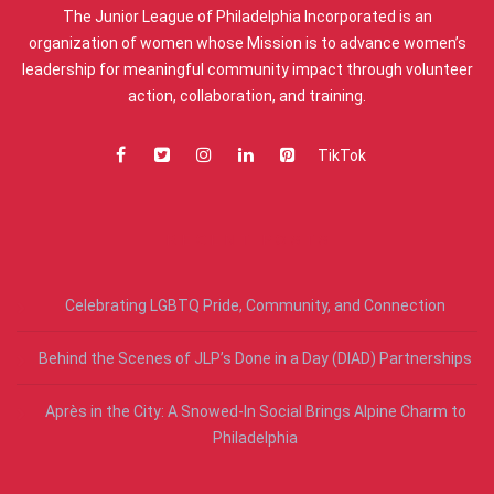
The Junior League of Philadelphia Incorporated is an
organization of women whose Mission is to advance women’s
leadership for meaningful community impact through volunteer
action, collaboration, and training.
TikTok
RECENT POSTS
Celebrating LGBTQ Pride, Community, and Connection
Behind the Scenes of JLP’s Done in a Day (DIAD) Partnerships
Après in the City: A Snowed-In Social Brings Alpine Charm to
Philadelphia