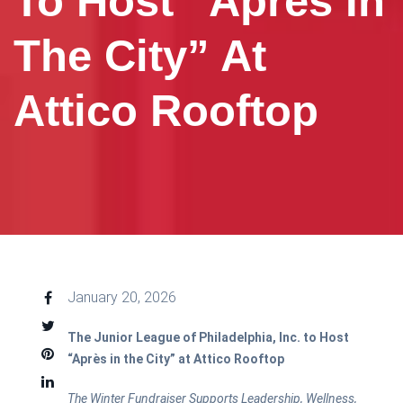
To Host “Après In
The City” At
Attico Rooftop
January 20, 2026
The Junior League of Philadelphia, Inc. to Host
“Après in the City” at Attico Rooftop
The Winter Fundraiser Supports Leadership, Wellness,