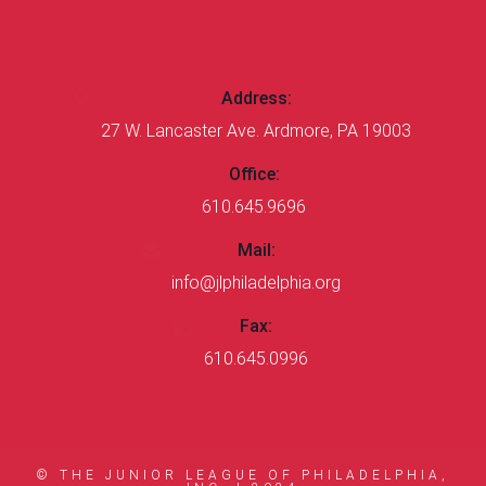
CONTACT US
Address:
27 W. Lancaster Ave. Ardmore, PA 19003
Office:
610.645.9696
Mail:
info@jlphiladelphia.org
Fax:
610.645.0996
© THE JUNIOR LEAGUE OF PHILADELPHIA,