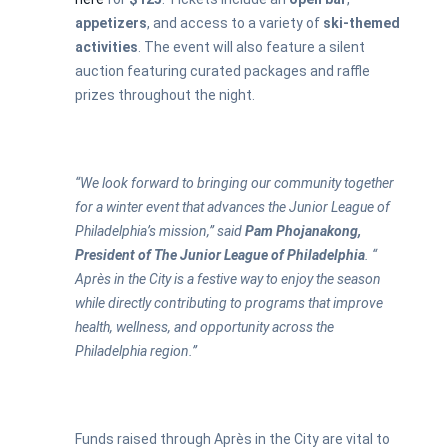
appetizers
, and access to a variety of
ski-themed
activities
. The event will also feature a silent
auction featuring curated packages and raffle
prizes throughout the night.
“We look forward to bringing our community together
for a winter event that advances the Junior League of
Philadelphia’s mission,” said
Pam Phojanakong,
President of The Junior League of Philadelphia
. “
Après in the City is a festive way to enjoy the season
while directly contributing to programs that improve
health, wellness, and opportunity across the
Philadelphia region.”
Funds raised through Après in the City are vital to