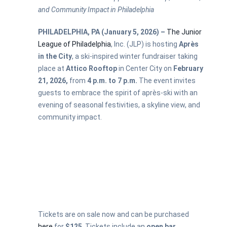
and Community Impact in Philadelphia
PHILADELPHIA, PA (January 5, 2026) –
The Junior
League of Philadelphia
, Inc. (JLP) is hosting
Après
in the City
, a ski-inspired winter fundraiser taking
place at
Attico Rooftop
in Center City on
February
21, 2026,
from
4 p.m. to 7 p.m.
The event invites
guests to embrace the spirit of après-ski with an
evening of seasonal festivities, a skyline view, and
community impact.
Tickets are on sale now and can be purchased
here
for
$125
. Tickets include an
open bar
,