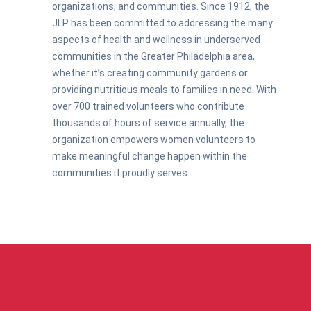
organizations, and communities. Since 1912, the
JLP has been committed to addressing the many
aspects of health and wellness in underserved
communities in the Greater Philadelphia area,
whether it’s creating community gardens or
providing nutritious meals to families in need. With
over 700 trained volunteers who contribute
thousands of hours of service annually, the
organization empowers women volunteers to
make meaningful change happen within the
communities it proudly serves.
ABOUT US