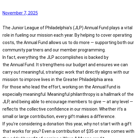
November 7, 2025
The Junior League of Philadelphia’s (JLP)
Annual
Fund
plays a vital
role in fueling our mission each year. By helping to cover operating
costs, the
Annual
Fund
allows us to do more — supporting both our
community partners and our member programming.
In fact, everything the JLP accomplishes is backed by
the
Annual
Fund
. It strengthens our budget and ensures we can
carry out meaningful, strategic work that directly aligns with our
mission to improve lives in the Greater Philadelphia area.
For those who lead the effort, working on the
Annual
Fund
is
especially meaningful. Meaningful philanthropy is a hallmark of the
JLP, and being able to encourage members to give — at any level —
reflects the collective confidence in our mission. Whether it’s a
small or large contribution, every gift makes a difference.
If you’re considering a donation this year, why not start with a gift
that works for you? Even a contribution of $35 or more comes with