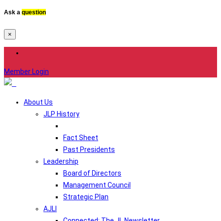
Ask a
question
×
Member Login
About Us
JLP History
Fact Sheet
Past Presidents
Leadership
Board of Directors
Management Council
Strategic Plan
AJLI
Connected: The JL Newsletter