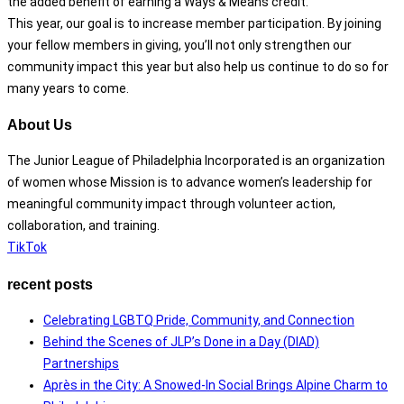
the added benefit of earning a Ways & Means credit.
This year, our goal is to increase member participation. By joining
your fellow members in giving, you’ll not only strengthen our
community impact this year but also help us continue to do so for
many years to come.
About Us
The Junior League of Philadelphia Incorporated is an organization
of women whose Mission is to advance women’s leadership for
meaningful community impact through volunteer action,
collaboration, and training.
TikTok
recent posts
Celebrating LGBTQ Pride, Community, and Connection
Behind the Scenes of JLP’s Done in a Day (DIAD)
Partnerships
Après in the City: A Snowed-In Social Brings Alpine Charm to