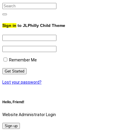
Search
for:
Search
Sign in
to JLPhilly Child Theme
Remember Me
Lost your password?
Hello, Friend!
Website Administrator Login
Sign up