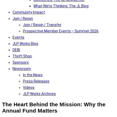
What We’re Thinking: The JL Blog
Community Impact
Join / Rejoin
Join / Rejoin / Transfer
Prospective Member Events – Summer 2026
Events
JLP Works Blog
DEIB
Thrift Shop
Sponsors
Newsroom
In the News
Press Releases
Videos
JLP Works Archives
The Heart Behind the Mission: Why the
Annual Fund Matters