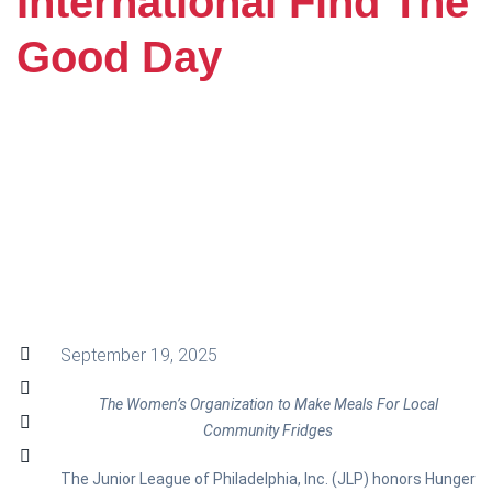
International Find The
Good Day
September 19, 2025
The Women’s Organization to Make Meals For Local
Community Fridges
The Junior League of Philadelphia, Inc. (JLP) honors Hunger