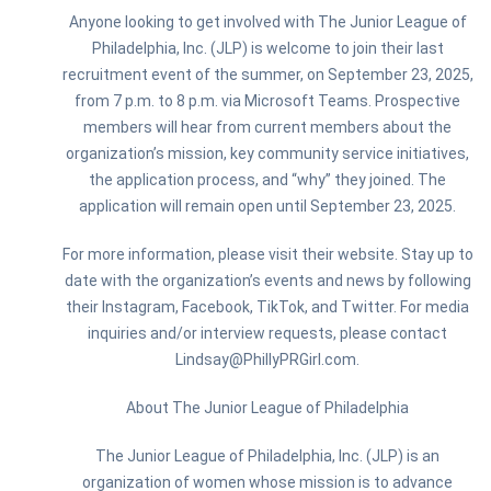
Anyone looking to get involved with The Junior League of
Philadelphia, Inc. (JLP) is welcome to join their last
recruitment event of the summer, on September 23, 2025,
from 7 p.m. to 8 p.m. via Microsoft Teams. Prospective
members will hear from current members about the
organization’s mission, key community service initiatives,
the application process, and “why” they joined. The
application will remain open until September 23, 2025.
For more information, please visit their website. Stay up to
date with the organization’s events and news by following
their Instagram, Facebook, TikTok, and Twitter. For media
inquiries and/or interview requests, please contact
Lindsay@PhillyPRGirl.com.
About The Junior League of Philadelphia
The Junior League of Philadelphia, Inc. (JLP) is an
organization of women whose mission is to advance