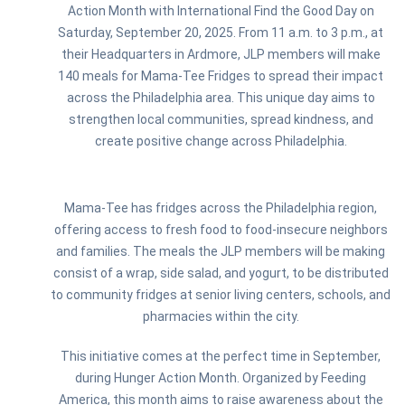
Action Month with International Find the Good Day on
Saturday, September 20, 2025. From 11 a.m. to 3 p.m., at
their Headquarters in Ardmore, JLP members will make
140 meals for Mama-Tee Fridges to spread their impact
across the Philadelphia area. This unique day aims to
strengthen local communities, spread kindness, and
create positive change across Philadelphia.
Mama-Tee has fridges across the Philadelphia region,
offering access to fresh food to food-insecure neighbors
and families. The meals the JLP members will be making
consist of a wrap, side salad, and yogurt, to be distributed
to community fridges at senior living centers, schools, and
pharmacies within the city.
This initiative comes at the perfect time in September,
during Hunger Action Month. Organized by Feeding
America, this month aims to raise awareness about the