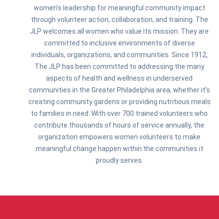
women’s leadership for meaningful community impact
through volunteer action, collaboration, and training. The
JLP welcomes all women who value its mission. They are
committed to inclusive environments of diverse
individuals, organizations, and communities. Since 1912,
The JLP has been committed to addressing the many
aspects of health and wellness in underserved
communities in the Greater Philadelphia area, whether it’s
creating community gardens or providing nutritious meals
to families in need. With over 700 trained volunteers who
contribute thousands of hours of service annually, the
organization empowers women volunteers to make
meaningful change happen within the communities it
proudly serves.