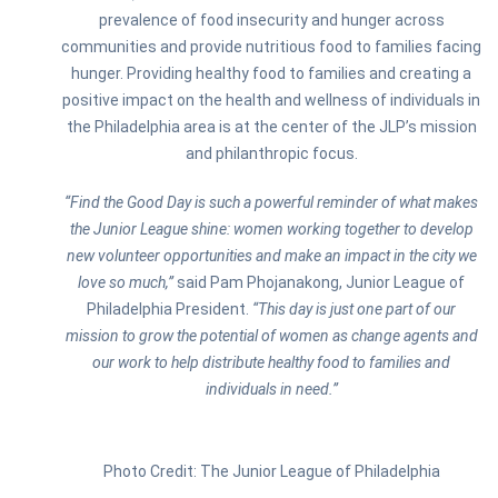
prevalence of food insecurity and hunger across
communities and provide nutritious food to families facing
hunger. Providing healthy food to families and creating a
positive impact on the health and wellness of individuals in
the Philadelphia area is at the center of the JLP’s mission
and philanthropic focus.
“Find the Good Day is such a powerful reminder of what makes
the Junior League shine: women working together to develop
new volunteer opportunities and make an impact in the city we
love so much,”
said Pam Phojanakong, Junior League of
Philadelphia President.
“This day is just one part of our
mission to grow the potential of women as change agents and
our work to help distribute healthy food to families and
individuals in need.”
Photo Credit: The Junior League of Philadelphia