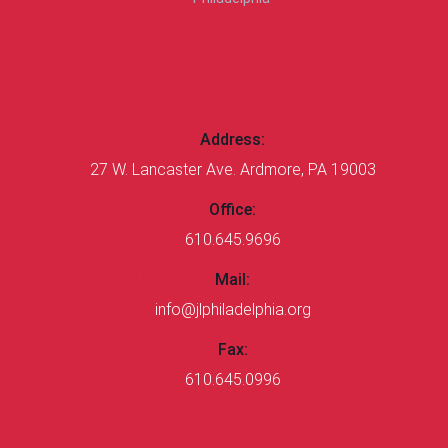
CONTACT US
Address:
27 W. Lancaster Ave. Ardmore, PA 19003
Office:
610.645.9696
Mail:
info@jlphiladelphia.org
Fax:
610.645.0996