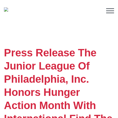
Member Login
Press Release The
Junior League Of
Philadelphia, Inc.
Honors Hunger
Action Month With