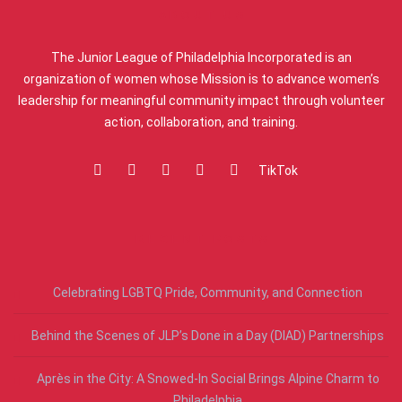
ABOUT US
The Junior League of Philadelphia Incorporated is an
organization of women whose Mission is to advance women’s
leadership for meaningful community impact through volunteer
action, collaboration, and training.
TikTok
RECENT POSTS
Celebrating LGBTQ Pride, Community, and Connection
Behind the Scenes of JLP’s Done in a Day (DIAD) Partnerships
Après in the City: A Snowed-In Social Brings Alpine Charm to
Philadelphia