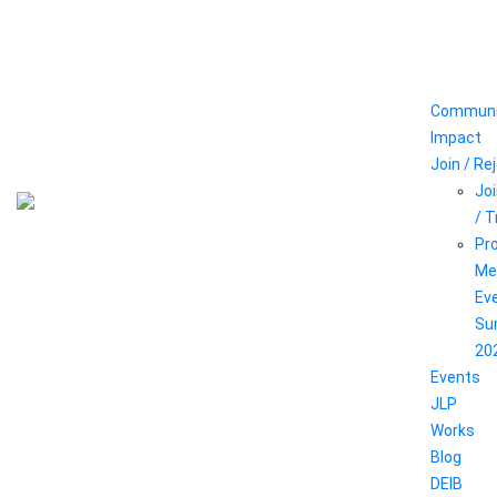
Communi
Impact
Join / Re
Joi
/ 
Pr
Me
Ev
Su
20
Events
JLP
Works
Blog
DEIB