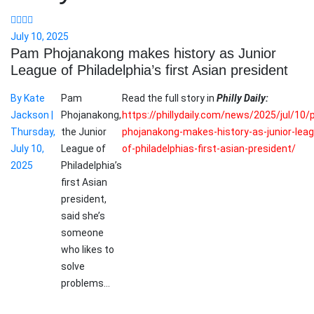
July 10, 2025
Pam Phojanakong makes history as Junior
League of Philadelphia’s first Asian president
By Kate
Pam
Read the full story in
Philly Daily:
Jackson |
Phojanakong,
https://phillydaily.com/news/2025/jul/10
Thursday,
the Junior
phojanakong-makes-history-as-junior-lea
July 10,
League of
of-philadelphias-first-asian-president/
2025
Philadelphia’s
first Asian
president,
said she’s
someone
who likes to
solve
problems…