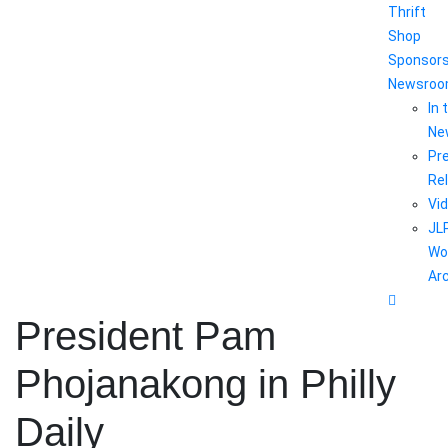
Thrift
Shop
Sponsor
Newsro
In 
Ne
Pr
Re
Vi
JL
Wo
Ar
President Pam
Phojanakong in Philly
Daily