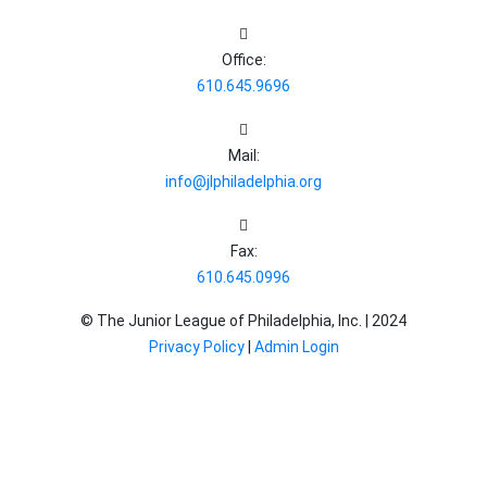
Office:
610.645.9696
Mail:
info@jlphiladelphia.org
Fax:
610.645.0996
© The Junior League of Philadelphia, Inc. |
2024
Privacy Policy
|
Admin Login