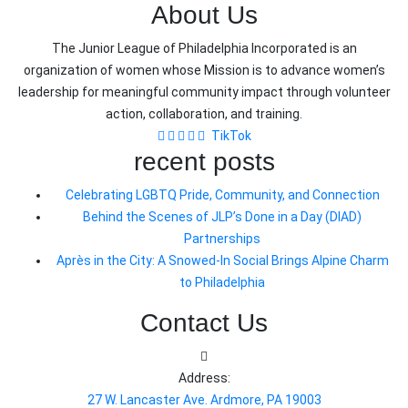
About Us
The Junior League of Philadelphia Incorporated is an
organization of women whose Mission is to advance women’s
leadership for meaningful community impact through volunteer
action, collaboration, and training.
TikTok
recent posts
Celebrating LGBTQ Pride, Community, and Connection
Behind the Scenes of JLP’s Done in a Day (DIAD)
Partnerships
Après in the City: A Snowed-In Social Brings Alpine Charm
to Philadelphia
Contact Us
Address:
27 W. Lancaster Ave. Ardmore, PA 19003