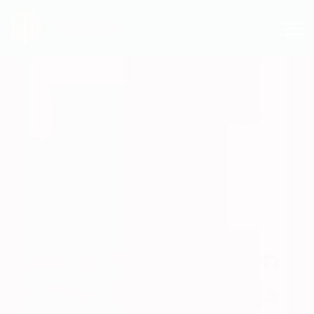
Techup
Kids In The Kitchen
In The Philadelphia