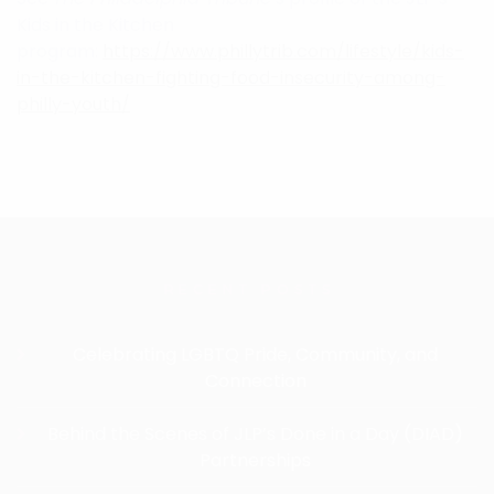
Kids in the Kitchen
program:
https://www.phillytrib.com/lifestyle/kids-
in-the-kitchen-fighting-food-insecurity-among-
philly-youth/
RECENT POSTS
Celebrating LGBTQ Pride, Community, and
Connection
Behind the Scenes of JLP’s Done in a Day (DIAD)
Partnerships