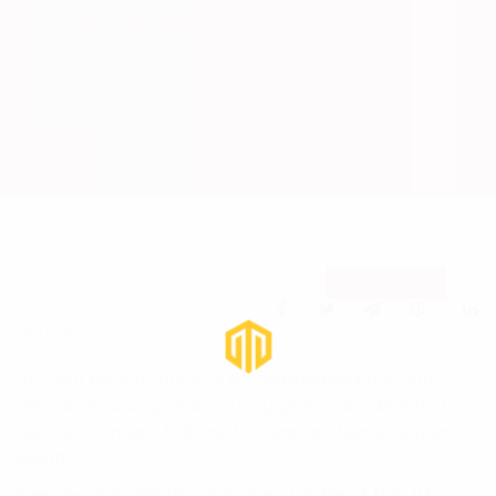
Tribune
In the News
April 14, 2025
As April begins, the city of Philadelphia not only
welcomes spring and Jazz Appreciation Month, but
also recognized National Volunteer Appreciation
Month.
See
The Philadelphia Tribune’
s profile of the JLP’s