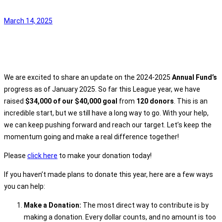
March 14, 2025
We are excited to share an update on the 2024-2025
Annual Fund’s
progress as of January 2025. So far this League year, we have
raised
$34,000 of our $40,000 goal
from
120 donors
. This is an
incredible start, but we still have a long way to go. With your help,
we can keep pushing forward and reach our target. Let’s keep the
momentum going and make a real difference together!
Please
click here
to make your donation today!
If you haven’t made plans to donate this year, here are a few ways
you can help:
Make a Donation:
The most direct way to contribute is by
making a donation. Every dollar counts, and no amount is too