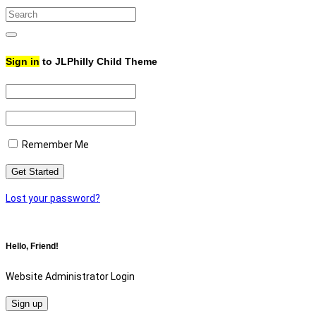
Search
for:
Search
Sign in
to JLPhilly Child Theme
Remember Me
Lost your password?
Hello, Friend!
Website Administrator Login
Sign up