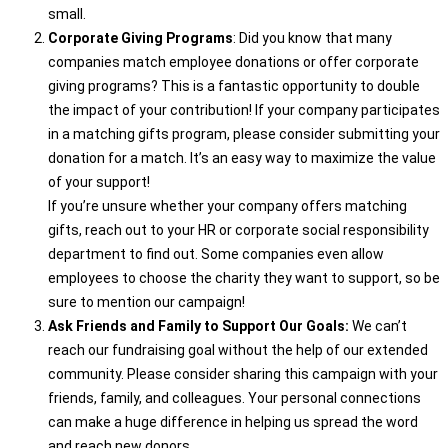
small.
Corporate Giving Programs
: Did you know that many
companies match employee donations or offer corporate
giving programs? This is a fantastic opportunity to double
the impact of your contribution! If your company participates
in a matching gifts program, please consider submitting your
donation for a match. It’s an easy way to maximize the value
of your support!
If you’re unsure whether your company offers matching
gifts, reach out to your HR or corporate social responsibility
department to find out. Some companies even allow
employees to choose the charity they want to support, so be
sure to mention our campaign!
Ask Friends and Family to Support Our Goals:
We can’t
reach our fundraising goal without the help of our extended
community. Please consider sharing this campaign with your
friends, family, and colleagues. Your personal connections
can make a huge difference in helping us spread the word
and reach new donors.