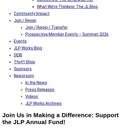
What We’re Thinking: The JL Blog
Community Impact
Join / Rejoin
Join / Rejoin / Transfer
Prospective Member Events – Summer 2026
Events
JLP Works Blog
DEIB
Thrift Shop
Sponsors
Newsroom
In the News
Press Releases
Videos
JLP Works Archives
Join Us in Making a Difference: Support
the JLP Annual Fund!