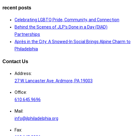
recent posts
Celebrating LGBTQ Pride, Community, and Connection
Behind the Scenes of JLP’s Done in a Day (DIAD)
Partnerships
Après in the City: A Snowed-In Social Brings Alpine Charm to
Philadelphia
Contact Us
Address:
27 W. Lancaster Ave. Ardmore, PA 19003
Office:
610.645.9696
Mail:
info@jlphiladelphia.org
Fax: