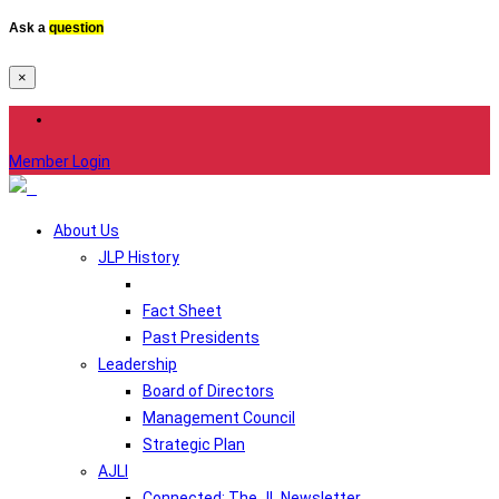
Ask a
question
×
Member Login
About Us
JLP History
Fact Sheet
Past Presidents
Leadership
Board of Directors
Management Council
Strategic Plan
AJLI
Connected: The JL Newsletter