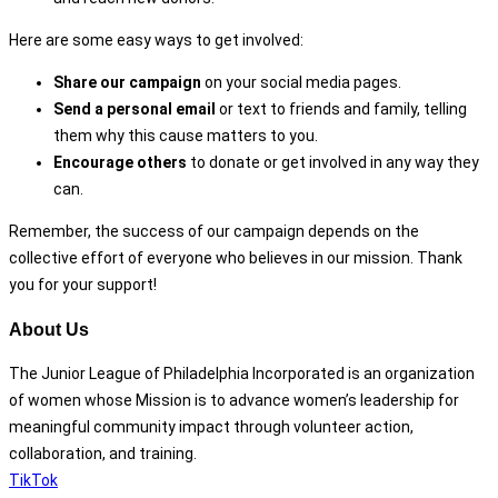
Here are some easy ways to get involved:
Share our campaign
on your social media pages.
Send a personal email
or text to friends and family, telling
them why this cause matters to you.
Encourage others
to donate or get involved in any way they
can.
Remember, the success of our campaign depends on the
collective effort of everyone who believes in our mission. Thank
you for your support!
About Us
The Junior League of Philadelphia Incorporated is an organization
of women whose Mission is to advance women’s leadership for
meaningful community impact through volunteer action,
collaboration, and training.
TikTok