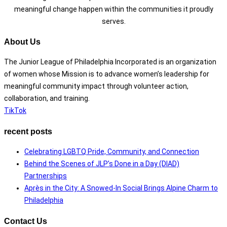
meaningful change happen within the communities it proudly
serves.
About Us
The Junior League of Philadelphia Incorporated is an organization
of women whose Mission is to advance women’s leadership for
meaningful community impact through volunteer action,
collaboration, and training.
TikTok
recent posts
Celebrating LGBTQ Pride, Community, and Connection
Behind the Scenes of JLP’s Done in a Day (DIAD)
Partnerships
Après in the City: A Snowed-In Social Brings Alpine Charm to
Philadelphia
Contact Us