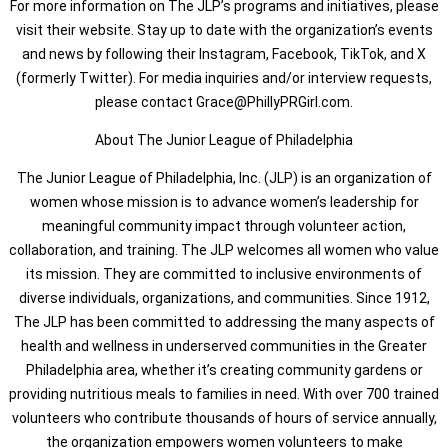
For more information on The JLP’s programs and initiatives, please
visit their website. Stay up to date with the organization’s events
and news by following their Instagram, Facebook, TikTok, and X
(formerly Twitter). For media inquiries and/or interview requests,
please contact Grace@PhillyPRGirl.com.
About The Junior League of Philadelphia
The Junior League of Philadelphia, Inc. (JLP) is an organization of
women whose mission is to advance women’s leadership for
meaningful community impact through volunteer action,
collaboration, and training. The JLP welcomes all women who value
its mission. They are committed to inclusive environments of
diverse individuals, organizations, and communities. Since 1912,
The JLP has been committed to addressing the many aspects of
health and wellness in underserved communities in the Greater
Philadelphia area, whether it’s creating community gardens or
providing nutritious meals to families in need. With over 700 trained
volunteers who contribute thousands of hours of service annually,
the organization empowers women volunteers to make