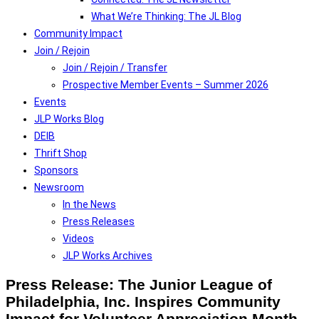
What We’re Thinking: The JL Blog
Community Impact
Join / Rejoin
Join / Rejoin / Transfer
Prospective Member Events – Summer 2026
Events
JLP Works Blog
DEIB
Thrift Shop
Sponsors
Newsroom
In the News
Press Releases
Videos
JLP Works Archives
Press Release: The Junior League of
Philadelphia, Inc. Inspires Community
Impact for Volunteer Appreciation Month