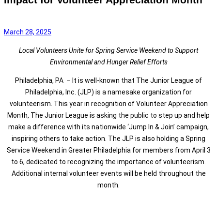
March 28, 2025
Local Volunteers Unite for Spring Service Weekend to Support
Environmental and Hunger Relief Efforts
Philadelphia, PA – It is well-known that The Junior League of
Philadelphia, Inc. (JLP) is a namesake organization for
volunteerism. This year in recognition of Volunteer Appreciation
Month, The Junior League is asking the public to step up and help
make a difference with its nationwide ‘Jump In & Join’ campaign,
inspiring others to take action. The JLP is also holding a Spring
Service Weekend in Greater Philadelphia for members from April 3
to 6, dedicated to recognizing the importance of volunteerism.
Additional internal volunteer events will be held throughout the
month.