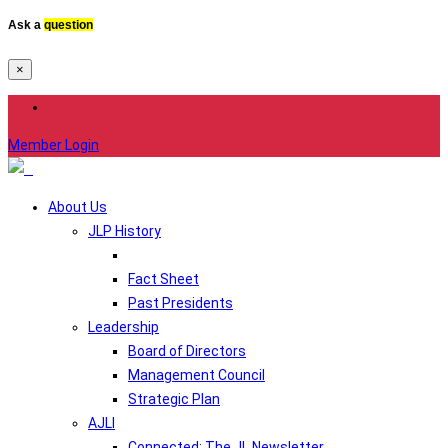
Ask a
question
×
Member Login
About Us
JLP History
Fact Sheet
Past Presidents
Leadership
Board of Directors
Management Council
Strategic Plan
AJLI
Connected: The JL Newsletter