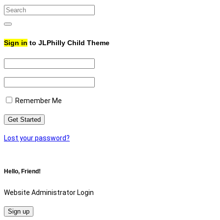
Search
for:
Search
Sign in
to JLPhilly Child Theme
Remember Me
Lost your password?
Hello, Friend!
Website Administrator Login
Sign up