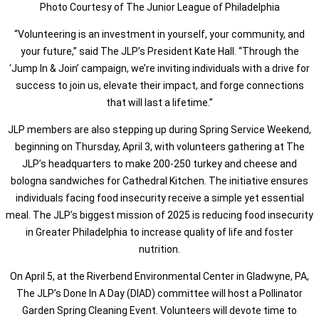
Photo Courtesy of The Junior League of Philadelphia
“Volunteering is an investment in yourself, your community, and
your future,” said The JLP’s President Kate Hall. “Through the
‘Jump In & Join’ campaign, we’re inviting individuals with a drive for
success to join us, elevate their impact, and forge connections
that will last a lifetime.”
JLP members are also stepping up during Spring Service Weekend,
beginning on Thursday, April 3, with volunteers gathering at The
JLP’s headquarters to make 200-250 turkey and cheese and
bologna sandwiches for Cathedral Kitchen. The initiative ensures
individuals facing food insecurity receive a simple yet essential
meal. The JLP’s biggest mission of 2025 is reducing food insecurity
in Greater Philadelphia to increase quality of life and foster
nutrition.
On April 5, at the Riverbend Environmental Center in Gladwyne, PA,
The JLP’s Done In A Day (DIAD) committee will host a Pollinator
Garden Spring Cleaning Event. Volunteers will devote time to