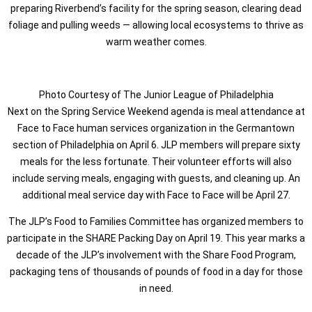
preparing Riverbend’s facility for the spring season, clearing dead
foliage and pulling weeds — allowing local ecosystems to thrive as
warm weather comes.
Photo Courtesy of The Junior League of Philadelphia
Next on the Spring Service Weekend agenda is meal attendance at
Face to Face human services organization in the Germantown
section of Philadelphia on April 6. JLP members will prepare sixty
meals for the less fortunate. Their volunteer efforts will also
include serving meals, engaging with guests, and cleaning up. An
additional meal service day with Face to Face will be April 27.
The JLP’s Food to Families Committee has organized members to
participate in the SHARE Packing Day on April 19. This year marks a
decade of the JLP’s involvement with the Share Food Program,
packaging tens of thousands of pounds of food in a day for those
in need.