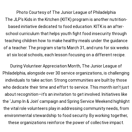
Photo Courtesy of The Junior League of Philadelphia
The JLP’s Kids in the Kitchen (KITK) program is another nutrition-
based initiative dedicated to food education. KITK is an after-
school curriculum that helps youth fight food insecurity through
teaching children how to make healthy meals under the guidance
of a teacher. The program starts March 31, and runs for six weeks
at six local schools, each lesson focusing on a different recipe.
During Volunteer Appreciation Month, The Junior League of
Philadelphia, alongside over 30 service organizations, is challenging
individuals to take action. Strong communities are built by those
who dedicate their time and effort to service. This month isn’t just
about recognition—it’s an invitation to get involved. Initiatives like
the ‘Jump In & Join’ campaign and Spring Service Weekend highlight
the vital role volunteers play in addressing community needs, from
environmental stewardship to food security. By working together,
these organizations reinforce the power of collective impact.